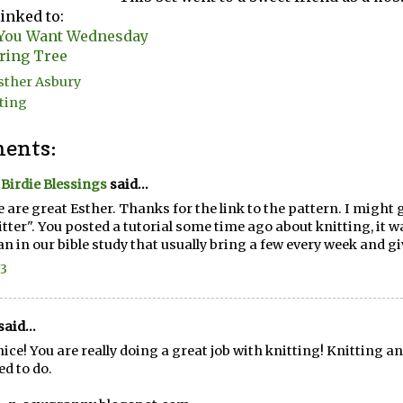
linked to:
 You Want Wednesday
ring Tree
sther Asbury
ting
ents:
e Birdie Blessings
said...
 are great Esther. Thanks for the link to the pattern. I might 
itter". You posted a tutorial some time ago about knitting, it wa
 in our bible study that usually bring a few every week and g
13
said...
nice! You are really doing a great job with knitting! Knitting a
ed to do.