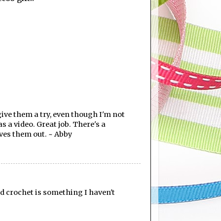
give them a try, even though I'm not
s a video. Great job. There's a
ives them out. ~ Abby
nd crochet is something I haven't