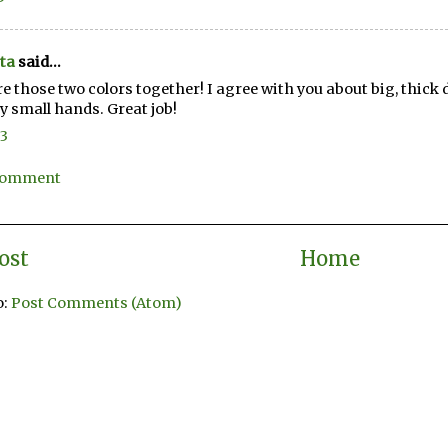
ta
said...
re those two colors together! I agree with you about big, thick 
y small hands. Great job!
13
 Comment
ost
Home
o:
Post Comments (Atom)