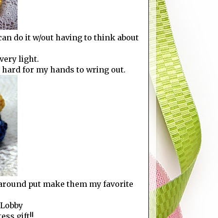
can do it w/out having to think about
very light.
oo hard for my hands to wring out.
y around put make them my favorite
 Lobby
ess gift!!