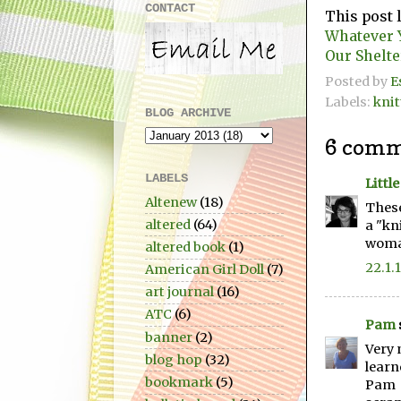
CONTACT
This post 
Whatever
Our Shelte
Posted by
E
Labels:
knit
BLOG ARCHIVE
6 comm
LABELS
Littl
Altenew
(18)
These
altered
(64)
a "kn
woman
altered book
(1)
22.1.
American Girl Doll
(7)
art journal
(16)
ATC
(6)
Pam
banner
(2)
Very 
blog hop
(32)
learn
bookmark
(5)
Pam