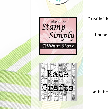
I really li
I'm not
Both the