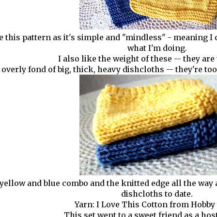
ke this pattern as it's simple and "mindless" - meaning I 
what I'm doing.
I also like the weight of these -- they are 
 overly fond of big, thick, heavy dishcloths -- they're t
 yellow and blue combo and the knitted edge all the wa
dishcloths to date.
Yarn: I Love This Cotton from Hobby
This set went to a sweet friend as a host