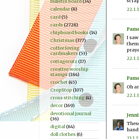
scra
bulletin board
(34)
calendar
(8)
22.1.
card
(5)
cards
(2728)
Pame
chipboard books
(14)
I saw
Christmas
(377)
them.
coffee loving
praye
cardmakers
(53)
22.1.
cottagecutz
(17)
creative worship
stamps
(184)
Pame
crochet
(45)
Oh an
CropStop
(107)
22.1.
cross stitching
(4)
decor
(169)
devotional journal
Jenni
(36)
These
digital
(84)
hand
doll clothes
(6)
23.1.1