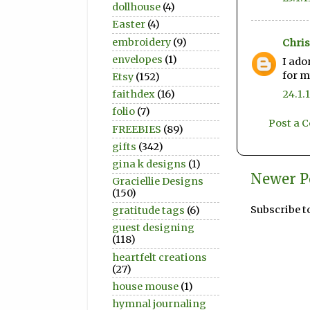
dollhouse
(4)
Easter
(4)
embroidery
(9)
Chris
envelopes
(1)
I ado
for m
Etsy
(152)
24.1.
faithdex
(16)
folio
(7)
Post a
FREEBIES
(89)
gifts
(342)
gina k designs
(1)
Newer P
Graciellie Designs
(150)
Subscribe t
gratitude tags
(6)
guest designing
(118)
heartfelt creations
(27)
house mouse
(1)
hymnal journaling