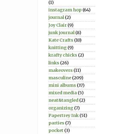
(1)
instagram hop
(64)
journal
(2)
Joy Clair
(9)
junk journal
(8)
Kate Crafts
(10)
knitting
(9)
krafty chicks
(2)
links
(26)
makeovers
(11)
masculine
(209)
mini albums
(37)
mixed media
(5)
neat&tangled
(2)
organizing
(7)
Papertrey Ink
(51)
parties
(7)
pocket
(3)