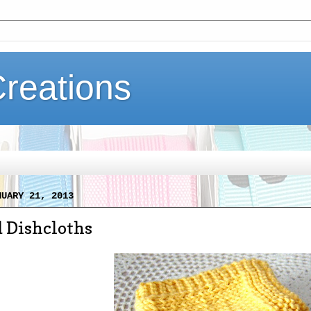
Creations
NUARY 21, 2013
 Dishcloths