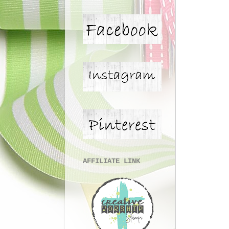
AFFILIATE LINK