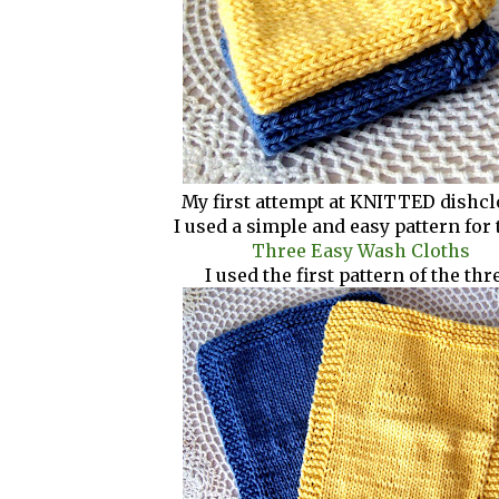
My first attempt at KNITTED dishcl
I used a simple and easy pattern for 
Three Easy Wash Cloths
I used the first pattern of the thr