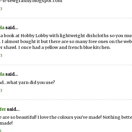
p-n-sewgranny.blogspot.com
13
la
said...
 a book at Hobby Lobby with lightweight dishcloths so you must
 I almost bought it but there are so many free ones on the web. I'
r shawl. I once had a yellow and french blue kitchen.
13
la
said...
d...what yarn did you use?
13
fer
said...
 are so beautiful! I love the colours you've made! Nothing be
made!
3