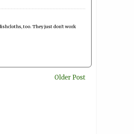
dishcloths, too. They just don't work
Older Post