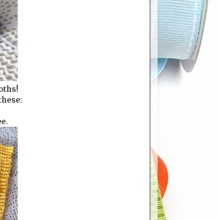
oths!
these:
ee.