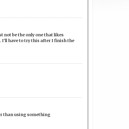
 not be the only one that likes
ll have to try this after I finish the
tter than using something