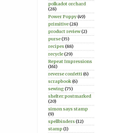
polkadot orchard
(28)
Power Poppy
(49)
primitive
(28)
product review
(2)
purse
(35)
recipes
(88)
recycle
(29)
Repeat Impressions
(161)
reverse confetti
(6)
scrapbook
(6)
sewing
(75)
shelter:postmarked
(20)
simon says stamp
(9)
spellbinders
(12)
stamp
(1)