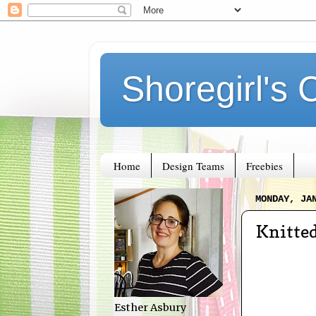
Shoregirl's 
Home
Design Teams
Freebies
MONDAY, JA
Knitted
Esther Asbury