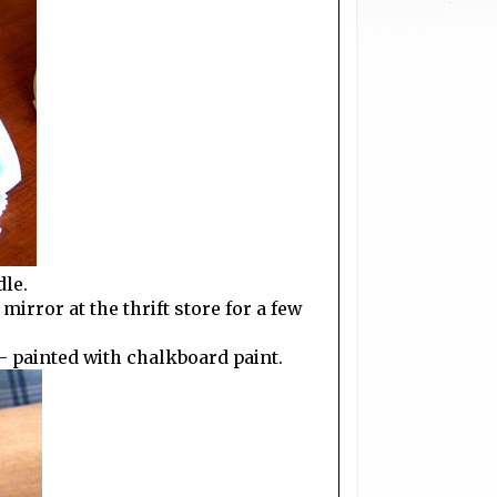
dle.
irror at the thrift store for a few
- painted with chalkboard paint.