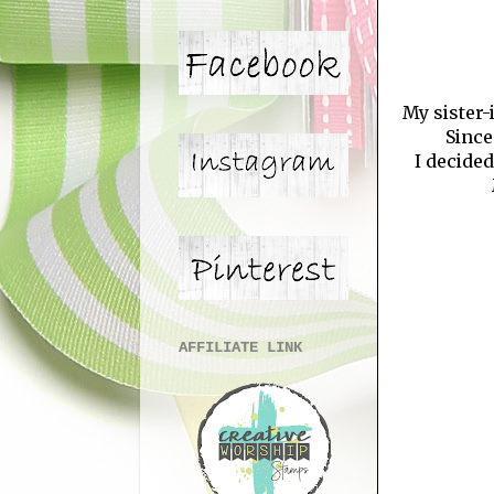
My sister-
Since
I decide
AFFILIATE LINK