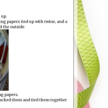
 up.
ing papers tied up with twine, and a
d the outside.
ng papers.
stacked them and tied them together