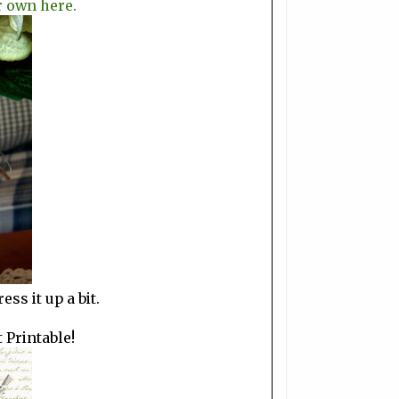
r own here.
ss it up a bit.
t Printable!