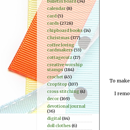
bulletin board
(34)
calendar
(8)
card
(5)
cards
(2728)
chipboard books
(14)
Christmas
(377)
coffee loving
cardmakers
(53)
cottagecutz
(17)
creative worship
stamps
(184)
crochet
(45)
To make t
CropStop
(107)
cross stitching
(4)
I remo
decor
(169)
devotional journal
(36)
digital
(84)
doll clothes
(6)