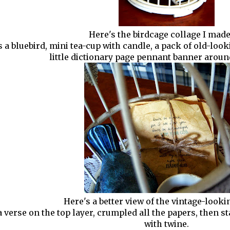
Here's the birdcage collage I made
s a bluebird, mini tea-cup with candle, a pack of old-look
little dictionary page pennant banner aroun
Here's a better view of the vintage-looki
 a verse on the top layer, crumpled all the papers, then 
with twine.