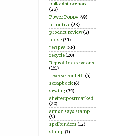
polkadot orchard
(28)
Power Poppy
(49)
primitive
(28)
product review
(2)
purse
(35)
recipes
(88)
recycle
(29)
Repeat Impressions
(161)
reverse confetti
(6)
scrapbook
(6)
sewing
(75)
shelter:postmarked
(20)
simon says stamp
(9)
spellbinders
(12)
stamp
(1)