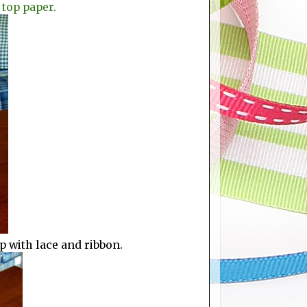
 top paper.
p with lace and ribbon.