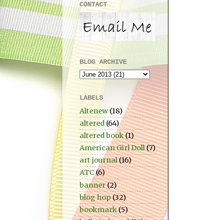
CONTACT
BLOG ARCHIVE
LABELS
Altenew
(18)
altered
(64)
altered book
(1)
American Girl Doll
(7)
art journal
(16)
ATC
(6)
banner
(2)
blog hop
(32)
bookmark
(5)