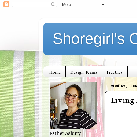
Shoregirl's 
Home
Design Teams
Freebies
MONDAY, JU
Living
Esther Asbury