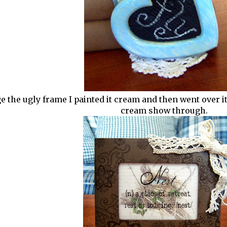
 the ugly frame I painted it cream and then went over it l
cream show through.