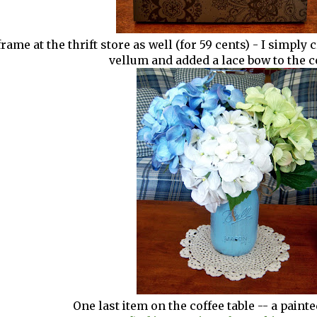
 frame at the thrift store as well (for 59 cents) - I simpl
vellum and added a lace bow to the c
One last item on the coffee table -- a paint