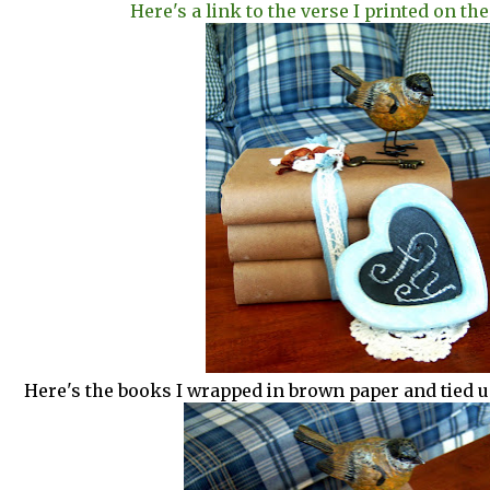
Here's a link to the verse I printed on the
Here's the books I wrapped in brown paper and tied u