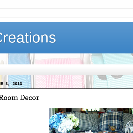
Creations
NE 3, 2013
 Room Decor