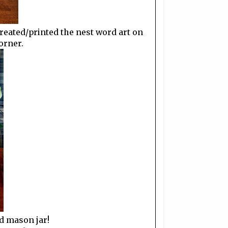
y created/printed the nest word art on
orner.
ed mason jar!