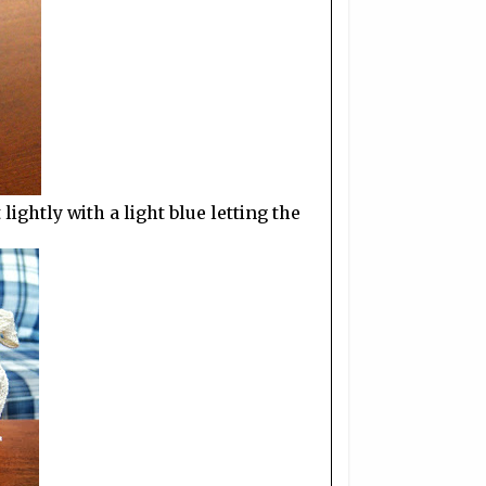
ightly with a light blue letting the