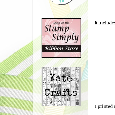
It include
I printed