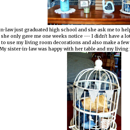
in-law just graduated high school and she ask me to hel
 she only gave me one weeks notice --- I didn't have a lo
d to use my living room decorations and also make a few
My sister-in-law was happy with her table and my living