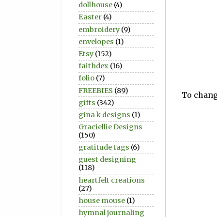
dollhouse
(4)
Easter
(4)
embroidery
(9)
envelopes
(1)
Etsy
(152)
faithdex
(16)
folio
(7)
FREEBIES
(89)
To change
gifts
(342)
gina k designs
(1)
Graciellie Designs
(150)
gratitude tags
(6)
guest designing
(118)
heartfelt creations
(27)
house mouse
(1)
hymnal journaling