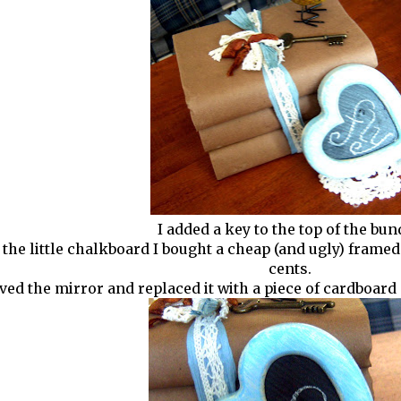
I added a key to the top of the bun
he little chalkboard I bought a cheap (and ugly) framed m
cents.
ved the mirror and replaced it with a piece of cardboard 