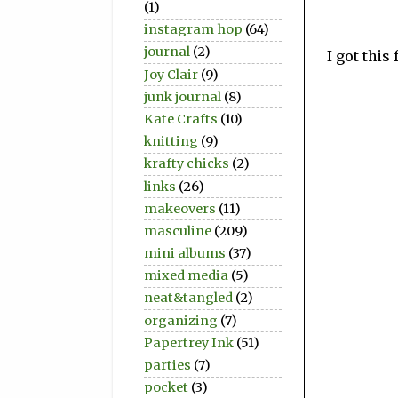
(1)
instagram hop
(64)
journal
(2)
I got this
Joy Clair
(9)
junk journal
(8)
Kate Crafts
(10)
knitting
(9)
krafty chicks
(2)
links
(26)
makeovers
(11)
masculine
(209)
mini albums
(37)
mixed media
(5)
neat&tangled
(2)
organizing
(7)
Papertrey Ink
(51)
parties
(7)
pocket
(3)