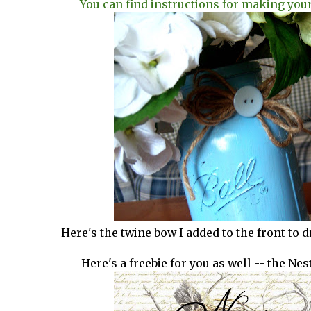
You can find instructions for making you
Here's the twine bow I added to the front to dre
Here's a freebie for you as well -- the Nes