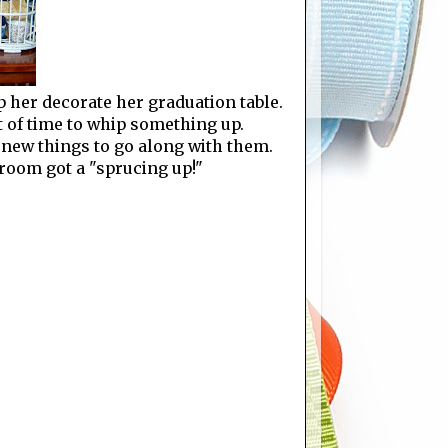
p her decorate her graduation table.
t of time to whip something up.
 new things to go along with them.
 room got a "sprucing up!"