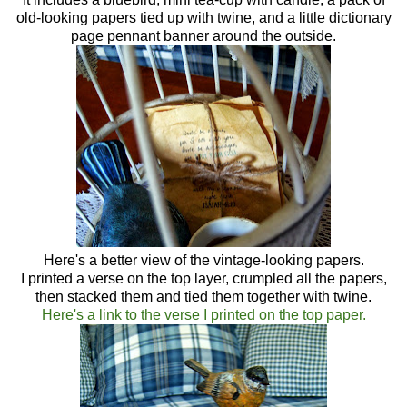
old-looking papers tied up with twine, and a little dictionary
page pennant banner around the outside.
Here's a better view of the vintage-looking papers.
I printed a verse on the top layer, crumpled all the papers,
then stacked them and tied them together with twine.
Here's a link to the verse I printed on the top paper.