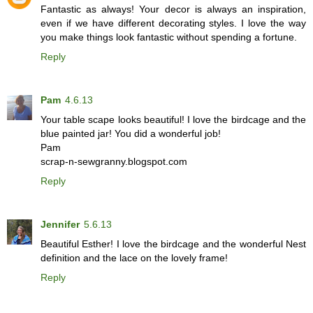
Fantastic as always! Your decor is always an inspiration,
even if we have different decorating styles. I love the way
you make things look fantastic without spending a fortune.
Reply
Pam
4.6.13
Your table scape looks beautiful! I love the birdcage and the
blue painted jar! You did a wonderful job!
Pam
scrap-n-sewgranny.blogspot.com
Reply
Jennifer
5.6.13
Beautiful Esther! I love the birdcage and the wonderful Nest
definition and the lace on the lovely frame!
Reply