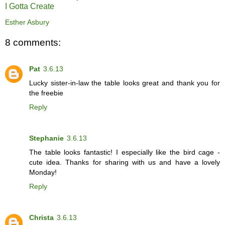
I Gotta Create
Esther Asbury
8 comments:
Pat
3.6.13
Lucky sister-in-law the table looks great and thank you for
the freebie
Reply
Stephanie
3.6.13
The table looks fantastic! I especially like the bird cage -
cute idea. Thanks for sharing with us and have a lovely
Monday!
Reply
Christa
3.6.13