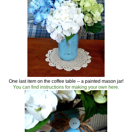
One last item on the coffee table -- a painted mason jar!
You can find instructions for making your own here.