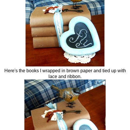
Here's the books I wrapped in brown paper and tied up with
lace and ribbon.