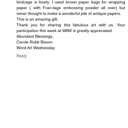
birdcage is lovely. I used brown paper bags for wrapping
paper ( with Fran-tage embossing powder all over) but
never thought to make a wonderful pile of antique papers.
This is an amazing gift.
Thank you for sharing this fabulous art with us. Your
participation this week at WAW is greatly appreciated.
Abundant Blessings,
Carole Robb Bisson
Word Art Wednesday
Reply