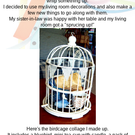
whip something up.
I decided to use my living room decorations and also make a
few new things to go along with them.
My sister-in-law was happy with her table and my living
room got a "sprucing up!"
Here's the birdcage collage I made up.
It includes a bluebird, mini tea-cup with candle, a pack of