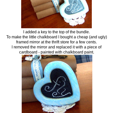
I added a key to the top of the bundle.
To make the little chalkboard I bought a cheap (and ugly)
framed mirror at the thrift store for a few cents.
I removed the mirror and replaced it with a piece of
cardboard - painted with chalkboard paint.