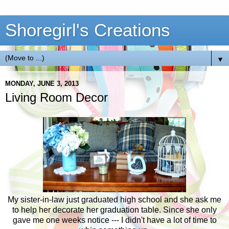
Shoregirl's Creations
▼
MONDAY, JUNE 3, 2013
Living Room Decor
My sister-in-law just graduated high school and she ask me
to help her decorate her graduation table. Since she only
gave me one weeks notice --- I didn't have a lot of time to