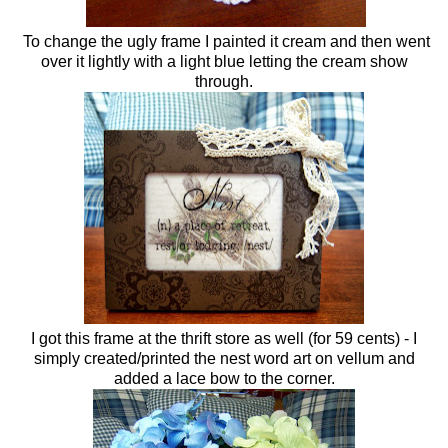
To change the ugly frame I painted it cream and then went
over it lightly with a light blue letting the cream show
through.
I got this frame at the thrift store as well (for 59 cents) - I
simply created/printed the nest word art on vellum and
added a lace bow to the corner.