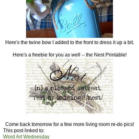
Here's the twine bow I added to the front to dress it up a bit.
Here's a freebie for you as well -- the Nest Printable!
Come back tomorrow for a few more living room re-do pics!
This post linked to:
Word Art Wednesday