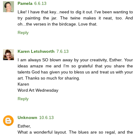
Pamela
6.6.13
Like! I have that key...need to dig it out. I've been wanting to
try painting the jar. The twine makes it neat, too. And
oh...the verses in the birdcage. Love that.
Reply
Karen Letchworth
7.6.13
I am always SO blown away by your creativity, Esther. Your
ideas amaze me and I'm so grateful that you share the
talents God has given you to bless us and treat us with your
art. Thanks so much for sharing.
Karen
Word Art Wednesday
Reply
Unknown
10.6.13
Esther,
What a wonderful layout. The blues are so regal, and the