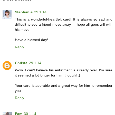
Stephanie
29.1.14
This is a wonderful-heartfelt card! It is always so sad and
difficult to see a friend move away - I hope all goes will with
his move.
Have a blessed day!
Reply
Christa
29.1.14
Wow, I can't believe his enlistment is already over. I'm sure
it seemed a lot longer for him, though! :)
Your card is adorable and a great way for him to remember
you.
Reply
Pam
30.1.14