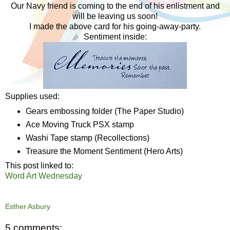
Our Navy friend is coming to the end of his enlistment and
will be leaving us soon!
I made the above card for his going-away-party.
Sentiment inside:
Supplies used:
Gears embossing folder (The Paper Studio)
Ace Moving Truck PSX stamp
Washi Tape stamp (Recollections)
Treasure the Moment Sentiment (Hero Arts)
This post linked to:
Word Art Wednesday
Esther Asbury
5 comments: