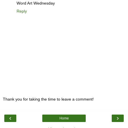
Word Art Wednesday
Reply
Thank you for taking the time to leave a comment!
‹
›
Home