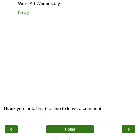
Word Art Wednesday
Reply
Thank you for taking the time to leave a comment!
‹
›
Home