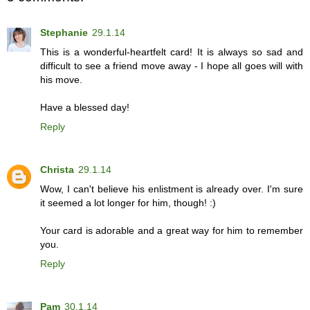
Stephanie
29.1.14
This is a wonderful-heartfelt card! It is always so sad and
difficult to see a friend move away - I hope all goes will with
his move.
Have a blessed day!
Reply
Christa
29.1.14
Wow, I can't believe his enlistment is already over. I'm sure
it seemed a lot longer for him, though! :)
Your card is adorable and a great way for him to remember
you.
Reply
Pam
30.1.14