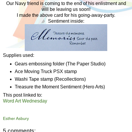
Our Navy friend is coming to the end of his enlistment and
will be leaving us soon!
I made the above card for his going-away-party.
Sentiment inside:
Supplies used:
Gears embossing folder (The Paper Studio)
Ace Moving Truck PSX stamp
Washi Tape stamp (Recollections)
Treasure the Moment Sentiment (Hero Arts)
This post linked to:
Word Art Wednesday
Esther Asbury
5 comments: