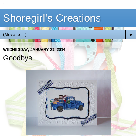
Shoregirl's Creations
▼
WEDNESDAY, JANUARY 29, 2014
Goodbye