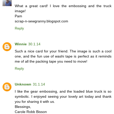
What a great card! I love the embossing and the truck
image!
Pam
scrap-n-sewgranny.blogspot.com
Reply
Winnie
30.1.14
Such a nice card for your friend. The image is such a cool
one, and the fun use of washi tape is perfect as it reminds
me of all the packing tape you need to move!
Reply
Unknown
31.1.14
I like the gear embossing, and the loaded blue truck is so
symbolic. I enjoyed seeing your lovely art today and thank
you for sharing it with us.
Blessings,
Carole Robb Bisson