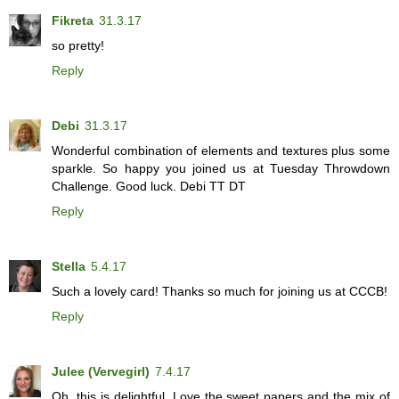
Fikreta
31.3.17
so pretty!
Reply
Debi
31.3.17
Wonderful combination of elements and textures plus some
sparkle. So happy you joined us at Tuesday Throwdown
Challenge. Good luck. Debi TT DT
Reply
Stella
5.4.17
Such a lovely card! Thanks so much for joining us at CCCB!
Reply
Julee (Vervegirl)
7.4.17
Oh, this is delightful. Love the sweet papers and the mix of