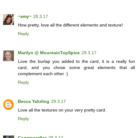
~amy~
28.3.17
How pretty, love all the different elements and texture!
Reply
Marilyn @ MountainTopSpice
29.3.17
Love the burlap you added to the card, it is a really fun
card, and you chose some great elements that all
complement each other :)
Reply
Becca Yahrling
29.3.17
Love all the textures on your very pretty card.
Reply
Conniecrafter
29.3.17