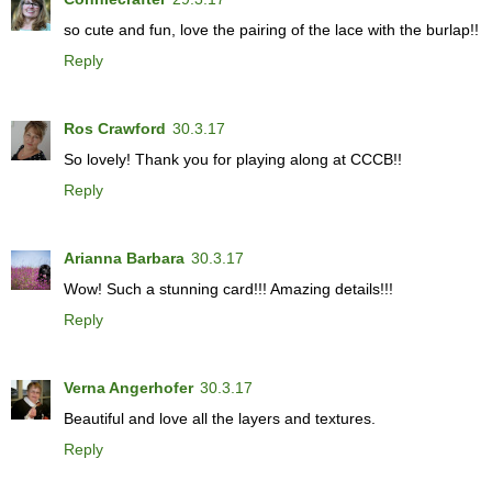
so cute and fun, love the pairing of the lace with the burlap!!
Reply
Ros Crawford
30.3.17
So lovely! Thank you for playing along at CCCB!!
Reply
Arianna Barbara
30.3.17
Wow! Such a stunning card!!! Amazing details!!!
Reply
Verna Angerhofer
30.3.17
Beautiful and love all the layers and textures.
Reply