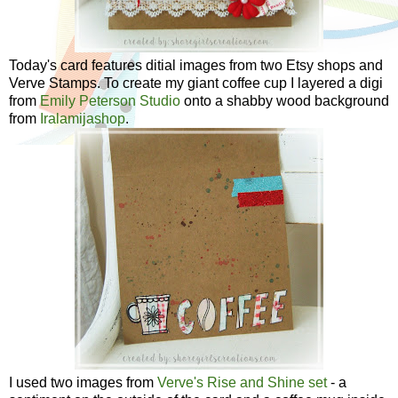
Today's card features ditial images from two Etsy shops and
Verve Stamps. To create my giant coffee cup I layered a digi
from
Emily Peterson Studio
onto a shabby wood background
from
Iralamijashop
.
I used two images from
Verve's Rise and Shine set
- a