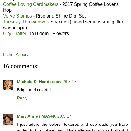
Coffee Loving Cardmakers
- 2017 Spring Coffee Lover's
Hop
Verve Stamps
- Rise and Shine Digi Set
Tuesday Throwdown
- Sparkles (I used sequins and glitter
washi tape)
City Crafter
- In Bloom - Flowers
Esther Asbury
16 comments:
Michele K. Henderson
28.3.17
Bright and colorful!
Reply
Mary Anne / MA54K
28.3.17
I just adore the colors, textures and doo dads you have
added to this coffee card. The patterned cup was brilliant. I