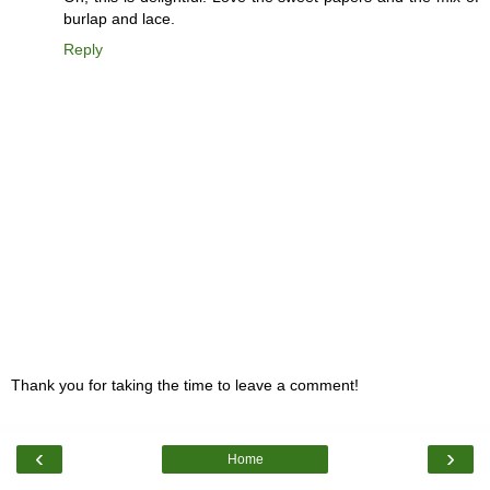
burlap and lace.
Reply
Thank you for taking the time to leave a comment!
‹
›
Home