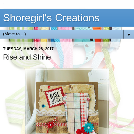
Shoregirl's Creations
▼
TUESDAY, MARCH 28, 2017
Rise and Shine