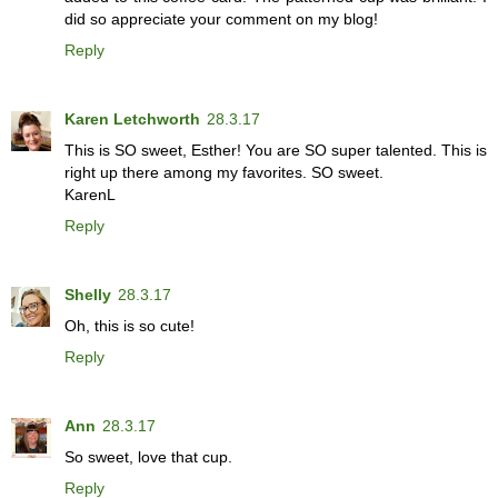
did so appreciate your comment on my blog!
Reply
Karen Letchworth
28.3.17
This is SO sweet, Esther! You are SO super talented. This is
right up there among my favorites. SO sweet.
KarenL
Reply
Shelly
28.3.17
Oh, this is so cute!
Reply
Ann
28.3.17
So sweet, love that cup.
Reply