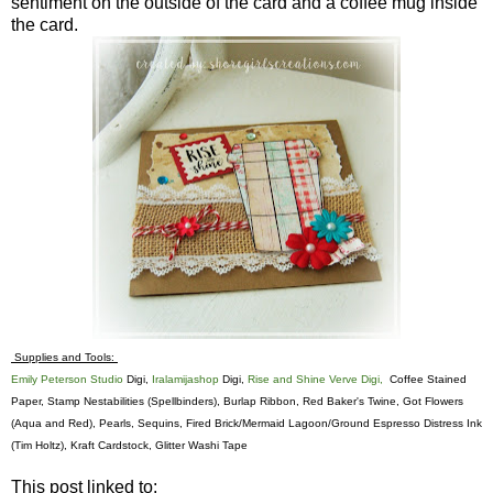
sentiment on the outside of the card and a coffee mug inside
the card.
Supplies and Tools:
Emily Peterson Studio
Digi,
Iralamijashop
Digi,
Rise and Shine Verve Digi,
Coffee Stained
Paper, Stamp Nestabilities (Spellbinders), Burlap Ribbon, Red Baker's Twine, Got Flowers
(Aqua and Red), Pearls, Sequins, Fired Brick/Mermaid Lagoon/Ground Espresso Distress Ink
(Tim Holtz), Kraft Cardstock, Glitter Washi Tape
This post linked to: