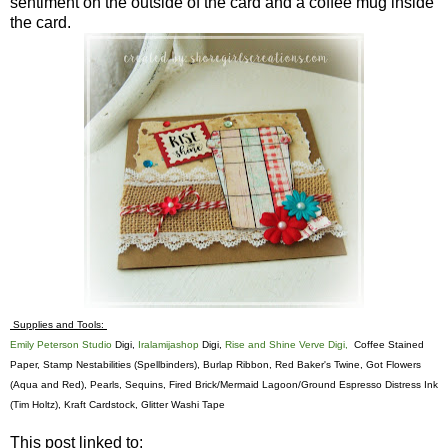
sentiment on the outside of the card and a coffee mug inside
the card.
Supplies and Tools:
Emily Peterson Studio
Digi,
Iralamijashop
Digi,
Rise and Shine Verve Digi,
Coffee Stained
Paper, Stamp Nestabilities (Spellbinders), Burlap Ribbon, Red Baker's Twine, Got Flowers
(Aqua and Red), Pearls, Sequins, Fired Brick/Mermaid Lagoon/Ground Espresso Distress Ink
(Tim Holtz), Kraft Cardstock, Glitter Washi Tape
This post linked to: