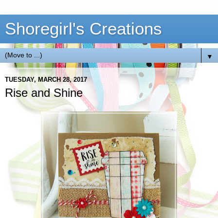
Shoregirl's Creations
▼
TUESDAY, MARCH 28, 2017
Rise and Shine