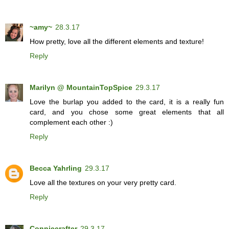
~amy~
28.3.17
How pretty, love all the different elements and texture!
Reply
Marilyn @ MountainTopSpice
29.3.17
Love the burlap you added to the card, it is a really fun
card, and you chose some great elements that all
complement each other :)
Reply
Becca Yahrling
29.3.17
Love all the textures on your very pretty card.
Reply
Conniecrafter
29.3.17