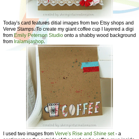
Today's card features ditial images from two Etsy shops and
Verve Stamps. To create my giant coffee cup I layered a digi
from
Emily Peterson Studio
onto a shabby wood background
from
Iralamijashop
.
I used two images from
Verve's Rise and Shine set
- a