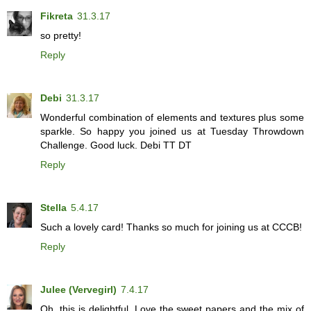
Fikreta
31.3.17
so pretty!
Reply
Debi
31.3.17
Wonderful combination of elements and textures plus some
sparkle. So happy you joined us at Tuesday Throwdown
Challenge. Good luck. Debi TT DT
Reply
Stella
5.4.17
Such a lovely card! Thanks so much for joining us at CCCB!
Reply
Julee (Vervegirl)
7.4.17
Oh, this is delightful. Love the sweet papers and the mix of