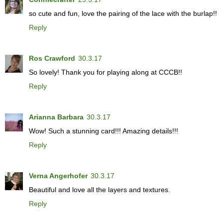
so cute and fun, love the pairing of the lace with the burlap!!
Reply
Ros Crawford
30.3.17
So lovely! Thank you for playing along at CCCB!!
Reply
Arianna Barbara
30.3.17
Wow! Such a stunning card!!! Amazing details!!!
Reply
Verna Angerhofer
30.3.17
Beautiful and love all the layers and textures.
Reply