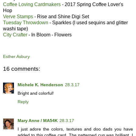
Coffee Loving Cardmakers
- 2017 Spring Coffee Lover's
Hop
Verve Stamps
- Rise and Shine Digi Set
Tuesday Throwdown
- Sparkles (I used sequins and glitter
washi tape)
City Crafter
- In Bloom - Flowers
Esther Asbury
16 comments:
Michele K. Henderson
28.3.17
Bright and colorful!
Reply
Mary Anne / MA54K
28.3.17
I just adore the colors, textures and doo dads you have
added to this coffee card. The patterned cup was brilliant. I