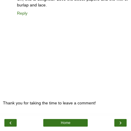
burlap and lace.
Reply
Thank you for taking the time to leave a comment!
‹
›
Home