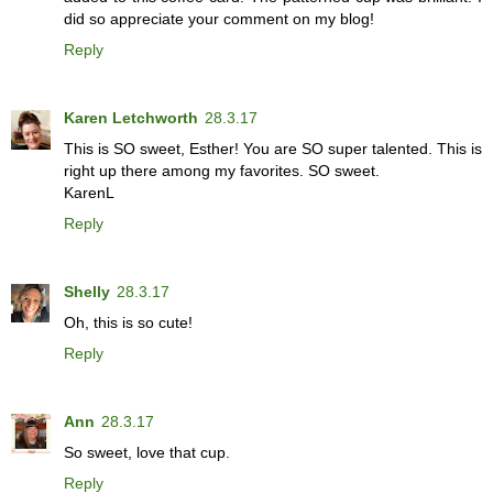
did so appreciate your comment on my blog!
Reply
Karen Letchworth
28.3.17
This is SO sweet, Esther! You are SO super talented. This is
right up there among my favorites. SO sweet.
KarenL
Reply
Shelly
28.3.17
Oh, this is so cute!
Reply
Ann
28.3.17
So sweet, love that cup.
Reply