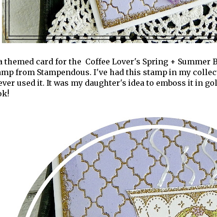
a themed card for the Coffee Lover's Spring + Summer B
mp from Stampendous. I've had this stamp in my collectio
 ever used it. It was my daughter's idea to emboss it in g
ok!