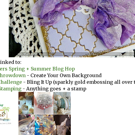
linked to:
vers Spring + Summer Blog Hop
Throwdown
- Create Your Own Background
Challenge
- Bling It Up (sparkly gold embossing all over t
Stamping
- Anything goes + a stamp