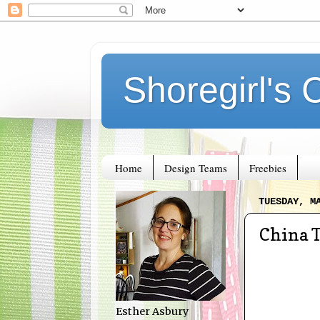
Shoregirl's 
Home
Design Teams
Freebies
TUESDAY, M
China 
Esther Asbury