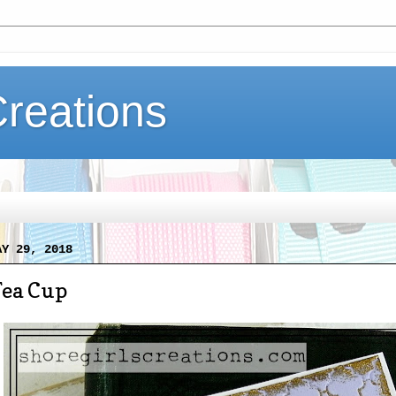
Creations
AY 29, 2018
Tea Cup