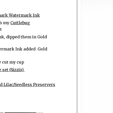
ark Watermark Ink
gh my
Cuttlebug
t
k, dipped them in Gold
ermark Ink added Gold
y cut my cup
 set (Sizzix)
 Lilac/Seedless Preservers