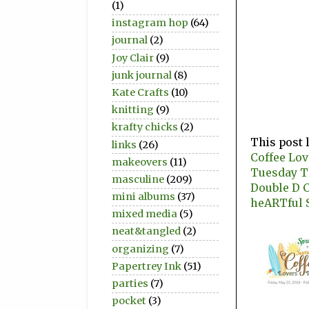
(1)
instagram hop
(64)
journal
(2)
Joy Clair
(9)
junk journal
(8)
Kate Crafts
(10)
knitting
(9)
krafty chicks
(2)
This post 
links
(26)
Coffee Lo
makeovers
(11)
Tuesday 
masculine
(209)
Double D 
mini albums
(37)
heARTful 
mixed media
(5)
neat&tangled
(2)
organizing
(7)
Papertrey Ink
(51)
parties
(7)
pocket
(3)