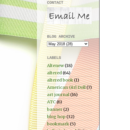
CONTACT
BLOG ARCHIVE
LABELS
Altenew
(18)
altered
(64)
altered book
(1)
American Girl Doll
(7)
art journal
(16)
ATC
(6)
banner
(2)
blog hop
(32)
bookmark
(5)