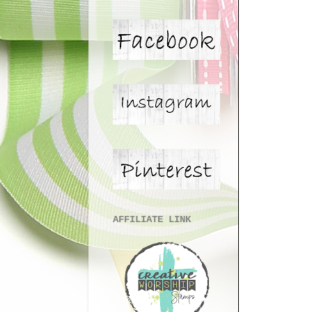
AFFILIATE LINK