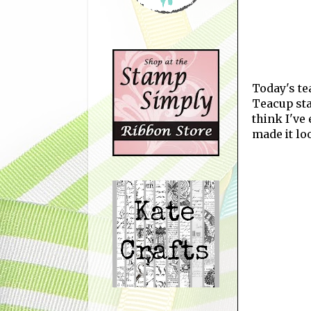
Today's te
Teacup sta
think I've
made it lo