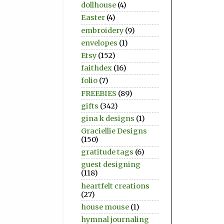
dollhouse
(4)
Easter
(4)
embroidery
(9)
envelopes
(1)
Etsy
(152)
faithdex
(16)
folio
(7)
FREEBIES
(89)
gifts
(342)
gina k designs
(1)
Graciellie Designs
(150)
gratitude tags
(6)
guest designing
(118)
heartfelt creations
(27)
house mouse
(1)
hymnal journaling