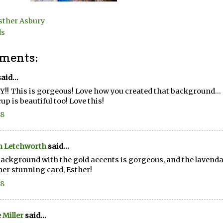
sther Asbury
ds
ments:
aid...
!! This is gorgeous! Love how you created that background... all
cup is beautiful too! Love this!
18
n Letchworth
said...
ackground with the gold accents is gorgeous, and the lavendar
er stunning card, Esther!
18
e Miller
said...