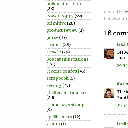
polkadot orchard
(28)
Posted by
E
Power Poppy
(49)
Labels:
car
primitive
(28)
product review
(2)
16 com
purse
(35)
Lisa
s
recipes
(88)
recycle
(29)
OH MY
that 
Repeat Impressions
(161)
29.5.
reverse confetti
(6)
scrapbook
(6)
Kare
sewing
(75)
The b
shelter:postmarked
Anoth
(20)
simon says stamp
29.5.
(9)
spellbinders
(12)
Lesli
stamp
(1)