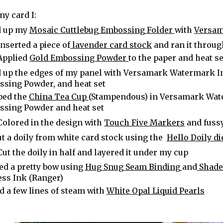
my card I:
d up my
Mosaic Cuttlebug Embossing Folder
with
Versam
Inserted a piece of
lavender card stock
and ran it throu
Applied
Gold Embossing Powder
to the paper and heat se
 up the edges of my panel with Versamark Watermark In
sing Powder, and heat set
ped the
China Tea Cup
(Stampendous) in Versamark Wat
sing Powder and heat set
Colored in the design with
Touch Five Markers
and fuss
ut a doily from white card stock using the
Hello Doily die
Cut the doily in half and layered it under my cup
ed a pretty bow using
Hug Snug Seam Binding
and
Shaded
ess Ink (Ranger)
 a few lines of steam with
White Opal Liquid Pearls