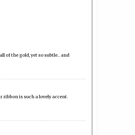
 of the gold, yet so subtle.. and
 ribbon is such a lovely accent.