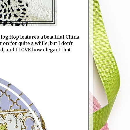
log Hop features a beautiful China
n for quite a while, but I don't
old, and I LOVE how elegant that