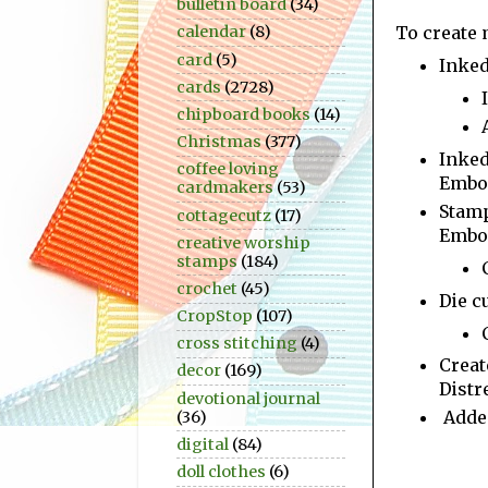
bulletin board
(34)
To create 
calendar
(8)
card
(5)
Inke
cards
(2728)
chipboard books
(14)
Christmas
(377)
Inked
coffee loving
Embos
cardmakers
(53)
Stam
cottagecutz
(17)
Embos
creative worship
stamps
(184)
crochet
(45)
Die c
CropStop
(107)
cross stitching
(4)
Creat
decor
(169)
Distr
devotional journal
Added
(36)
digital
(84)
doll clothes
(6)