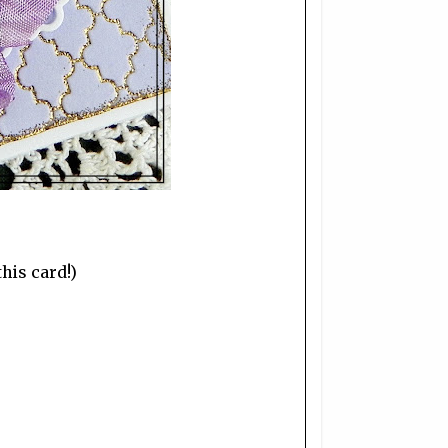
his card!)