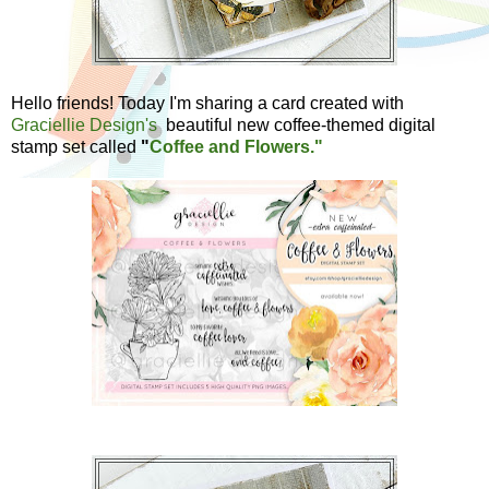
Hello friends! Today I'm sharing a card created with
Graciellie Design's
beautiful new coffee-themed digital
stamp set called
"
Coffee and Flowers."