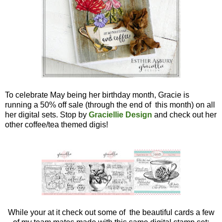
To celebrate May being her birthday month, Gracie is
running a 50% off sale (through the end of this month) on all
her digital sets. Stop by
Graciellie Design
and check out her
other coffee/tea themed digis!
While your at it check out some of the beautiful cards a few