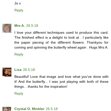
Jo x
Reply
Mrs A.
26.5.18
I love your different techniques used to produce this card.
The finished effect is a delight to look at . I particularly like
the paper piecing of the different flowers. Thankyou for
coming and spinning the butterfly wheel again . Hugs Mrs A.
Reply
Lisa
26.5.18
Beautiful! Love that image and love what you've done with
it! And the butterfly... I was just playing with both of these
things... thanks for the inspiration!
Reply
Crystal O. Minkler
26.5.18