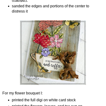
sanded the edges and portions of the center to
distress it
For my flower bouquet I:
printed the full digi on white card stock