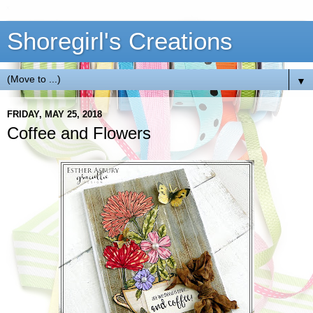
Shoregirl's Creations
▼
FRIDAY, MAY 25, 2018
Coffee and Flowers