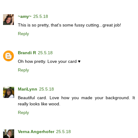
~amy~
25.5.18
This is so pretty, that's some fussy cutting...great job!
Reply
Brandi R
25.5.18
Oh how pretty. Love your card ♥
Reply
MariLynn
25.5.18
Beautiful card. Love how you made your background. It
really looks like wood.
Reply
Verna Angerhofer
25.5.18