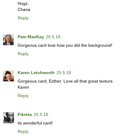
Hugz,
Chana
Reply
Pam MacKay
25.5.18
Gorgeous card love how you did the background!
Reply
Karen Letchworth
25.5.18
Gorgeous card, Esther. Love all that great texture.
Karen
Reply
Fikreta
25.5.18
its wonderful card!
Reply