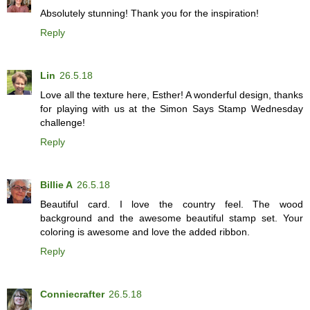
Absolutely stunning! Thank you for the inspiration!
Reply
Lin
26.5.18
Love all the texture here, Esther! A wonderful design, thanks
for playing with us at the Simon Says Stamp Wednesday
challenge!
Reply
Billie A
26.5.18
Beautiful card. I love the country feel. The wood
background and the awesome beautiful stamp set. Your
coloring is awesome and love the added ribbon.
Reply
Conniecrafter
26.5.18