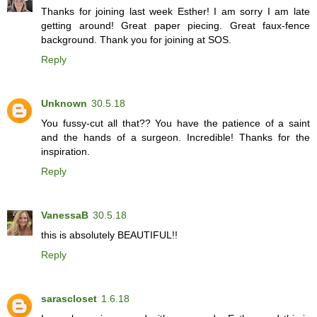
Thanks for joining last week Esther! I am sorry I am late
getting around! Great paper piecing. Great faux-fence
background. Thank you for joining at SOS.
Reply
Unknown
30.5.18
You fussy-cut all that?? You have the patience of a saint
and the hands of a surgeon. Incredible! Thanks for the
inspiration.
Reply
VanessaB
30.5.18
this is absolutely BEAUTIFUL!!
Reply
sarascloset
1.6.18