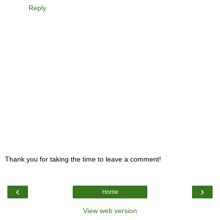
Reply
Thank you for taking the time to leave a comment!
‹
›
Home
View web version