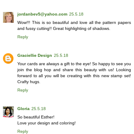
jordanbev5@yahoo.com
25.5.18
Wow!!! This is so beautiful and love all the pattern papers
and fussy cutting!! Great highlighting of shadows.
Reply
Graciellie Design
25.5.18
Your cards are always a gift to the eye! So happy to see you
join the blog hop and share this beauty with us! Looking
forward to all you will be creating with this new stamp set!
Crafty hugs.
Reply
Gloria
25.5.18
So beautiful Esther!
Love your design and coloring!
Reply