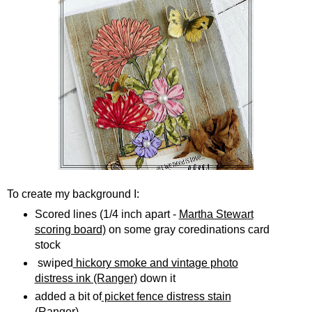
To create my background I:
Scored lines (1/4 inch apart -
Martha Stewart
scoring board)
on some gray coredinations card
stock
swiped
hickory smoke and vintage photo
distress ink (Ranger)
down it
added a bit of
picket fence distress stain
(Ranger)