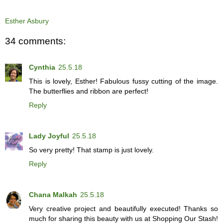
Esther Asbury
34 comments:
Cynthia
25.5.18
This is lovely, Esther! Fabulous fussy cutting of the image.
The butterflies and ribbon are perfect!
Reply
Lady Joyful
25.5.18
So very pretty! That stamp is just lovely.
Reply
Chana Malkah
25.5.18
Very creative project and beautifully executed! Thanks so
much for sharing this beauty with us at Shopping Our Stash!