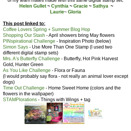
of my team mates made with this same digital stamp set:
Helen Gullet
~
Cynthia
~
Gracie
~
Sathya
~
Laurie
~
Gloria
This post linked to:
Coffee Lovers Spring + Summer Blog Hop
Shopping Our Stash
- April showers bring May flowers
PINspirational Challenge
- Inspiration Photo (below)
Simon Says
- Use More Than One Stamp (I used two
different digital stamp sets)
Mrs. A's Butterfly Challenge
- Butterfly, Hot Pink Harvest
Gold, Hunter Green
As You Like Challenge
- Flora or Fauna
(I would probably say flora - not really an animal lover except
dogs)
Time Out Challenge
- Home Sweet Home (colors and the
flowers in the wallpaper)
STAMPlorations
- Things with Wings + tag