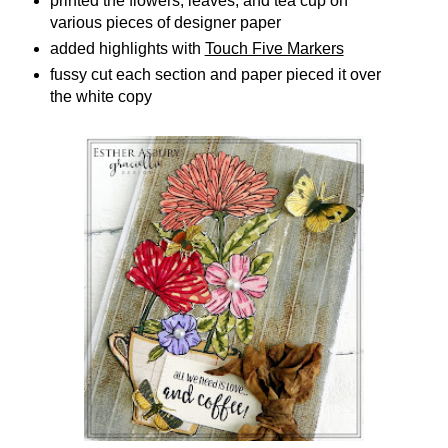
printed the flowers, leaves, and tea cup on
various pieces of designer paper
added highlights with
Touch Five Markers
fussy cut each section and paper pieced it over
the white copy