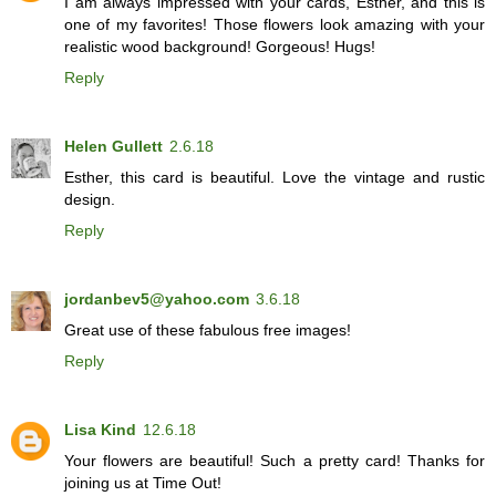
I am always impressed with your cards, Esther, and this is
one of my favorites! Those flowers look amazing with your
realistic wood background! Gorgeous! Hugs!
Reply
Helen Gullett
2.6.18
Esther, this card is beautiful. Love the vintage and rustic
design.
Reply
jordanbev5@yahoo.com
3.6.18
Great use of these fabulous free images!
Reply
Lisa Kind
12.6.18
Your flowers are beautiful! Such a pretty card! Thanks for
joining us at Time Out!