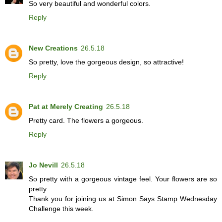
So very beautiful and wonderful colors.
Reply
New Creations
26.5.18
So pretty, love the gorgeous design, so attractive!
Reply
Pat at Merely Creating
26.5.18
Pretty card. The flowers a gorgeous.
Reply
Jo Nevill
26.5.18
So pretty with a gorgeous vintage feel. Your flowers are so
pretty
Thank you for joining us at Simon Says Stamp Wednesday
Challenge this week.