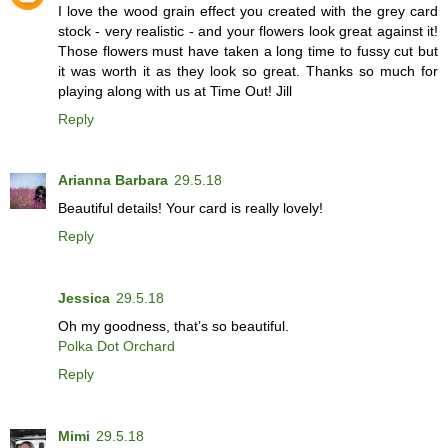
I love the wood grain effect you created with the grey card
stock - very realistic - and your flowers look great against it!
Those flowers must have taken a long time to fussy cut but
it was worth it as they look so great. Thanks so much for
playing along with us at Time Out! Jill
Reply
Arianna Barbara
29.5.18
Beautiful details! Your card is really lovely!
Reply
Jessica
29.5.18
Oh my goodness, that’s so beautiful.
Polka Dot Orchard
Reply
Mimi
29.5.18