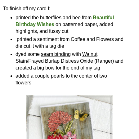
To finish off my card I:
printed the butterflies and bee from
Beautiful
Birthday Wishes
on patterned paper, added
highlights, and fussy cut
printed a sentiment from Coffee and Flowers and
die cut it with a tag die
dyed some
seam binding
with
Walnut
Stain/Frayed Burlap Distress Oxide (Ranger)
and
created a big bow for the end of my tag
added a couple
pearls
to the center of two
flowers