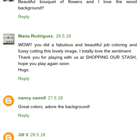
Beautiful bouquet of flowers and I love the wood
background!!
Reply
Maria Rodriguez.
26.5.18
WOW!! you did a fabulous and beautiful job coloring and
fussy cutting this lovely image, I totally love the sentiment.
Thank you for playing with us at SHOPPING OUR STASH,
hope you play again soon.
Hugs.
Reply
nancy carroll
27.5.18
Great colors, adore the background!
Reply
Jill V
28.5.18