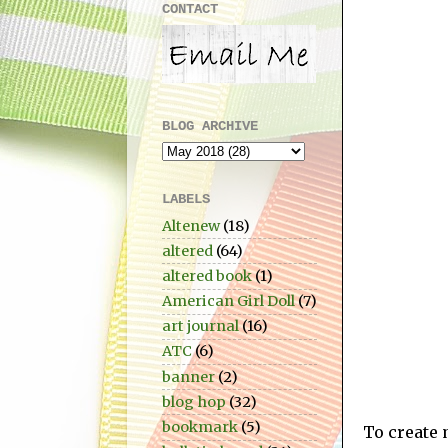
CONTACT
BLOG ARCHIVE
LABELS
Altenew
(18)
altered
(64)
altered book
(1)
American Girl Doll
(7)
art journal
(16)
ATC
(6)
banner
(2)
blog hop
(32)
bookmark
(5)
To create 