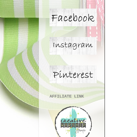
AFFILIATE LINK