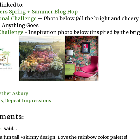
linked to:
vers Spring + Summer Blog Hop
onal Challenge
-- Photo below (all the bright and cheery
 Anything Goes
Challenge
- Inspiration photo below (inspired by the brig
sther Asbury
ds
,
Repeat Impressions
ments:
~
said...
a fun tall +skinny design. Love the rainbow color palette!