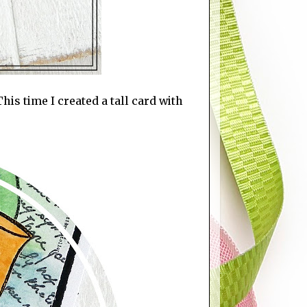
is time I created a tall card with