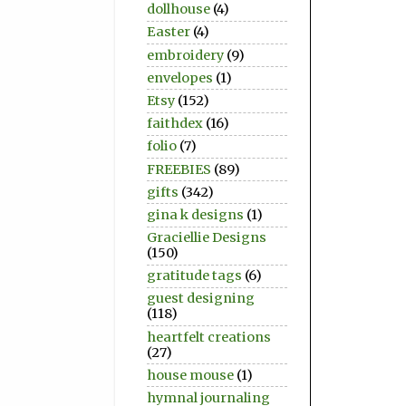
dollhouse
(4)
Easter
(4)
embroidery
(9)
envelopes
(1)
Etsy
(152)
faithdex
(16)
folio
(7)
FREEBIES
(89)
gifts
(342)
gina k designs
(1)
Graciellie Designs
(150)
gratitude tags
(6)
guest designing
(118)
heartfelt creations
(27)
house mouse
(1)
hymnal journaling