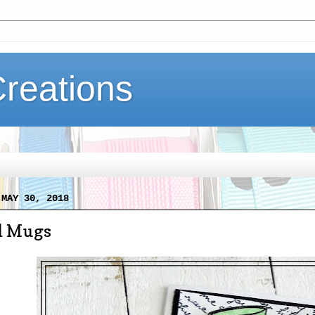
Creations
 MAY 30, 2018
d Mugs