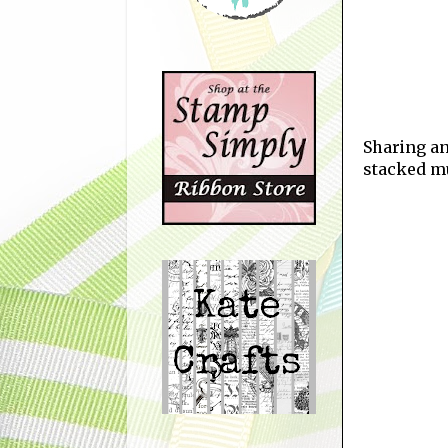
Sharing an
stacked mu