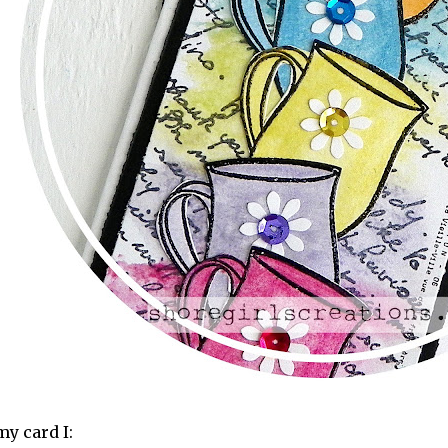
my card I: