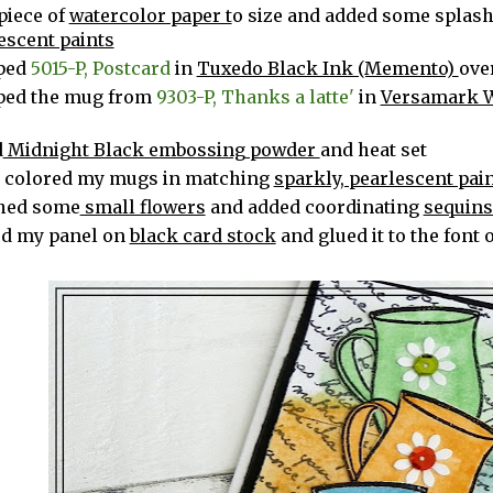
 piece of
watercolor paper t
o size and added some splash
escent paints
ped
5015-P, Postcard
in
Tuxedo Black Ink (Memento)
ove
ped the mug from
9303-P, Thanks a latte'
in
Versamark 
r
d
Midnight Black embossing powder
and heat set
 colored my mugs in matching
sparkly, pearlescent pai
hed some
small flowers
and added coordinating
sequin
d my panel on
black card stock
and glued it to the font 