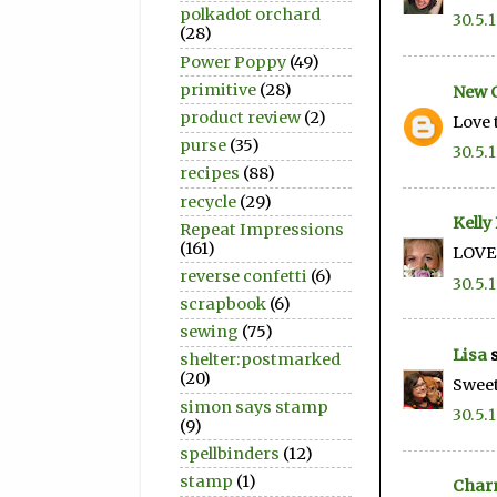
polkadot orchard
30.5.
(28)
Power Poppy
(49)
primitive
(28)
New 
product review
(2)
Love 
purse
(35)
30.5.
recipes
(88)
recycle
(29)
Kelly
Repeat Impressions
(161)
LOVE 
reverse confetti
(6)
30.5.
scrapbook
(6)
sewing
(75)
Lisa
s
shelter:postmarked
(20)
Sweet
simon says stamp
30.5.
(9)
spellbinders
(12)
stamp
(1)
Char