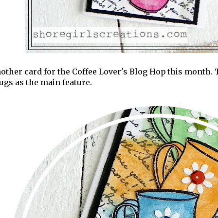
other card for the Coffee Lover's Blog Hop this month. Th
gs as the main feature.