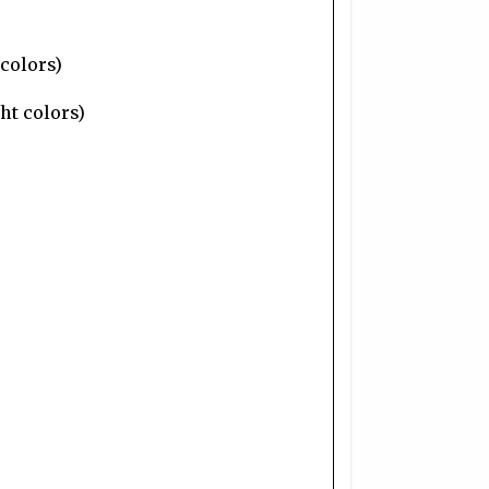
 colors)
ht colors)