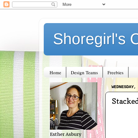
Shoregirl's 
Home
Design Teams
Freebies
WEDNESDAY,
Stacke
Esther Asbury