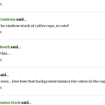
18
Creations
said...
the rainbow stack of coffee cups, so cute!
18
 Booth
said...
this....
18
aid...
ness... love how that background mimics the colors in the cups
18
maine Stack
said...