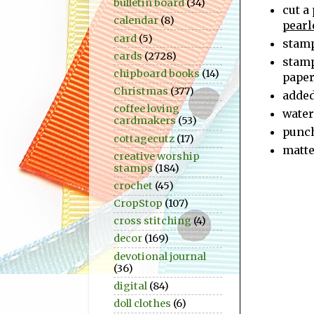
bulletin board
(34)
cut a
calendar
(8)
pearl
card
(5)
stam
cards
(2728)
stam
chipboard books
(14)
pape
Christmas
(377)
adde
coffee loving
water
cardmakers
(53)
punc
cottagecutz
(17)
matte
creative worship
stamps
(184)
crochet
(45)
CropStop
(107)
cross stitching
(4)
decor
(169)
devotional journal
(36)
digital
(84)
doll clothes
(6)