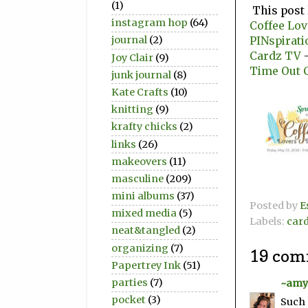
(1)
This post 
instagram hop
(64)
Coffee Lo
PINspirati
journal
(2)
Cardz TV
-
Joy Clair
(9)
Time Out 
junk journal
(8)
Kate Crafts
(10)
knitting
(9)
krafty chicks
(2)
links
(26)
makeovers
(11)
masculine
(209)
mini albums
(37)
Posted by
E
mixed media
(5)
Labels:
car
neat&tangled
(2)
organizing
(7)
19 com
Papertrey Ink
(51)
parties
(7)
~amy
pocket
(3)
Such 