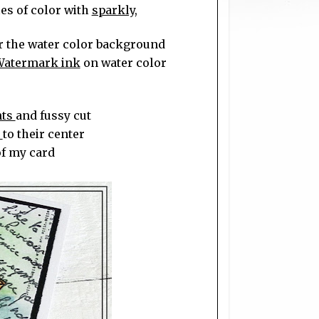
es of color with
sparkly,
r the water color background
Watermark ink
on water color
nts
and fussy cut
s
to their center
of my card