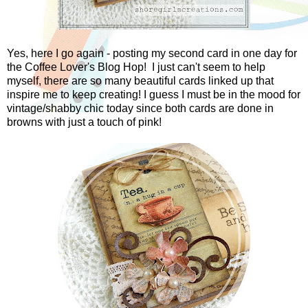
Yes, here I go again - posting my second card in one day for
the Coffee Lover's Blog Hop! I just can't seem to help
myself, there are so many beautiful cards linked up that
inspire me to keep creating! I guess I must be in the mood for
vintage/shabby chic today since both cards are done in
browns with just a touch of pink!