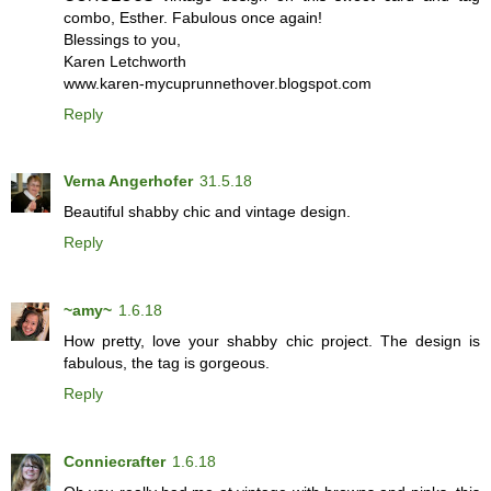
combo, Esther. Fabulous once again!
Blessings to you,
Karen Letchworth
www.karen-mycuprunnethover.blogspot.com
Reply
Verna Angerhofer
31.5.18
Beautiful shabby chic and vintage design.
Reply
~amy~
1.6.18
How pretty, love your shabby chic project. The design is
fabulous, the tag is gorgeous.
Reply
Conniecrafter
1.6.18