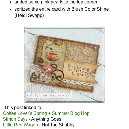
added some
pink pearls
to the top corner
spritzed the entire card with
Blush Color Shine
(Heidi Swapp)
This post linked to:
Coffee Lover's Spring + Summer Blog Hop
Simon Says
- Anything Goes
Little Red Wagon
- Not Too Shabby