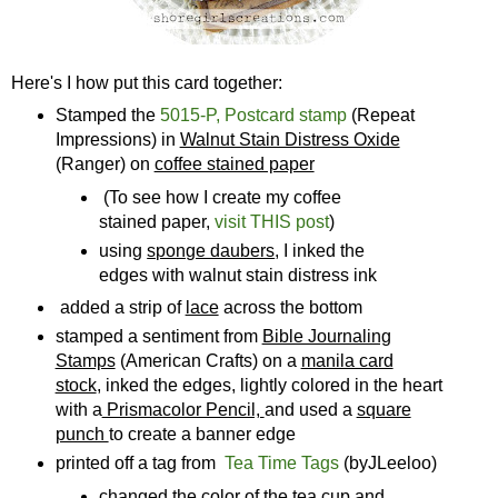
Here's I how put this card together:
Stamped the
5015-P, Postcard stamp
(Repeat
Impressions) in
Walnut Stain Distress Oxide
(Ranger) on
coffee stained paper
(To see how I create my coffee
stained paper,
visit THIS post
)
using
sponge daubers
, I inked the
edges with walnut stain distress ink
added a strip of
lace
across the bottom
stamped a sentiment from
Bible Journaling
Stamps
(American Crafts) on a
manila card
stock
, inked the edges, lightly colored in the heart
with a
Prismacolor Pencil,
and used a
square
punch
to create a banner edge
printed off a tag from
Tea Time Tags
(byJLeeloo)
changed the color of the tea cup and