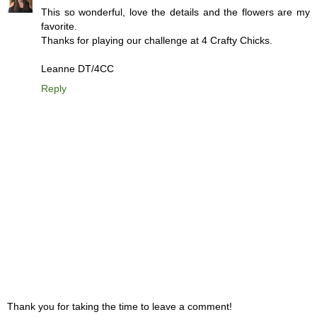
This so wonderful, love the details and the flowers are my
favorite.
Thanks for playing our challenge at 4 Crafty Chicks.
Leanne DT/4CC
Reply
Thank you for taking the time to leave a comment!