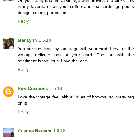
Oh you really had me at vintage with browns and pinks, this
is my favorite of all your coffee and tea cards, gorgeous
design, colors, perfection!
Reply
MariLynn
1.6.18
You are speaking my language with your card. I love all the
vintage delicate look of your card. The tag with the
sentiment is fabulous. Love the lace.
Reply
New Creations
1.6.18
Love the vintage feel with all hues of browns, so pretty tag
on it!
Reply
Arianna Barbara
1.6.18