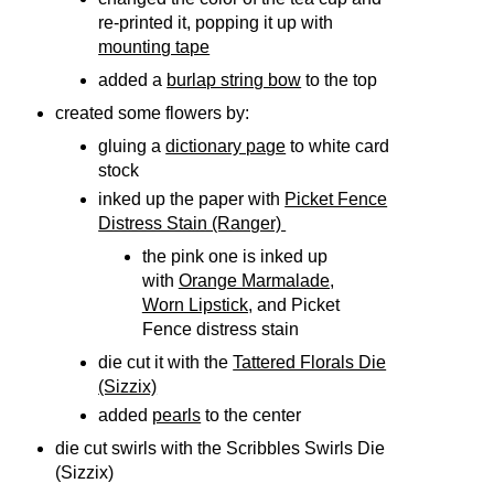
re-printed it, popping it up with
mounting tape
added a
burlap string bow
to the top
created some flowers by:
gluing a
dictionary page
to white card
stock
inked up the paper with
Picket Fence
Distress Stain (Ranger)
the pink one is inked up
with
Orange Marmalade,
Worn Lipstick,
and Picket
Fence distress stain
die cut it with the
Tattered Florals Die
(Sizzix)
added
pearls
to the center
die cut swirls with the Scribbles Swirls Die
(Sizzix)