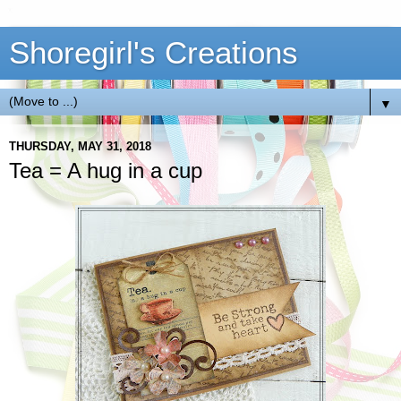
Shoregirl's Creations
▼
THURSDAY, MAY 31, 2018
Tea = A hug in a cup