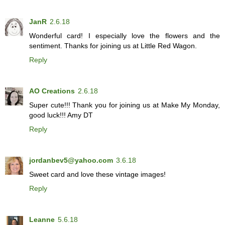
JanR
2.6.18
Wonderful card! I especially love the flowers and the
sentiment. Thanks for joining us at Little Red Wagon.
Reply
AO Creations
2.6.18
Super cute!!! Thank you for joining us at Make My Monday,
good luck!!! Amy DT
Reply
jordanbev5@yahoo.com
3.6.18
Sweet card and love these vintage images!
Reply
Leanne
5.6.18