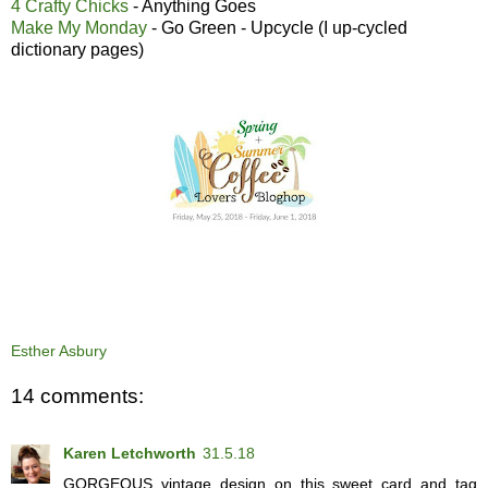
4 Crafty Chicks
- Anything Goes
Make My Monday
- Go Green - Upcycle (I up-cycled
dictionary pages)
Esther Asbury
14 comments:
Karen Letchworth
31.5.18
GORGEOUS vintage design on this sweet card and tag