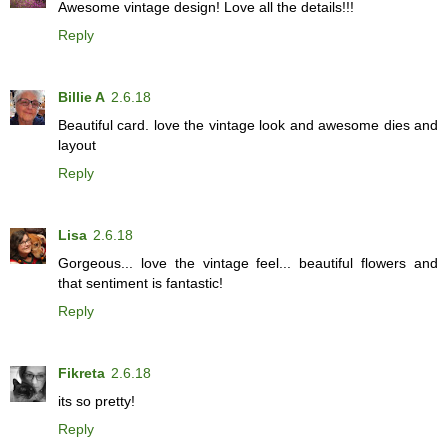
Awesome vintage design! Love all the details!!!
Reply
Billie A
2.6.18
Beautiful card. love the vintage look and awesome dies and
layout
Reply
Lisa
2.6.18
Gorgeous... love the vintage feel... beautiful flowers and
that sentiment is fantastic!
Reply
Fikreta
2.6.18
its so pretty!
Reply