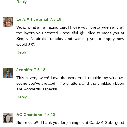
Reply
Let's Art Journal
7.5.18
Wow, what an amazing card! I love your pretty wren and all
the layers you created - beautiful 😁. Nice to meet you at
Simply Neutrals Tuesday and wishing you a happy new
week! J 😊
Reply
Jennifer
7.5.18
This is very tweet! Love the wonderful "outside my window"
scene you've created. The shutters and the crinkled ribbon
are wonderful aspects!
Reply
AO Creations
7.5.18
Super cute!!! Thank you for joining us at Cardz 4 Galz, good