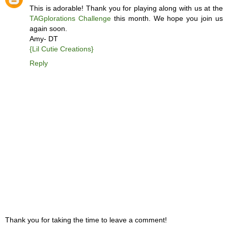
This is adorable! Thank you for playing along with us at the
TAGplorations Challenge
this month. We hope you join us
again soon.
Amy- DT
{Lil Cutie Creations}
Reply
Thank you for taking the time to leave a comment!