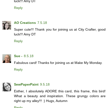
luck!!! Amy DT
Reply
AO Creations
7.5.18
Super cute!!! Thank you for joining us at City Crafter, good
luck!!! Amy DT
Reply
Sue -
8.5.18
Fabulous card! Thanks for joining us at Make My Monday.
Reply
SewPaperPaint
9.5.18
Esther, I absolutely ADORE this card, this frame, this bird!
What a beauty and inspiration. These grungy colors are
right up my alley!!! :) Hugs, Autumn
Reply