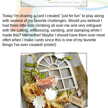
Today I'm sharing a card I created "just for fun" to play along
with several of my favorite challenges. Would you believe I
had three little kids climbing all over me and very intrigued
with die cutting, embossing, sanding, and stamping while I
made this? Me neither! Maybe I should have them over more
often when I make cards since this is one of my favorite
things I've ever created! (smile!)