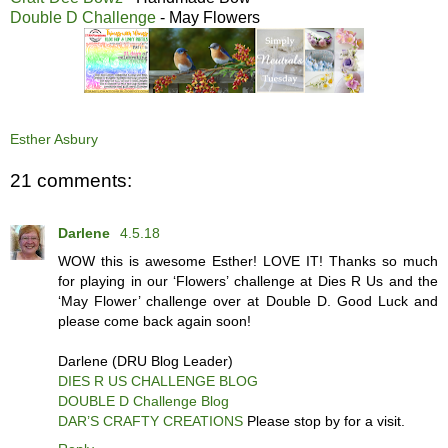
Double D Challenge
- May Flowers
Esther Asbury
21 comments:
Darlene
4.5.18
WOW this is awesome Esther! LOVE IT! Thanks so much
for playing in our ‘Flowers’ challenge at Dies R Us and the
‘May Flower’ challenge over at Double D. Good Luck and
please come back again soon!
Darlene (DRU Blog Leader)
DIES R US CHALLENGE BLOG
DOUBLE D Challenge Blog
DAR’S CRAFTY CREATIONS
Please stop by for a visit.