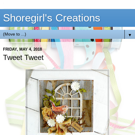
Shoregirl's Creations
▼
FRIDAY, MAY 4, 2018
Tweet Tweet