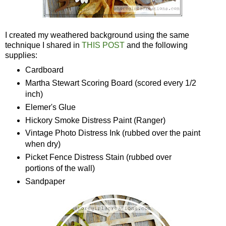
I created my weathered background using the same
technique I shared in
THIS POST
and the following
supplies:
Cardboard
Martha Stewart Scoring Board (scored every 1/2
inch)
Elemer's Glue
Hickory Smoke Distress Paint (Ranger)
Vintage Photo Distress Ink (rubbed over the paint
when dry)
Picket Fence Distress Stain (rubbed over
portions of the wall)
Sandpaper