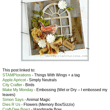
This post linked to:
STAMPlorations
- Things With Wings + a tag
Apple Apricot
- Simply Neutrals
City Crafter
- Birds
Make My Monday
- Embossing (Wet or Dry -- I embossed my
leaves)
Simon Says
- Animal Magic
Dies R Us
- Flowers (Memory Box/Sizzix)
Craft-Dee Bowz
- Handmade Bow