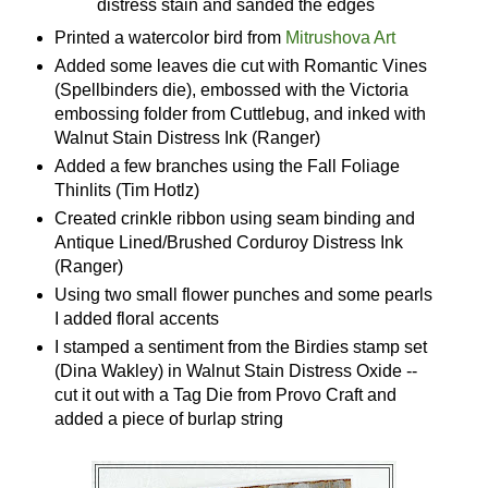
distress stain and sanded the edges
Printed a watercolor bird from
Mitrushova Art
Added some leaves die cut with Romantic Vines
(Spellbinders die), embossed with the Victoria
embossing folder from Cuttlebug, and inked with
Walnut Stain Distress Ink (Ranger)
Added a few branches using the Fall Foliage
Thinlits (Tim Hotlz)
Created crinkle ribbon using seam binding and
Antique Lined/Brushed Corduroy Distress Ink
(Ranger)
Using two small flower punches and some pearls
I added floral accents
I stamped a sentiment from the Birdies stamp set
(Dina Wakley) in Walnut Stain Distress Oxide --
cut it out with a Tag Die from Provo Craft and
added a piece of burlap string