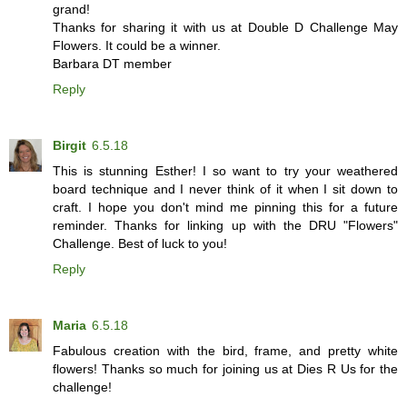
grand!
Thanks for sharing it with us at Double D Challenge May
Flowers. It could be a winner.
Barbara DT member
Reply
Birgit
6.5.18
This is stunning Esther! I so want to try your weathered
board technique and I never think of it when I sit down to
craft. I hope you don't mind me pinning this for a future
reminder. Thanks for linking up with the DRU "Flowers"
Challenge. Best of luck to you!
Reply
Maria
6.5.18
Fabulous creation with the bird, frame, and pretty white
flowers! Thanks so much for joining us at Dies R Us for the
challenge!