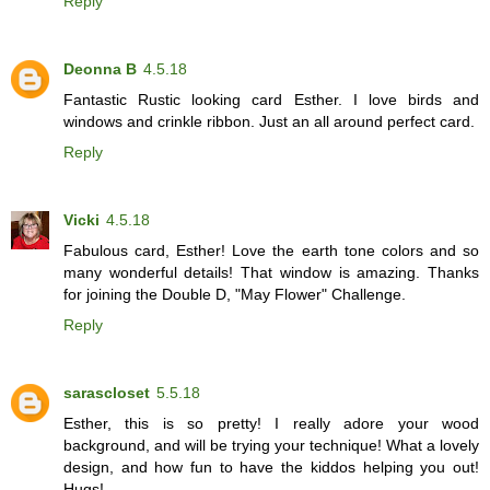
Reply
Deonna B
4.5.18
Fantastic Rustic looking card Esther. I love birds and
windows and crinkle ribbon. Just an all around perfect card.
Reply
Vicki
4.5.18
Fabulous card, Esther! Love the earth tone colors and so
many wonderful details! That window is amazing. Thanks
for joining the Double D, "May Flower" Challenge.
Reply
sarascloset
5.5.18
Esther, this is so pretty! I really adore your wood
background, and will be trying your technique! What a lovely
design, and how fun to have the kiddos helping you out!
Hugs!