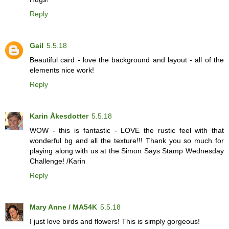
Reply
Gail
5.5.18
Beautiful card - love the background and layout - all of the
elements nice work!
Reply
Karin Åkesdotter
5.5.18
WOW - this is fantastic - LOVE the rustic feel with that
wonderful bg and all the texture!!! Thank you so much for
playing along with us at the Simon Says Stamp Wednesday
Challenge! /Karin
Reply
Mary Anne / MA54K
5.5.18
I just love birds and flowers! This is simply gorgeous!