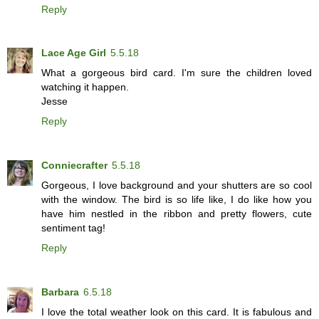
Reply
Lace Age Girl
5.5.18
What a gorgeous bird card. I'm sure the children loved
watching it happen.
Jesse
Reply
Conniecrafter
5.5.18
Gorgeous, I love background and your shutters are so cool
with the window. The bird is so life like, I do like how you
have him nestled in the ribbon and pretty flowers, cute
sentiment tag!
Reply
Barbara
6.5.18
I love the total weather look on this card. It is fabulous and