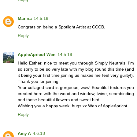
Marina
14.5.18
Congrats on being a Spotlight Artist at CCCB.
Reply
AppleApricot Wen
14.5.18
Hello Esther, nice to meet you through Simply Neutrals! I'm
so sorry to be so very late with my blog round this time (and
it being your first time joining us makes me feel very guilty!).
Thank you for joining!
Your collaged card is gorgeous, wow! Beautiful textures you
created here with the wood and window, twine, seambinding
and those beautiful flowers and sweet bird.
Wishing you a happy week, hugs xx Wen of AppleApricot
Reply
Amy A
4.6.18