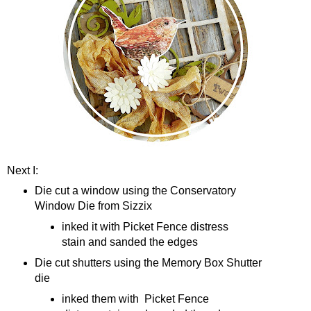
Next I:
Die cut a window using the Conservatory
Window Die from Sizzix
inked it with Picket Fence distress
stain and sanded the edges
Die cut shutters using the Memory Box Shutter
die
inked them with Picket Fence