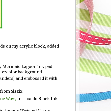
s on my acrylic block, added
y Mermaid Lagoon ink pad
watercolor background
lbinders) and embossed it with
 from Sizzix
line Wavy
in Tuxedo Black Ink
id Lagoon/Twisted Citron