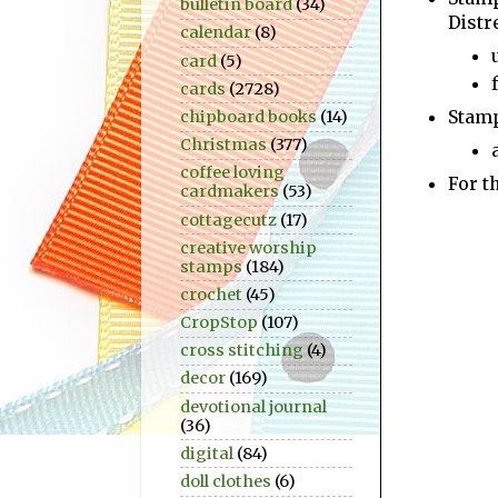
bulletin board
(34)
Distr
calendar
(8)
card
(5)
cards
(2728)
Stamp
chipboard books
(14)
Christmas
(377)
coffee loving
For t
cardmakers
(53)
cottagecutz
(17)
creative worship
stamps
(184)
crochet
(45)
CropStop
(107)
cross stitching
(4)
decor
(169)
devotional journal
(36)
digital
(84)
doll clothes
(6)