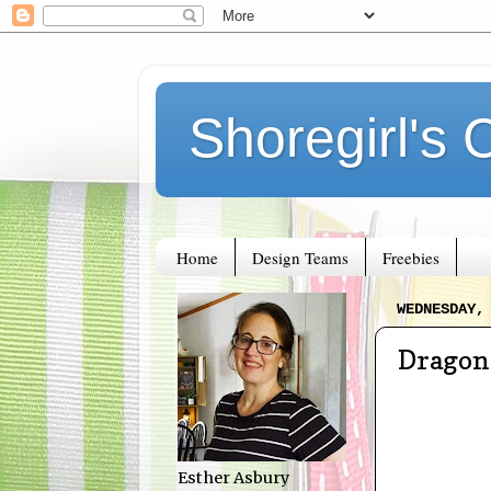
Shoregirl's 
Home
Design Teams
Freebies
WEDNESDAY,
Dragon
Esther Asbury