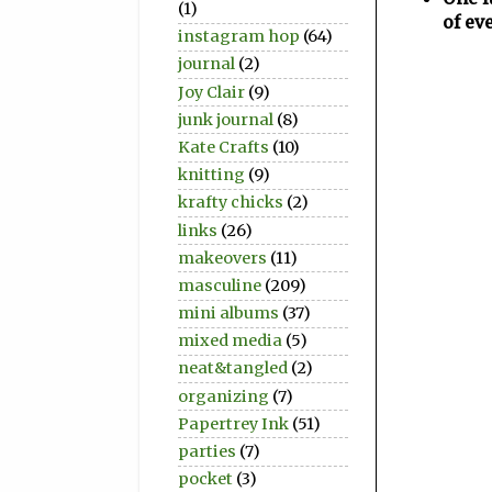
(1)
of ev
instagram hop
(64)
journal
(2)
Joy Clair
(9)
junk journal
(8)
Kate Crafts
(10)
knitting
(9)
krafty chicks
(2)
links
(26)
makeovers
(11)
masculine
(209)
mini albums
(37)
mixed media
(5)
neat&tangled
(2)
organizing
(7)
Papertrey Ink
(51)
parties
(7)
pocket
(3)