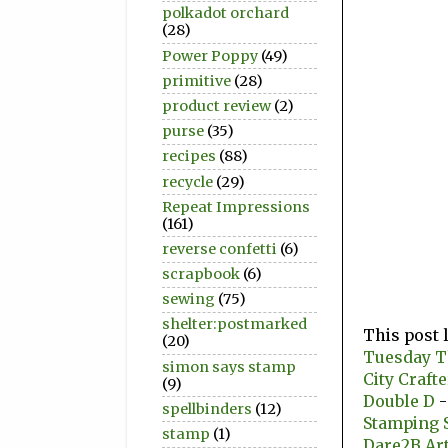
polkadot orchard
(28)
Power Poppy
(49)
primitive
(28)
product review
(2)
purse
(35)
recipes
(88)
recycle
(29)
Repeat Impressions
(161)
reverse confetti
(6)
scrapbook
(6)
sewing
(75)
shelter:postmarked
This post 
(20)
Tuesday 
simon says stamp
City Craft
(9)
Double D
-
spellbinders
(12)
Stamping 
stamp
(1)
Dare2B Ar