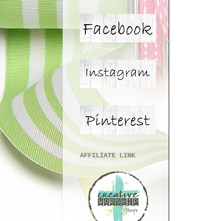
AFFILIATE LINK