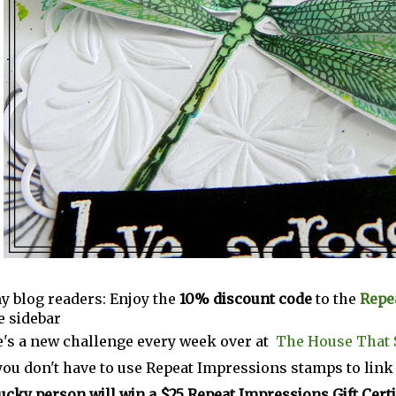
y blog readers: Enjoy the
10% discount code
to the
Repe
e sidebar
's a new challenge every week over at
The House That 
you don't have to use Repeat Impressions stamps to link
ucky person will win a $25 Repeat Impressions Gift Certi