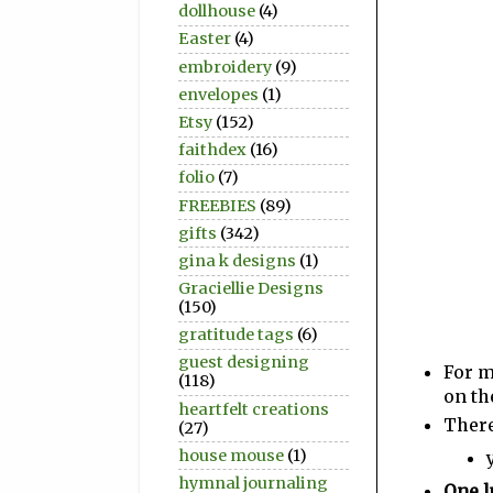
dollhouse
(4)
Easter
(4)
embroidery
(9)
envelopes
(1)
Etsy
(152)
faithdex
(16)
folio
(7)
FREEBIES
(89)
gifts
(342)
gina k designs
(1)
Graciellie Designs
(150)
gratitude tags
(6)
guest designing
For m
(118)
on th
heartfelt creations
There
(27)
house mouse
(1)
hymnal journaling
One l