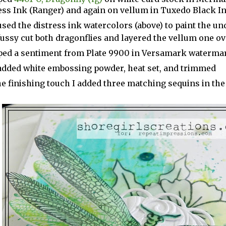
ess Ink (Ranger) and again on vellum in Tuxedo Black 
used the distress ink watercolors (above) to paint the un
fussy cut both dragonflies and layered the vellum one o
ed a sentiment from Plate 9900 in Versamark watermar
added white embossing powder, heat set, and trimmed
he finishing touch I added three matching sequins in the