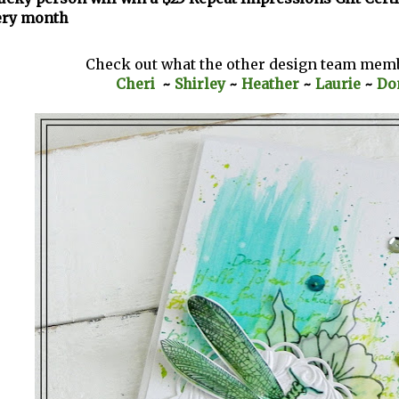
ery month
Check out what the other design team mem
Cheri
~
Shirley
~
Heather
~
Laurie
~
Do