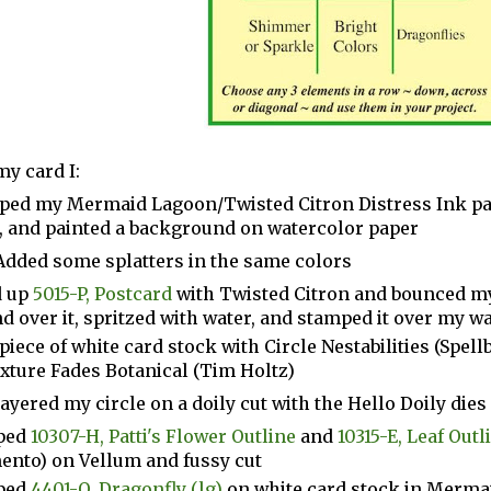
my card I:
ed my Mermaid Lagoon/Twisted Citron Distress Ink pad
, and painted a background on watercolor paper
Added some splatters in the same colors
 up
5015-P, Postcard
with Twisted Citron and bounced m
d over it, spritzed with water, and stamped it over my 
 piece of white card stock with Circle Nestabilities (Spel
xture Fades Botanical (Tim Holtz)
layered my circle on a doily cut with the Hello Doily dies
ped
10307-H, Patti's Flower Outline
and
10315-E, Leaf Out
nto) on Vellum and fussy cut
ped
4401-O, Dragonfly (lg)
on white card stock in Merma