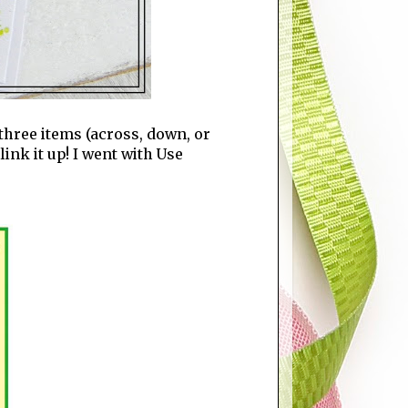
three items (across, down, or
ink it up! I went with Use