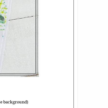
the background)