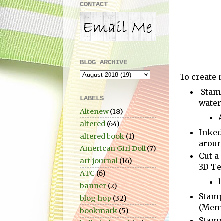
CONTACT
BLOG ARCHIVE
To create 
Stamp
LABELS
water
Altenew
(18)
altered
(64)
Inked
altered book
(1)
aroun
American Girl Doll
(7)
Cut a
art journal
(16)
3D Te
ATC
(6)
banner
(2)
Stam
blog hop
(32)
(Meme
bookmark
(5)
Stam