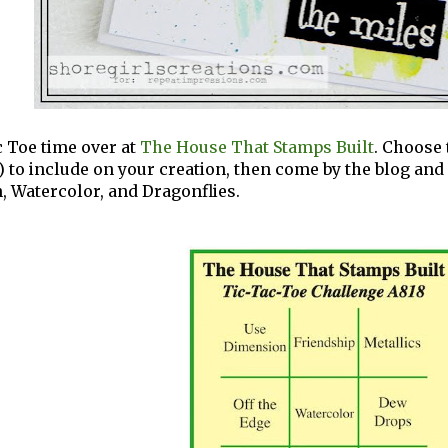
ac Toe time over at
The House That Stamps Built
. Choose 
) to include on your creation, then come by the blog and l
 Watercolor, and Dragonflies.