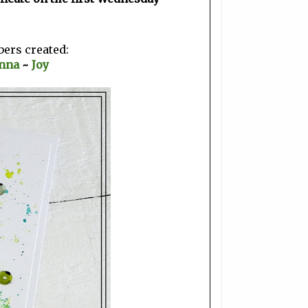
bers created:
nna
~
Joy