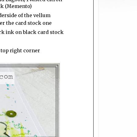
Ink (Memento)
derside of the vellum
ver the card stock one
k ink on black card stock
 top right corner