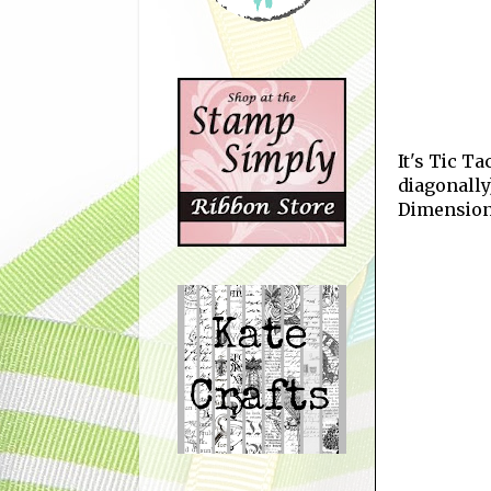
It's Tic T
diagonally
Dimension,