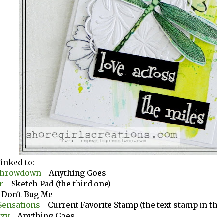
linked to:
Throwdown
- Anything Goes
er
- Sketch Pad (the third one)
 Don't Bug Me
Sensations
- Current Favorite Stamp (the text stamp in 
tzy
- Anything Goes