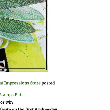
at Impressions Store
posted
Stamps Built
 or win
ficate on the first Wednesday