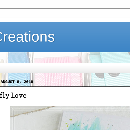
Creations
 AUGUST 8, 2018
fly Love