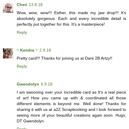
Cheri
13.8.18
Wow, wow, wow!!! Esther...this made my jaw drop!!! It's
absolutely gorgeous. Each and every incredible detail is
perfectly put together for this. It's a masterpiece!
Reply
~ Kendra ~
2.9.18
Pretty card!!! Thanks for joining us at Dare 2B Artzy!!
Reply
Gwendolyn
6.9.18
I am swooning over your incredible card as It's a real piece
of art! How you came up with & coordinated all those
different elements is beyond me. Well done! Thanks for
sharing it with us at a2Z Scrapbooking and I look forward to
seeing more of your beautiful creations again soon. Hugs,
DT Gwendolyn