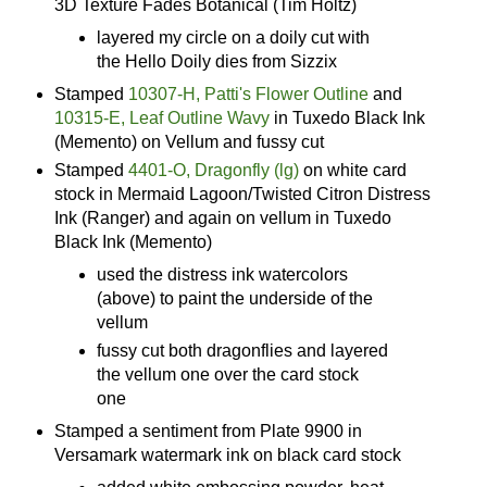
3D Texture Fades Botanical (Tim Holtz)
layered my circle on a doily cut with
the Hello Doily dies from Sizzix
Stamped
10307-H, Patti's Flower Outline
and
10315-E, Leaf Outline Wavy
in Tuxedo Black Ink
(Memento) on Vellum and fussy cut
Stamped
4401-O, Dragonfly (lg)
on white card
stock in Mermaid Lagoon/Twisted Citron Distress
Ink (Ranger) and again on vellum in Tuxedo
Black Ink (Memento)
used the distress ink watercolors
(above) to paint the underside of the
vellum
fussy cut both dragonflies and layered
the vellum one over the card stock
one
Stamped a sentiment from Plate 9900 in
Versamark watermark ink on black card stock