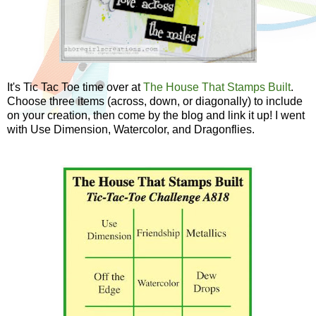
It's Tic Tac Toe time over at
The House That Stamps Built
.
Choose three items (across, down, or diagonally) to include
on your creation, then come by the blog and link it up! I went
with Use Dimension, Watercolor, and Dragonflies.