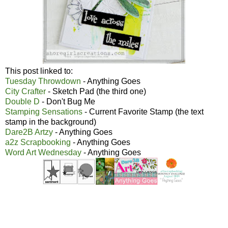
This post linked to:
Tuesday Throwdown
- Anything Goes
City Crafter
- Sketch Pad (the third one)
Double D
- Don't Bug Me
Stamping Sensations
- Current Favorite Stamp (the text
stamp in the background)
Dare2B Artzy
- Anything Goes
a2z Scrapbooking
- Anything Goes
Word Art Wednesday
- Anything Goes