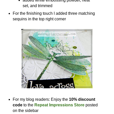
added white embossing powder, heat
set, and trimmed
For the finishing touch I added three matching
sequins in the top right corner
For my blog readers: Enjoy the
10% discount
code
to the
Repeat Impressions Store
posted
on the sidebar