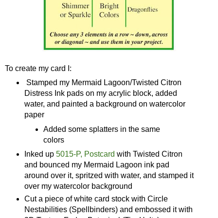
To create my card I:
Stamped my Mermaid Lagoon/Twisted Citron
Distress Ink pads on my acrylic block, added
water, and painted a background on watercolor
paper
Added some splatters in the same
colors
Inked up
5015-P, Postcard
with Twisted Citron
and bounced my Mermaid Lagoon ink pad
around over it, spritzed with water, and stamped it
over my watercolor background
Cut a piece of white card stock with Circle
Nestabilities (Spellbinders) and embossed it with