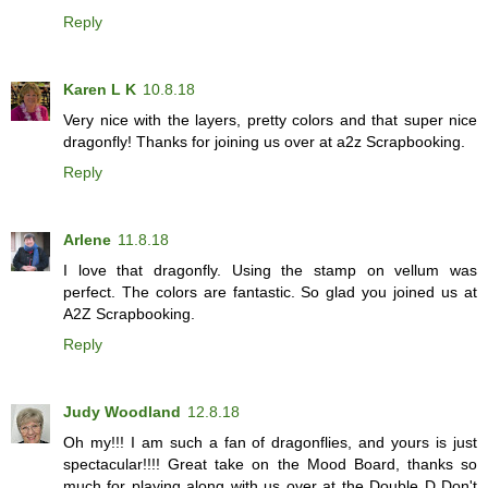
Reply
Karen L K
10.8.18
Very nice with the layers, pretty colors and that super nice
dragonfly! Thanks for joining us over at a2z Scrapbooking.
Reply
Arlene
11.8.18
I love that dragonfly. Using the stamp on vellum was
perfect. The colors are fantastic. So glad you joined us at
A2Z Scrapbooking.
Reply
Judy Woodland
12.8.18
Oh my!!! I am such a fan of dragonflies, and yours is just
spectacular!!!! Great take on the Mood Board, thanks so
much for playing along with us over at the Double D Don't