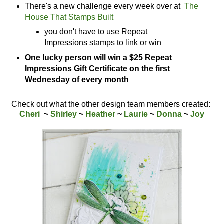
There's a new challenge every week over at
The
House That Stamps Built
you don't have to use Repeat
Impressions stamps to link or win
One lucky person will win a $25 Repeat
Impressions Gift Certificate on the first
Wednesday of every month
Check out what the other design team members created:
Cheri
~
Shirley
~
Heather
~
Laurie
~
Donna
~
Joy