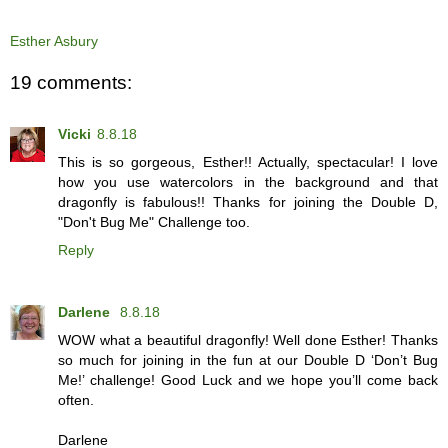
Esther Asbury
19 comments:
Vicki
8.8.18
This is so gorgeous, Esther!! Actually, spectacular! I love
how you use watercolors in the background and that
dragonfly is fabulous!! Thanks for joining the Double D,
"Don't Bug Me" Challenge too.
Reply
Darlene
8.8.18
WOW what a beautiful dragonfly! Well done Esther! Thanks
so much for joining in the fun at our Double D ‘Don’t Bug
Me!’ challenge! Good Luck and we hope you’ll come back
often.
Darlene