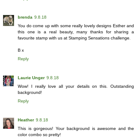
brenda
9.8.18
You do come up with some really lovely designs Esther and
this one is a real beauty, many thanks for sharing a
favourite stamp with us at Stamping Sensations challenge.
B x
Reply
Laurie Unger
9.8.18
Wow! I really love all your details on this. Outstanding
background!
Reply
Heather
9.8.18
This is gorgeous! Your background is awesome and the
color combo so pretty!