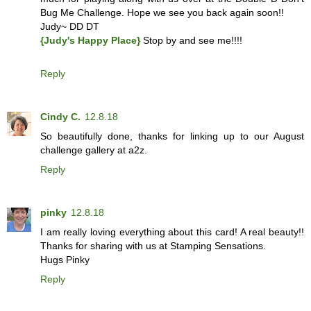
Bug Me Challenge. Hope we see you back again soon!!
Judy~ DD DT
{Judy's Happy Place}
Stop by and see me!!!!
Reply
Cindy C.
12.8.18
So beautifully done, thanks for linking up to our August
challenge gallery at a2z.
Reply
pinky
12.8.18
I am really loving everything about this card! A real beauty!!
Thanks for sharing with us at Stamping Sensations.
Hugs Pinky
Reply