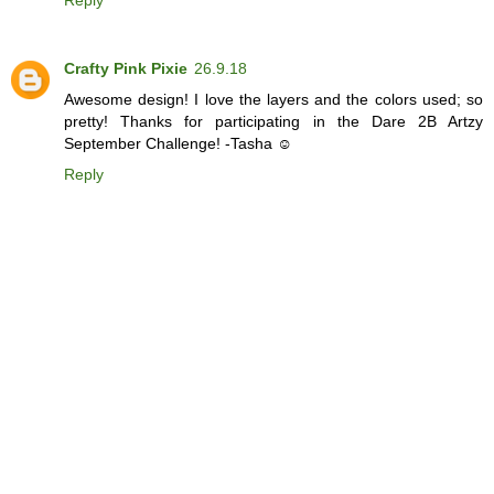
Reply
Crafty Pink Pixie
26.9.18
Awesome design! I love the layers and the colors used; so
pretty! Thanks for participating in the Dare 2B Artzy
September Challenge! -Tasha ☺
Reply