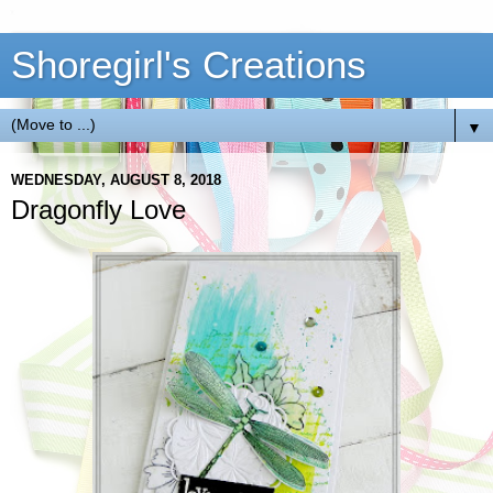
Shoregirl's Creations
▼
WEDNESDAY, AUGUST 8, 2018
Dragonfly Love