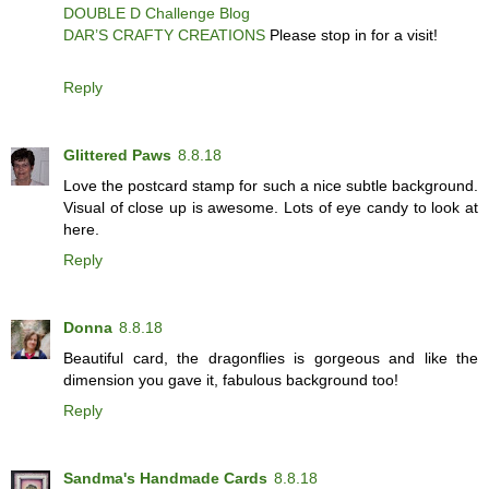
DOUBLE D Challenge Blog
DAR’S CRAFTY CREATIONS
Please stop in for a visit!
Reply
Glittered Paws
8.8.18
Love the postcard stamp for such a nice subtle background.
Visual of close up is awesome. Lots of eye candy to look at
here.
Reply
Donna
8.8.18
Beautiful card, the dragonflies is gorgeous and like the
dimension you gave it, fabulous background too!
Reply
Sandma's Handmade Cards
8.8.18