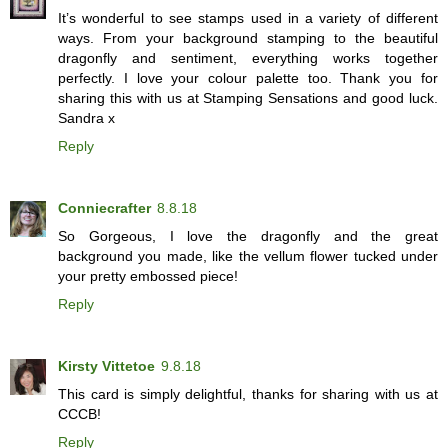
It’s wonderful to see stamps used in a variety of different
ways. From your background stamping to the beautiful
dragonfly and sentiment, everything works together
perfectly. I love your colour palette too. Thank you for
sharing this with us at Stamping Sensations and good luck.
Sandra x
Reply
Conniecrafter
8.8.18
So Gorgeous, I love the dragonfly and the great
background you made, like the vellum flower tucked under
your pretty embossed piece!
Reply
Kirsty Vittetoe
9.8.18
This card is simply delightful, thanks for sharing with us at
CCCB!
Reply