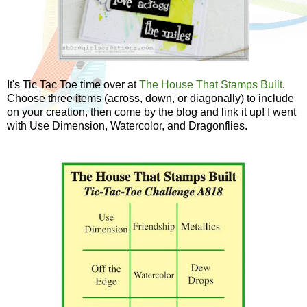
It's Tic Tac Toe time over at
The House That Stamps Built
.
Choose three items (across, down, or diagonally) to include
on your creation, then come by the blog and link it up! I went
with Use Dimension, Watercolor, and Dragonflies.