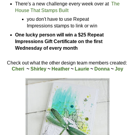
There's a new challenge every week over at
The
House That Stamps Built
you don't have to use Repeat
Impressions stamps to link or win
One lucky person will win a $25 Repeat
Impressions Gift Certificate on the first
Wednesday of every month
Check out what the other design team members created:
Cheri
~
Shirley
~
Heather
~
Laurie
~
Donna
~
Joy