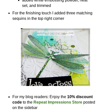
added white embossing powder, heat
set, and trimmed
For the finishing touch I added three matching
sequins in the top right corner
For my blog readers: Enjoy the
10% discount
code
to the
Repeat Impressions Store
posted
on the sidebar