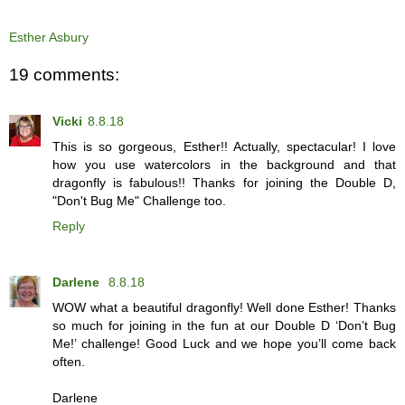
Esther Asbury
19 comments:
Vicki
8.8.18
This is so gorgeous, Esther!! Actually, spectacular! I love
how you use watercolors in the background and that
dragonfly is fabulous!! Thanks for joining the Double D,
"Don't Bug Me" Challenge too.
Reply
Darlene
8.8.18
WOW what a beautiful dragonfly! Well done Esther! Thanks
so much for joining in the fun at our Double D ‘Don’t Bug
Me!’ challenge! Good Luck and we hope you’ll come back
often.
Darlene