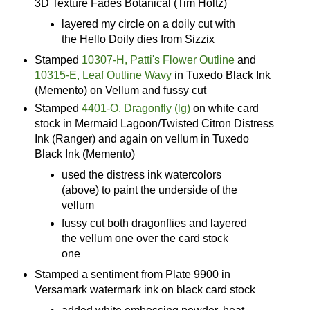
3D Texture Fades Botanical (Tim Holtz)
layered my circle on a doily cut with
the Hello Doily dies from Sizzix
Stamped
10307-H, Patti's Flower Outline
and
10315-E, Leaf Outline Wavy
in Tuxedo Black Ink
(Memento) on Vellum and fussy cut
Stamped
4401-O, Dragonfly (lg)
on white card
stock in Mermaid Lagoon/Twisted Citron Distress
Ink (Ranger) and again on vellum in Tuxedo
Black Ink (Memento)
used the distress ink watercolors
(above) to paint the underside of the
vellum
fussy cut both dragonflies and layered
the vellum one over the card stock
one
Stamped a sentiment from Plate 9900 in
Versamark watermark ink on black card stock