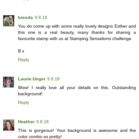
brenda
9.8.18
You do come up with some really lovely designs Esther and
this one is a real beauty, many thanks for sharing a
favourite stamp with us at Stamping Sensations challenge.
B x
Reply
Laurie Unger
9.8.18
Wow! I really love all your details on this. Outstanding
background!
Reply
Heather
9.8.18
This is gorgeous! Your background is awesome and the
color combo so pretty!