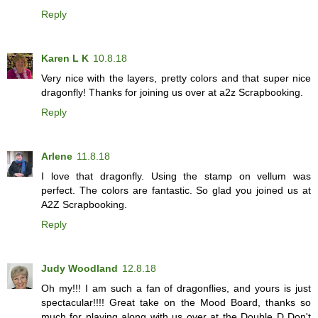
Reply
Karen L K
10.8.18
Very nice with the layers, pretty colors and that super nice
dragonfly! Thanks for joining us over at a2z Scrapbooking.
Reply
Arlene
11.8.18
I love that dragonfly. Using the stamp on vellum was
perfect. The colors are fantastic. So glad you joined us at
A2Z Scrapbooking.
Reply
Judy Woodland
12.8.18
Oh my!!! I am such a fan of dragonflies, and yours is just
spectacular!!!! Great take on the Mood Board, thanks so
much for playing along with us over at the Double D Don't