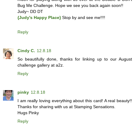
Bug Me Challenge. Hope we see you back again soon!!
Judy~ DD DT
{Judy's Happy Place}
Stop by and see me!!!!
Reply
Cindy C.
12.8.18
So beautifully done, thanks for linking up to our August
challenge gallery at a2z.
Reply
pinky
12.8.18
I am really loving everything about this card! A real beauty!!
Thanks for sharing with us at Stamping Sensations.
Hugs Pinky
Reply