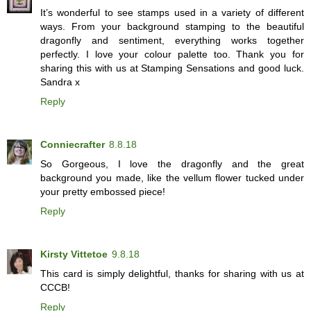
It’s wonderful to see stamps used in a variety of different
ways. From your background stamping to the beautiful
dragonfly and sentiment, everything works together
perfectly. I love your colour palette too. Thank you for
sharing this with us at Stamping Sensations and good luck.
Sandra x
Reply
Conniecrafter
8.8.18
So Gorgeous, I love the dragonfly and the great
background you made, like the vellum flower tucked under
your pretty embossed piece!
Reply
Kirsty Vittetoe
9.8.18
This card is simply delightful, thanks for sharing with us at
CCCB!
Reply