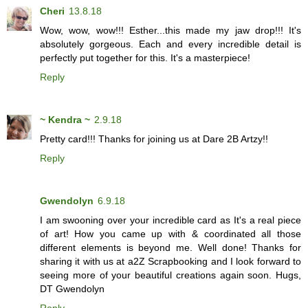
Cheri
13.8.18
Wow, wow, wow!!! Esther...this made my jaw drop!!! It's
absolutely gorgeous. Each and every incredible detail is
perfectly put together for this. It's a masterpiece!
Reply
~ Kendra ~
2.9.18
Pretty card!!! Thanks for joining us at Dare 2B Artzy!!
Reply
Gwendolyn
6.9.18
I am swooning over your incredible card as It's a real piece
of art! How you came up with & coordinated all those
different elements is beyond me. Well done! Thanks for
sharing it with us at a2Z Scrapbooking and I look forward to
seeing more of your beautiful creations again soon. Hugs,
DT Gwendolyn