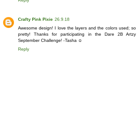
Reply
Crafty Pink Pixie
26.9.18
Awesome design! I love the layers and the colors used; so
pretty! Thanks for participating in the Dare 2B Artzy
September Challenge! -Tasha ☺
Reply