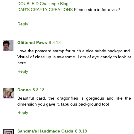
DOUBLE D Challenge Blog
DAR’S CRAFTY CREATIONS
Please stop in for a visit!
Reply
Glittered Paws
8.8.18
Love the postcard stamp for such a nice subtle background.
Visual of close up is awesome. Lots of eye candy to look at
here.
Reply
Donna
8.8.18
Beautiful card, the dragonflies is gorgeous and like the
dimension you gave it, fabulous background too!
Reply
Sandma's Handmade Cards
8.8.18