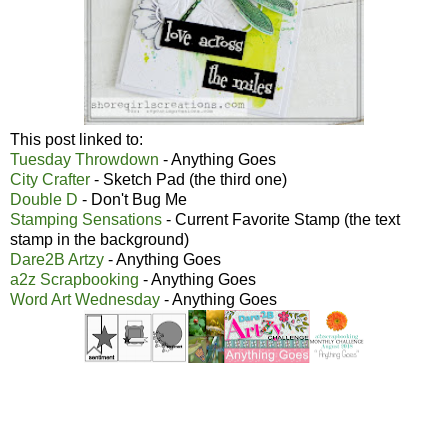
This post linked to:
Tuesday Throwdown
- Anything Goes
City Crafter
- Sketch Pad (the third one)
Double D
- Don't Bug Me
Stamping Sensations
- Current Favorite Stamp (the text
stamp in the background)
Dare2B Artzy
- Anything Goes
a2z Scrapbooking
- Anything Goes
Word Art Wednesday
- Anything Goes