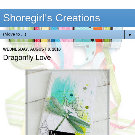
Shoregirl's Creations
▼
WEDNESDAY, AUGUST 8, 2018
Dragonfly Love