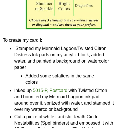
To create my card I:
Stamped my Mermaid Lagoon/Twisted Citron
Distress Ink pads on my acrylic block, added
water, and painted a background on watercolor
paper
Added some splatters in the same
colors
Inked up
5015-P, Postcard
with Twisted Citron
and bounced my Mermaid Lagoon ink pad
around over it, spritzed with water, and stamped it
over my watercolor background
Cut a piece of white card stock with Circle
Nestabilities (Spellbinders) and embossed it with