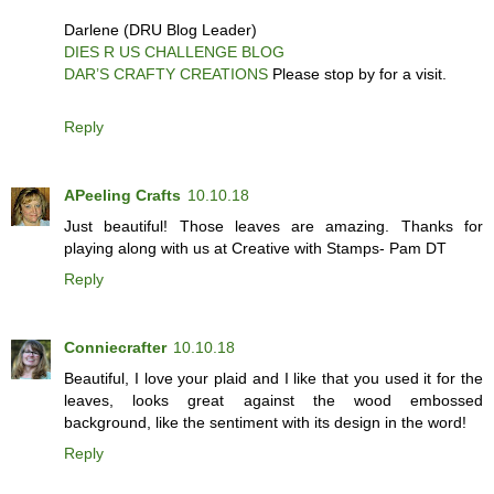
Darlene (DRU Blog Leader)
DIES R US CHALLENGE BLOG
DAR’S CRAFTY CREATIONS
Please stop by for a visit.
Reply
APeeling Crafts
10.10.18
Just beautiful! Those leaves are amazing. Thanks for
playing along with us at Creative with Stamps- Pam DT
Reply
Conniecrafter
10.10.18
Beautiful, I love your plaid and I like that you used it for the
leaves, looks great against the wood embossed
background, like the sentiment with its design in the word!
Reply