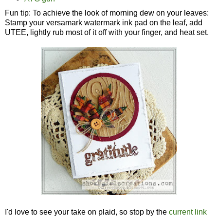
Fun tip: To achieve the look of morning dew on your leaves:
Stamp your versamark watermark ink pad on the leaf, add
UTEE, lightly rub most of it off with your finger, and heat set.
I'd love to see your take on plaid, so stop by the
current link