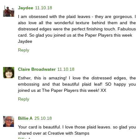
Jaydee
11.10.18
I am obsessed with the plaid leaves - they are gorgeous. I
also love all the wonderful texture behind them and the
distressed edges were the perfect finishing touch. Fabulous
card. So glad you joined us at the Paper Players this week
Jaydee
Reply
Claire Broadwater
11.10.18
Esther, this is amazing! I love the distressed edges, the
embossing and that beautiful plaid leaf! SO happy you
joined us at The Paper Players this week! XX
Reply
Billie A
25.10.18
Your card is beautiful. I love those plaid leaves. so glad you
shared over at Creative with Stamps