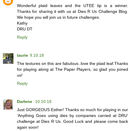
Wonderful plaid leaves and the UTEE tip is a winner.
Thanks for sharing it with us at Dies R Us Challenge Blog.
We hope you will join us in future challenges.
Kathy
DRU DT
Reply
laurie
9.10.18
The textures on this are fabulous..love the plaid leaf.Thanks
for playing along at The Paper Players, so glad you joined
us!
Reply
Darlene
10.10.18
Just GORGEOUS Esther! Thanks so much for playing in our
‘Anything Goes using dies by companies carried at DRU’
challenge at Dies R Us. Good Luck and please come back
again soon!