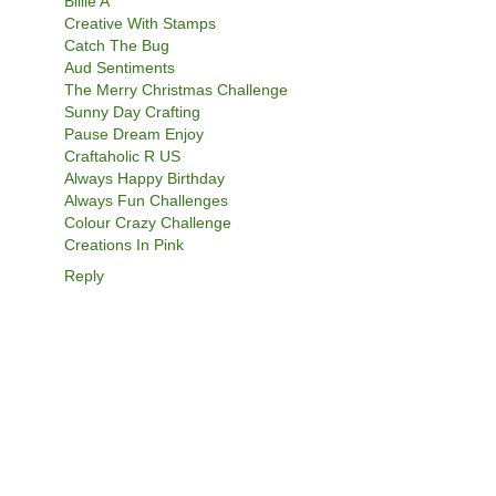
Billie A
Creative With Stamps
Catch The Bug
Aud Sentiments
The Merry Christmas Challenge
Sunny Day Crafting
Pause Dream Enjoy
Craftaholic R US
Always Happy Birthday
Always Fun Challenges
Colour Crazy Challenge
Creations In Pink
Reply