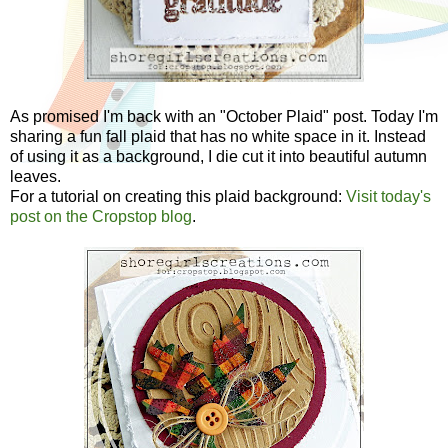
As promised I'm back with an "October Plaid" post. Today I'm
sharing a fun fall plaid that has no white space in it. Instead
of using it as a background, I die cut it into beautiful autumn
leaves.
For a tutorial on creating this plaid background:
Visit today's
post on the Cropstop blog
.