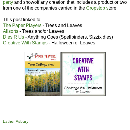
party
and showoff any creation that includes a product or two
from one of the companies carried in the
Cropstop s
tore.
This post linked to:
The Paper Players
- Trees and Leaves
Allsorts
- Trees and/or Leaves
Dies R Us
- Anything Goes (Spellbinders, Sizzix dies)
Creative With Stamps
- Halloween or Leaves
Esther Asbury