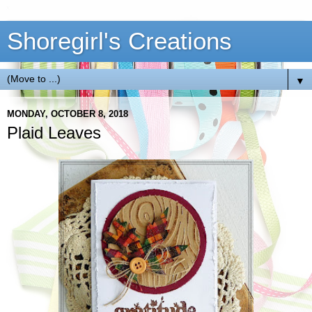
Shoregirl's Creations
▼
MONDAY, OCTOBER 8, 2018
Plaid Leaves