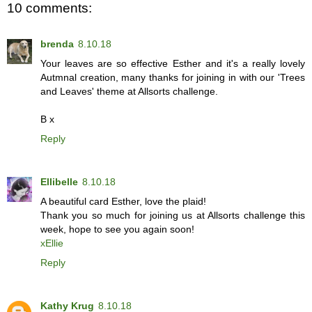
10 comments:
brenda
8.10.18
Your leaves are so effective Esther and it's a really lovely
Autmnal creation, many thanks for joining in with our 'Trees
and Leaves' theme at Allsorts challenge.
B x
Reply
Ellibelle
8.10.18
A beautiful card Esther, love the plaid!
Thank you so much for joining us at Allsorts challenge this
week, hope to see you again soon!
xEllie
Reply
Kathy Krug
8.10.18