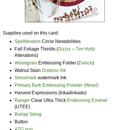
Supplies used on this card:
Spellbinders
Circle Nestabilities
Fall Foliage Thinlits (
Sizzix
--
Tim Holtz
Alterations)
Woodgrain
Embossing Folder (
Darice
)
Walnut Stain
Distress Ink
Versamark
watermark Ink
Primary Bark Embossing Powder (Wow!)
Harvest Expressions (Inkadinkado)
Ranger
Clear Ultra Thick
Embossing Enamel
(UTEE)
Burlap String
Button
ATG gun