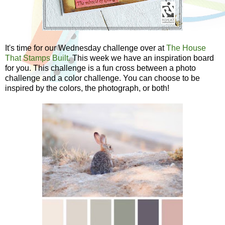
It's time for our Wednesday challenge over at
The House
That Stamps Built.
This week we have an inspiration board
for you. This challenge is a fun cross between a photo
challenge and a color challenge. You can choose to be
inspired by the colors, the photograph, or both!