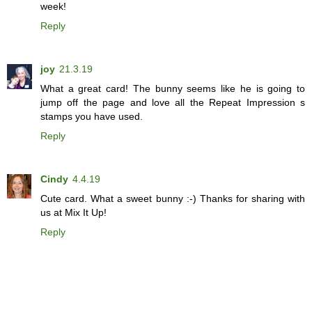
week!
Reply
joy
21.3.19
What a great card! The bunny seems like he is going to
jump off the page and love all the Repeat Impression s
stamps you have used.
Reply
Cindy
4.4.19
Cute card. What a sweet bunny :-) Thanks for sharing with
us at Mix It Up!
Reply