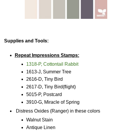
Supplies and Tools:
Repeat Impressions Stamps:
1318-P, Cottontail Rabbit
1613-J, Summer Tree
2616-D, Tiny Bird
2617-D, Tiny Bird(flight)
5015-P, Postcard
3910-G, Miracle of Spring
Distress Oxides (Ranger) in these colors
Walnut Stain
Antique Linen