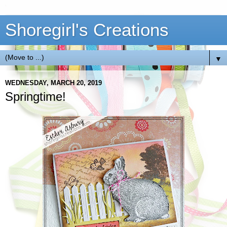
Shoregirl's Creations
▼
WEDNESDAY, MARCH 20, 2019
Springtime!