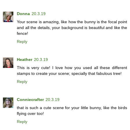
Donna
20.3.19
Your scene is amazing, like how the bunny is the focal point
and all the details, your background is beautiful and like the
fence!
Reply
Heather
20.3.19
This is very cute! I love how you used all these different
stamps to create your scene; specially that fabulous tree!
Reply
Conniecrafter
20.3.19
that is such a cute scene for your little bunny, like the birds
flying over too!
Reply