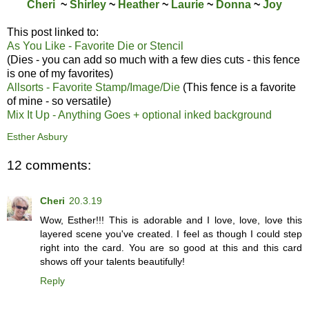
Cheri
~
Shirley
~
Heather
~
Laurie
~
Donna
~
Joy
This post linked to:
As You Like - Favorite Die or Stencil
(Dies - you can add so much with a few dies cuts - this fence
is one of my favorites)
Allsorts - Favorite Stamp/Image/Die
(This fence is a favorite
of mine - so versatile)
Mix It Up - Anything Goes + optional inked background
Esther Asbury
12 comments:
Cheri
20.3.19
Wow, Esther!!! This is adorable and I love, love, love this
layered scene you've created. I feel as though I could step
right into the card. You are so good at this and this card
shows off your talents beautifully!
Reply