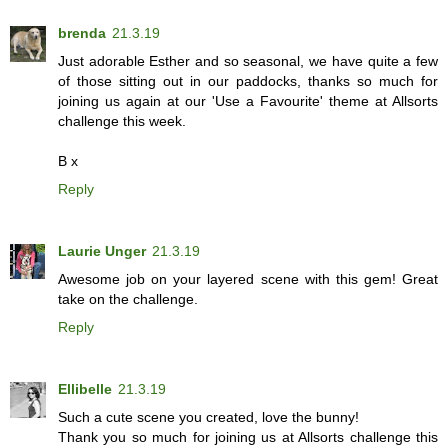
brenda
21.3.19
Just adorable Esther and so seasonal, we have quite a few
of those sitting out in our paddocks, thanks so much for
joining us again at our 'Use a Favourite' theme at Allsorts
challenge this week.
B x
Reply
Laurie Unger
21.3.19
Awesome job on your layered scene with this gem! Great
take on the challenge.
Reply
Ellibelle
21.3.19
Such a cute scene you created, love the bunny!
Thank you so much for joining us at Allsorts challenge this