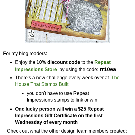
For my blog readers:
Enjoy the
10% discount code
to the
Repeat
rr10ea
Impressions Store
by using the code:
There's a new challenge every week over at
The
House That Stamps Built
you don't have to use Repeat
Impressions stamps to link or win
One lucky person will win a $25 Repeat
Impressions Gift Certificate on the first
Wednesday of every month
Check out what the other design team members created: