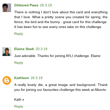
Glittered Paws
20.3.19
There is nothing I don't love about this card and everything
that I love. What a pretty scene you created for spring, the
fence, the bird and the bunny - great card for this challenge.
It has been fun to see every ones take on this challenge.
Reply
Elaine Stark
20.3.19
Just adorable. Thanks for joining AYLI challenge. Elaine
Reply
Kathleen
20.3.19
A really lovely die, a great image and background. Thank
you for joining our favourites challenge this week at Allsorts.
Kath x
Reply