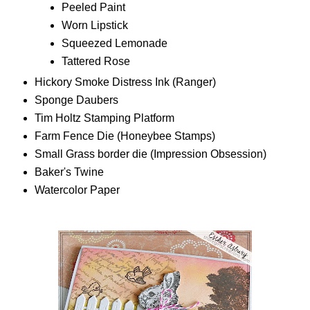
Peeled Paint
Worn Lipstick
Squeezed Lemonade
Tattered Rose
Hickory Smoke Distress Ink (Ranger)
Sponge Daubers
Tim Holtz Stamping Platform
Farm Fence Die (Honeybee Stamps)
Small Grass border die (Impression Obsession)
Baker's Twine
Watercolor Paper