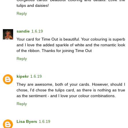
tulips and daisies!
Reply
sandie
1.6.19
Your card for Time Out is beautiful. Your colouring is superb
and I love the added sparkle of white and the romantic look
of the ribbon. Thanks for joining Time Out
Reply
kipekr
1.6.19
They are awesome, both of your cards. However, should I
chose, I'd chose the tulips card, as there is nothing as true
as the sentiment - and I love your colour combinations.
Reply
Lisa Byers
1.6.19