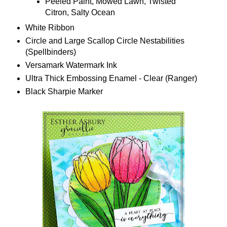
Peeled Paint, Mowed Lawn, Twisted
Citron, Salty Ocean
White Ribbon
Circle and Large Scallop Circle Nestabilities
(Spellbinders)
Versamark Watermark Ink
Ultra Thick Embossing Enamel - Clear (Ranger)
Black Sharpie Marker