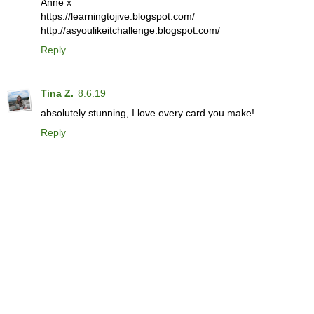
Anne x
https://learningtojive.blogspot.com/
http://asyoulikeitchallenge.blogspot.com/
Reply
Tina Z.
8.6.19
absolutely stunning, I love every card you make!
Reply