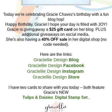
Today we're celebrating Gracie Chavez's birthday with a fun
blog hop!
Happy Birthday, Gracie! I hope your day is filled with JOY!
Gracie is giving away
a
$25 gift card
on her blog PLUS
additional giveaways on social media.
She's also having a
40% OFF sale
in her digital shop (no
code needed).
Here are the links:
Graciellie Design
Blog
Graciellie Design
Facebook
Graciellie Design
Instagram
Graciellie Design
Store
I have two cards to share with you today -- both feature
Gracie's NEW
Tulips & Daisies Digital Stamp Set
.