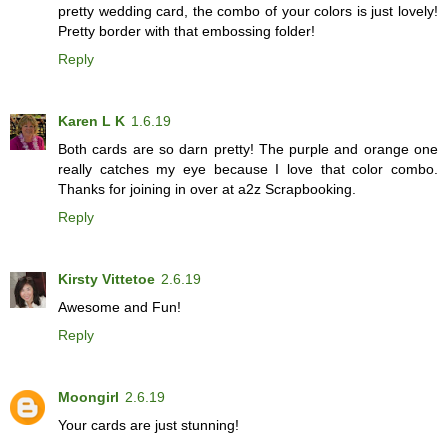
pretty wedding card, the combo of your colors is just lovely!
Pretty border with that embossing folder!
Reply
Karen L K
1.6.19
Both cards are so darn pretty! The purple and orange one
really catches my eye because I love that color combo.
Thanks for joining in over at a2z Scrapbooking.
Reply
Kirsty Vittetoe
2.6.19
Awesome and Fun!
Reply
Moongirl
2.6.19
Your cards are just stunning!