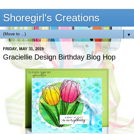
Shoregirl's Creations
▼
FRIDAY, MAY 31, 2019
Graciellie Design Birthday Blog Hop