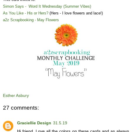
Simon Says - Word It Wednesday (Summer Vibes)
As You Like - His or Hers?
(Hers - I love flowers and lace!)
a2z Scrapbooking - May Flowers
Esther Asbury
27 comments:
Graciellie Design
31.5.19
Hi friend. Love all the colors on these cards and as always