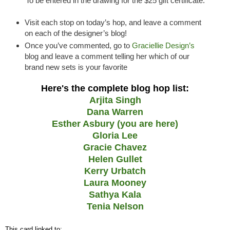
To be entered in the drawing for the $25 gift certificate:
Visit each stop on today’s hop, and leave a comment
on each of the designer’s blog!
Once you’ve commented, go to
Graciellie Design’s
blog and leave a comment telling her which of our
brand new sets is your favorite
Here's the complete blog hop list:
Arjita Singh
Dana Warren
Esther Asbury (you are here)
Gloria Lee
Gracie Chavez
Helen Gullet
Kerry Urbatch
Laura Mooney
Sathya Kala
Tenia Nelson
This card linked to: