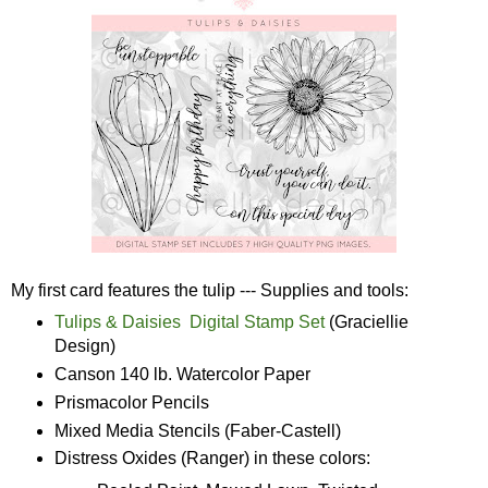
My first card features the tulip --- Supplies and tools:
Tulips & Daisies Digital Stamp Set
(Graciellie
Design)
Canson 140 lb. Watercolor Paper
Prismacolor Pencils
Mixed Media Stencils (Faber-Castell)
Distress Oxides (Ranger) in these colors: