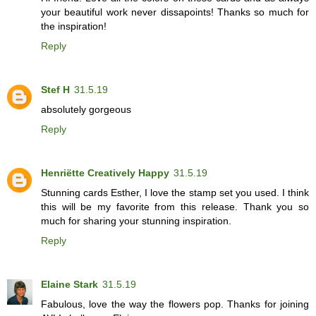
your beautiful work never dissapoints! Thanks so much for
the inspiration!
Reply
Stef H
31.5.19
absolutely gorgeous
Reply
Henriëtte Creatively Happy
31.5.19
Stunning cards Esther, I love the stamp set you used. I think
this will be my favorite from this release. Thank you so
much for sharing your stunning inspiration.
Reply
Elaine Stark
31.5.19
Fabulous, love the way the flowers pop. Thanks for joining