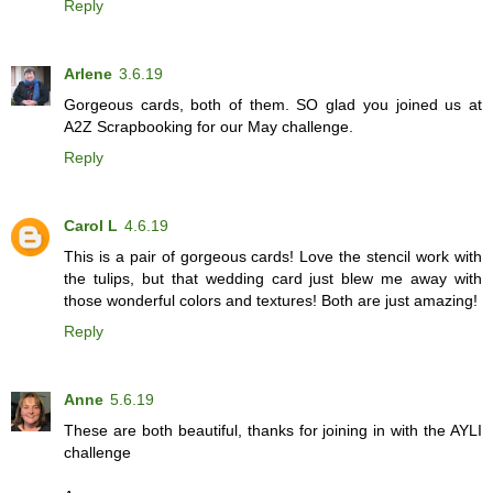
Reply
Arlene
3.6.19
Gorgeous cards, both of them. SO glad you joined us at
A2Z Scrapbooking for our May challenge.
Reply
Carol L
4.6.19
This is a pair of gorgeous cards! Love the stencil work with
the tulips, but that wedding card just blew me away with
those wonderful colors and textures! Both are just amazing!
Reply
Anne
5.6.19
These are both beautiful, thanks for joining in with the AYLI
challenge