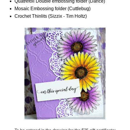
Quatrefoil Double embossing folder (Darice)
Mosaic Embossing folder (Cuttlebug)
Crochet Thinlits (Sizzix - Tim Holtz)