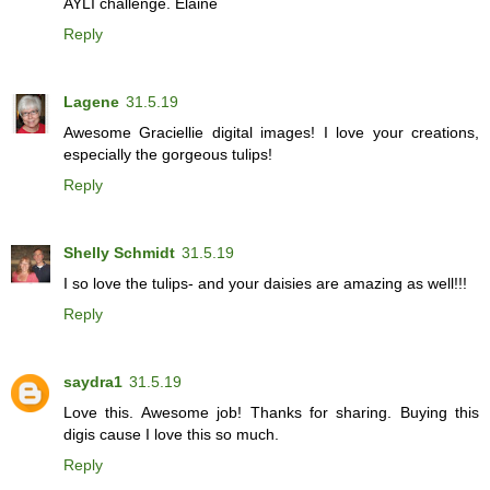
AYLI challenge. Elaine
Reply
Lagene
31.5.19
Awesome Graciellie digital images! I love your creations,
especially the gorgeous tulips!
Reply
Shelly Schmidt
31.5.19
I so love the tulips- and your daisies are amazing as well!!!
Reply
saydra1
31.5.19
Love this. Awesome job! Thanks for sharing. Buying this
digis cause I love this so much.
Reply