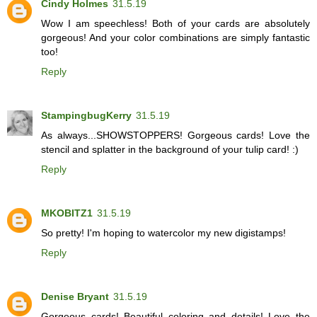
Cindy Holmes
31.5.19
Wow I am speechless! Both of your cards are absolutely
gorgeous! And your color combinations are simply fantastic
too!
Reply
StampingbugKerry
31.5.19
As always...SHOWSTOPPERS! Gorgeous cards! Love the
stencil and splatter in the background of your tulip card! :)
Reply
MKOBITZ1
31.5.19
So pretty! I'm hoping to watercolor my new digistamps!
Reply
Denise Bryant
31.5.19
Gorgeous cards! Beautiful coloring and details! Love the