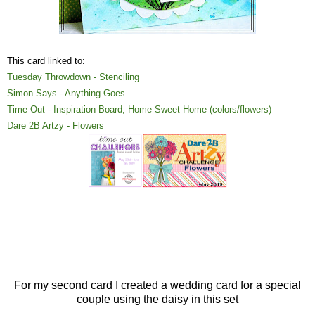
This card linked to:
Tuesday Throwdown - Stenciling
Simon Says - Anything Goes
Time Out - Inspiration Board, Home Sweet Home (colors/flowers)
Dare 2B Artzy - Flowers
For my second card I created a wedding card for a special
couple using the daisy in this set