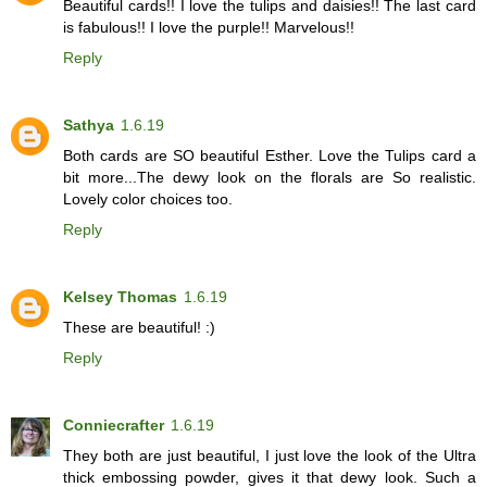
Beautiful cards!! I love the tulips and daisies!! The last card
is fabulous!! I love the purple!! Marvelous!!
Reply
Sathya
1.6.19
Both cards are SO beautiful Esther. Love the Tulips card a
bit more...The dewy look on the florals are So realistic.
Lovely color choices too.
Reply
Kelsey Thomas
1.6.19
These are beautiful! :)
Reply
Conniecrafter
1.6.19
They both are just beautiful, I just love the look of the Ultra
thick embossing powder, gives it that dewy look. Such a