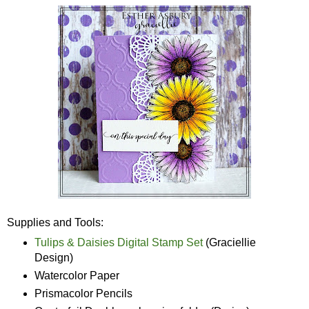
Supplies and Tools:
Tulips & Daisies Digital Stamp Set
(Graciellie
Design)
Watercolor Paper
Prismacolor Pencils