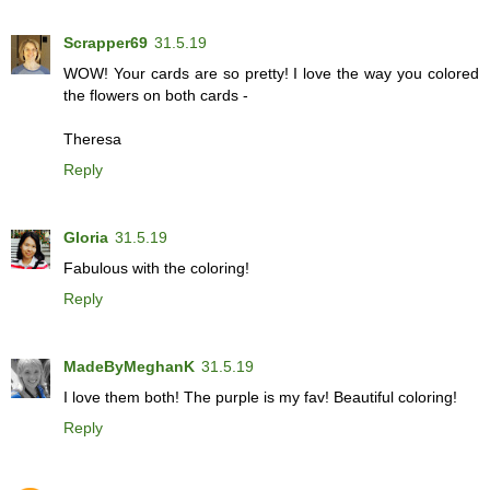
Scrapper69
31.5.19
WOW! Your cards are so pretty! I love the way you colored
the flowers on both cards -
Theresa
Reply
Gloria
31.5.19
Fabulous with the coloring!
Reply
MadeByMeghanK
31.5.19
I love them both! The purple is my fav! Beautiful coloring!
Reply