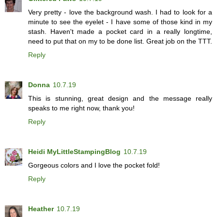
Very pretty - love the background wash. I had to look for a
minute to see the eyelet - I have some of those kind in my
stash. Haven't made a pocket card in a really longtime,
need to put that on my to be done list. Great job on the TTT.
Reply
Donna
10.7.19
This is stunning, great design and the message really
speaks to me right now, thank you!
Reply
Heidi MyLittleStampingBlog
10.7.19
Gorgeous colors and I love the pocket fold!
Reply
Heather
10.7.19