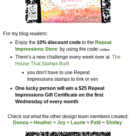
For my blog readers:
Enjoy the
10% discount code
to the
Repeat
Impressions Store
by using the code:
rr10ea
There's a new challenge every week over at
The
House That Stamps Built
you don't have to use Repeat
Impressions stamps to link or win
One lucky person will win a $25 Repeat
Impressions Gift Certificate on the first
Wednesday of every month
Check out what the other design team members created:
Donna
~
Heather
~
Joy
~
Laurie
~
Patti
~
Shirley