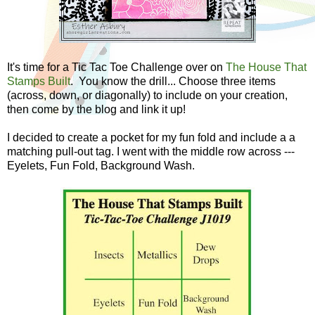
It's time for a Tic Tac Toe Challenge over on
The House That
Stamps Built
. You know the drill... Choose three items
(across, down, or diagonally) to include on your creation,
then come by the blog and link it up!
I decided to create a pocket for my fun fold and include a a
matching pull-out tag. I went with the middle row across ---
Eyelets, Fun Fold, Background Wash.