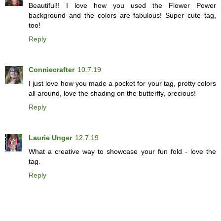
Beautiful!! I love how you used the Flower Power
background and the colors are fabulous! Super cute tag,
too!
Reply
Conniecrafter
10.7.19
I just love how you made a pocket for your tag, pretty colors
all around, love the shading on the butterfly, precious!
Reply
Laurie Unger
12.7.19
What a creative way to showcase your fun fold - love the
tag.
Reply