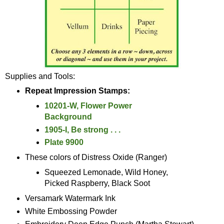
Supplies and Tools:
Repeat Impression Stamps:
10201-W, Flower Power
Background
1905-I, Be strong . . .
Plate 9900
These colors of Distress Oxide (Ranger)
Squeezed Lemonade, Wild Honey,
Picked Raspberry, Black Soot
Versamark Watermark Ink
White Embossing Powder