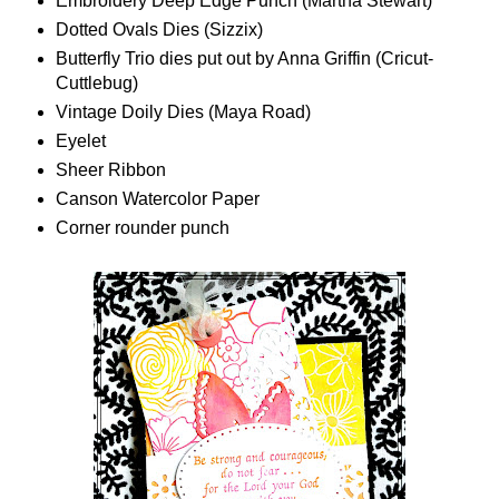
Embroidery Deep Edge Punch (Martha Stewart)
Dotted Ovals Dies (Sizzix)
Butterfly Trio dies put out by Anna Griffin (Cricut-
Cuttlebug)
Vintage Doily Dies (Maya Road)
Eyelet
Sheer Ribbon
Canson Watercolor Paper
Corner rounder punch