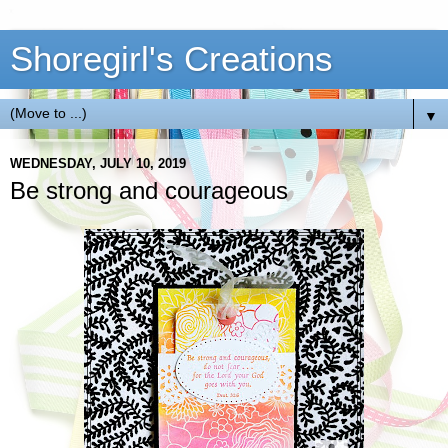
Shoregirl's Creations
▼
WEDNESDAY, JULY 10, 2019
Be strong and courageous