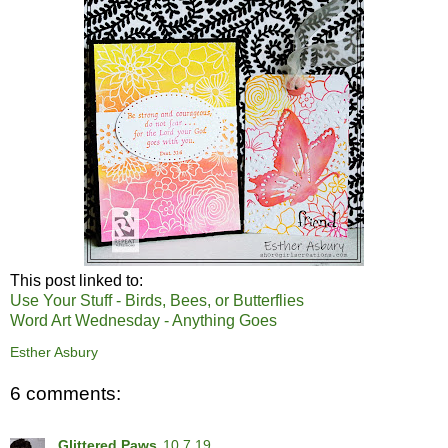
This post linked to:
Use Your Stuff - Birds, Bees, or Butterflies
Word Art Wednesday - Anything Goes
Esther Asbury
6 comments:
Glittered Paws
10.7.19