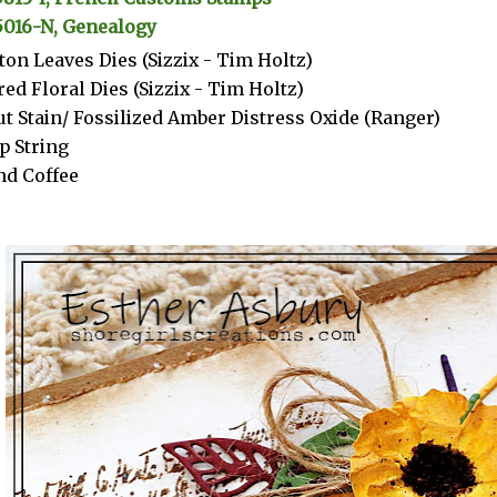
5016-N, Genealogy
ton Leaves Dies (Sizzix - Tim Holtz)
red Floral Dies (Sizzix - Tim Holtz)
t Stain/ Fossilized Amber Distress Oxide (Ranger)
p String
d Coffee