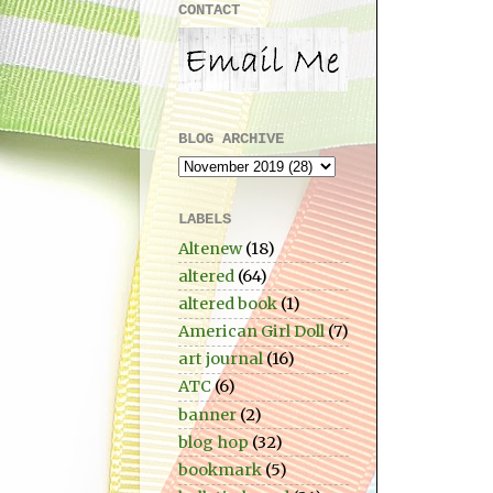
CONTACT
BLOG ARCHIVE
LABELS
Altenew
(18)
altered
(64)
altered book
(1)
American Girl Doll
(7)
art journal
(16)
ATC
(6)
banner
(2)
blog hop
(32)
bookmark
(5)