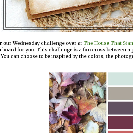
for our Wednesday challenge over at
The House That Stam
n board for you. This challenge is a fun cross between a
 You can choose to be inspired by the colors, the photogr