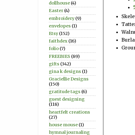
dollhouse
(4)
Easter
(4)
Skele
embroidery
(9)
Tatte
envelopes
(1)
Walnu
Etsy
(152)
Burla
faithdex
(16)
Groun
folio
(7)
FREEBIES
(89)
gifts
(342)
gina k designs
(1)
Graciellie Designs
(150)
gratitude tags
(6)
guest designing
(118)
heartfelt creations
(27)
house mouse
(1)
hymnal journaling