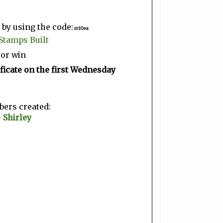
by using the code:
rr10ea
Stamps Built
 or win
ficate on the first Wednesday
ers created:
~
Shirley