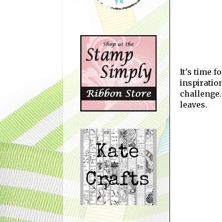
It's time 
inspiratio
challenge.
leaves.