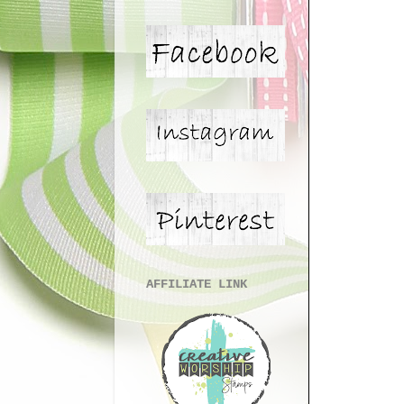
AFFILIATE LINK