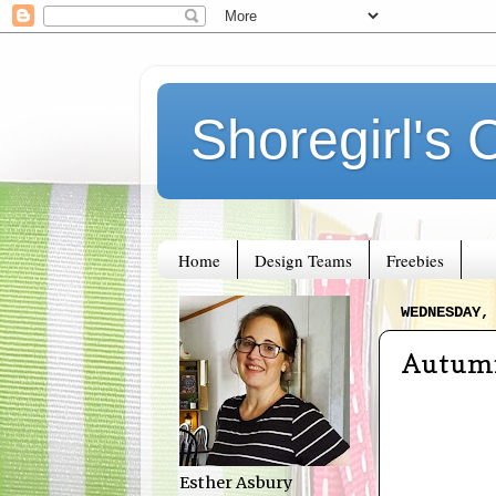
Shoregirl's 
Home
Design Teams
Freebies
WEDNESDAY,
Autumn
Esther Asbury