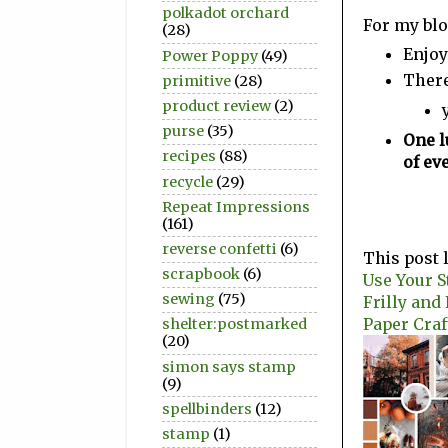
polkadot orchard
For my blo
(28)
Enjoy
Power Poppy
(49)
There
primitive
(28)
product review
(2)
purse
(35)
One l
recipes
(88)
of ev
recycle
(29)
Repeat Impressions
(161)
reverse confetti
(6)
This post 
scrapbook
(6)
Use Your S
sewing
(75)
Frilly and
Paper Craf
shelter:postmarked
(20)
simon says stamp
(9)
spellbinders
(12)
stamp
(1)