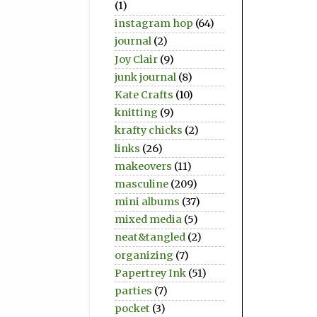
(1)
instagram hop
(64)
journal
(2)
Joy Clair
(9)
junk journal
(8)
Kate Crafts
(10)
knitting
(9)
krafty chicks
(2)
links
(26)
makeovers
(11)
masculine
(209)
mini albums
(37)
mixed media
(5)
neat&tangled
(2)
organizing
(7)
Papertrey Ink
(51)
parties
(7)
pocket
(3)