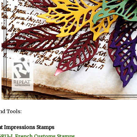
nd Tools:
t Impressions Stamps
5813-I, French Customs Stamps