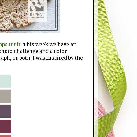
ps Built.
This week we have an
 photo challenge and a color
aph, or both! I was inspired by the