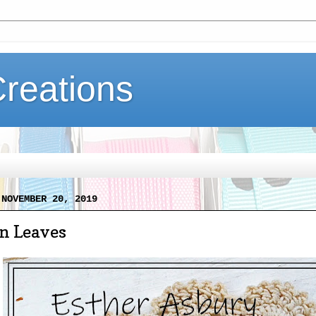
Creations
 NOVEMBER 20, 2019
 Leaves