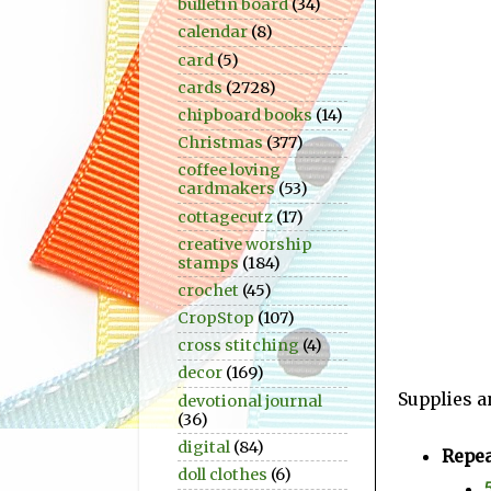
bulletin board
(34)
calendar
(8)
card
(5)
cards
(2728)
chipboard books
(14)
Christmas
(377)
coffee loving
cardmakers
(53)
cottagecutz
(17)
creative worship
stamps
(184)
crochet
(45)
CropStop
(107)
cross stitching
(4)
decor
(169)
Supplies a
devotional journal
(36)
digital
(84)
Repea
doll clothes
(6)