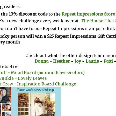
g readers:
 the
10% discount code
to the
Repeat Impressions Store
's a new challenge every week over at
The House That 
you don't have to use Repeat Impressions stamps to link
ucky person will win a $25 Repeat Impressions Gift Certi
ery month
Check out what the other design team memb
Donna
~
Heather
~
Joy
~
Laurie
~
Patti
linked to:
tuff - Mood Board (autumn leaves/colors)
 Funkie - Lovely Leaves
t Crew - Inspiration Board Challenge