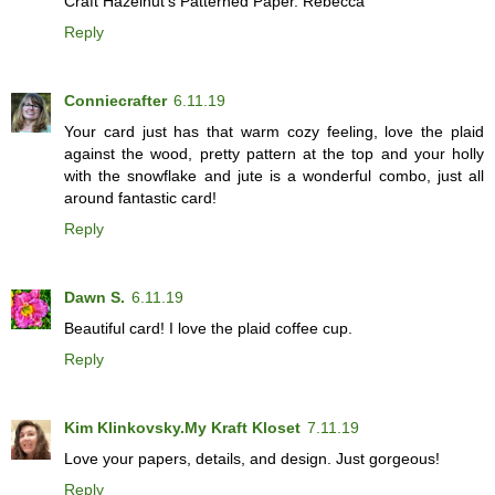
Craft Hazelnut's Patterned Paper. Rebecca
Reply
Conniecrafter
6.11.19
Your card just has that warm cozy feeling, love the plaid
against the wood, pretty pattern at the top and your holly
with the snowflake and jute is a wonderful combo, just all
around fantastic card!
Reply
Dawn S.
6.11.19
Beautiful card! I love the plaid coffee cup.
Reply
Kim Klinkovsky.My Kraft Kloset
7.11.19
Love your papers, details, and design. Just gorgeous!
Reply