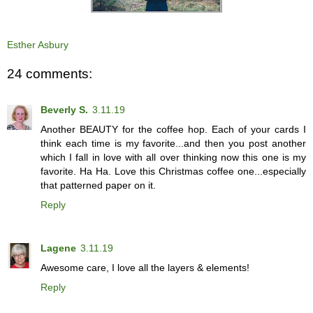
Esther Asbury
24 comments:
Beverly S.
3.11.19
Another BEAUTY for the coffee hop. Each of your cards I
think each time is my favorite...and then you post another
which I fall in love with all over thinking now this one is my
favorite. Ha Ha. Love this Christmas coffee one...especially
that patterned paper on it.
Reply
Lagene
3.11.19
Awesome care, I love all the layers & elements!
Reply