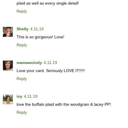
plaid as well as every single detail!
Reply
Shelly
4.11.19
This is so gorgeous! Love!
Reply
mamawcindy
4.11.19
Love your card. Seriously LOVE IT!!!!!
Reply
ivy
4.11.19
love the buffalo plaid with the woodgrain & lacey PP!
Reply