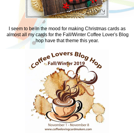
I seem to be in the mood for making Christmas cards as
almost all my cards for the Fall/Winter Coffee Lover's Blog
hop have that theme this year.