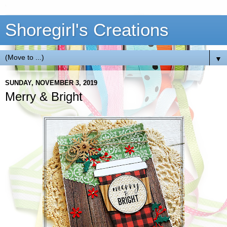
Shoregirl's Creations
▼
SUNDAY, NOVEMBER 3, 2019
Merry & Bright