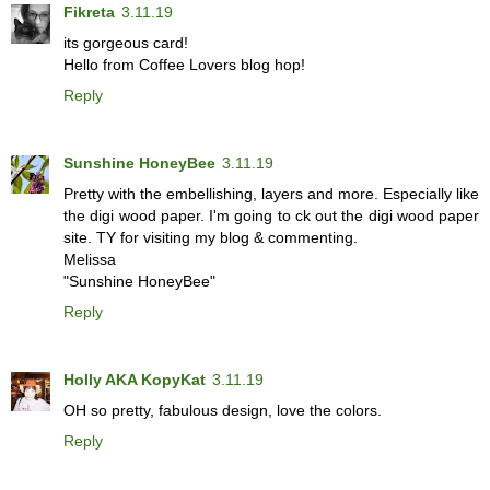
Fikreta
3.11.19
its gorgeous card!
Hello from Coffee Lovers blog hop!
Reply
Sunshine HoneyBee
3.11.19
Pretty with the embellishing, layers and more. Especially like
the digi wood paper. I'm going to ck out the digi wood paper
site. TY for visiting my blog & commenting.
Melissa
"Sunshine HoneyBee"
Reply
Holly AKA KopyKat
3.11.19
OH so pretty, fabulous design, love the colors.
Reply