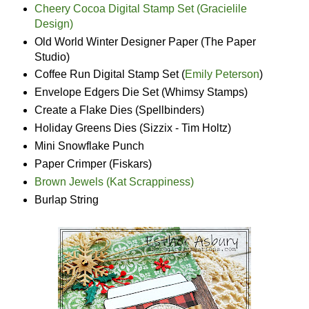
Cheery Cocoa Digital Stamp Set (Gracielile
Design)
Old World Winter Designer Paper (The Paper
Studio)
Coffee Run Digital Stamp Set (
Emily Peterson
)
Envelope Edgers Die Set (Whimsy Stamps)
Create a Flake Dies (Spellbinders)
Holiday Greens Dies (Sizzix - Tim Holtz)
Mini Snowflake Punch
Paper Crimper (Fiskars)
Brown Jewels (Kat Scrappiness)
Burlap String