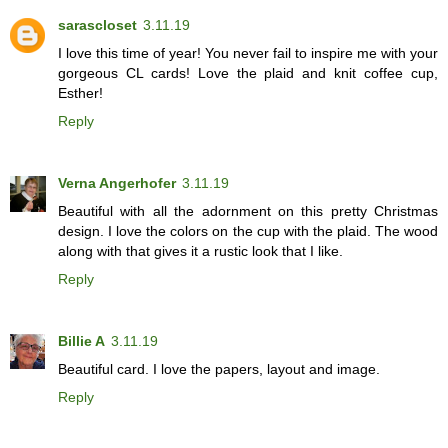
sarascloset
3.11.19
I love this time of year! You never fail to inspire me with your
gorgeous CL cards! Love the plaid and knit coffee cup,
Esther!
Reply
Verna Angerhofer
3.11.19
Beautiful with all the adornment on this pretty Christmas
design. I love the colors on the cup with the plaid. The wood
along with that gives it a rustic look that I like.
Reply
Billie A
3.11.19
Beautiful card. I love the papers, layout and image.
Reply