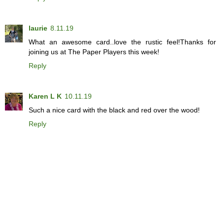
laurie
8.11.19
What an awesome card..love the rustic feel!Thanks for
joining us at The Paper Players this week!
Reply
Karen L K
10.11.19
Such a nice card with the black and red over the wood!
Reply