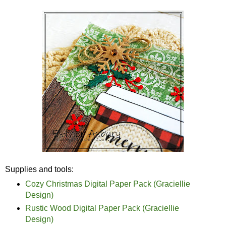
Supplies and tools:
Cozy Christmas Digital Paper Pack (Graciellie
Design)
Rustic Wood Digital Paper Pack (Graciellie
Design)