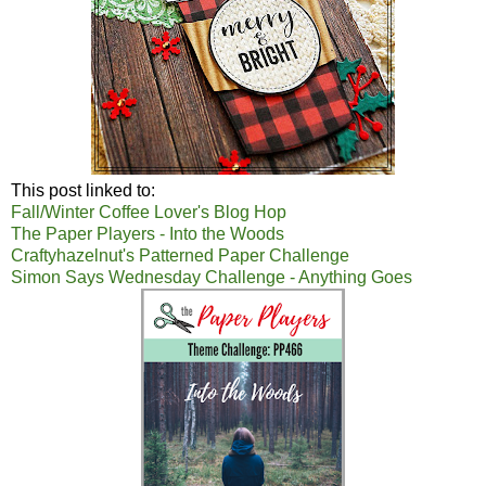
This post linked to:
Fall/Winter Coffee Lover's Blog Hop
The Paper Players - Into the Woods
Craftyhazelnut's Patterned Paper Challenge
Simon Says Wednesday Challenge - Anything Goes