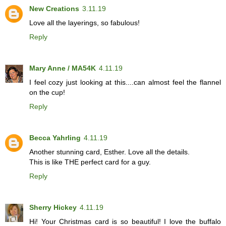
New Creations
3.11.19
Love all the layerings, so fabulous!
Reply
Mary Anne / MA54K
4.11.19
I feel cozy just looking at this....can almost feel the flannel
on the cup!
Reply
Becca Yahrling
4.11.19
Another stunning card, Esther. Love all the details.
This is like THE perfect card for a guy.
Reply
Sherry Hickey
4.11.19
Hi! Your Christmas card is so beautiful! I love the buffalo