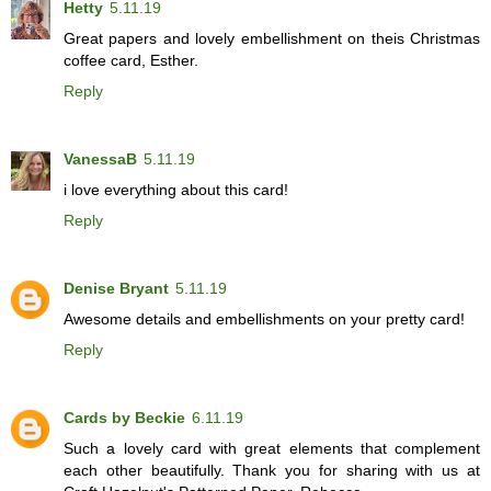
Hetty
5.11.19
Great papers and lovely embellishment on theis Christmas
coffee card, Esther.
Reply
VanessaB
5.11.19
i love everything about this card!
Reply
Denise Bryant
5.11.19
Awesome details and embellishments on your pretty card!
Reply
Cards by Beckie
6.11.19
Such a lovely card with great elements that complement
each other beautifully. Thank you for sharing with us at