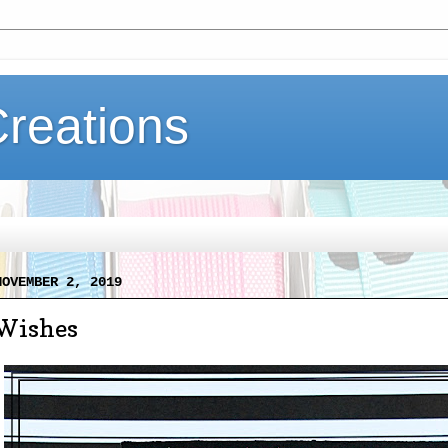
Creations
NOVEMBER 2, 2019
Wishes