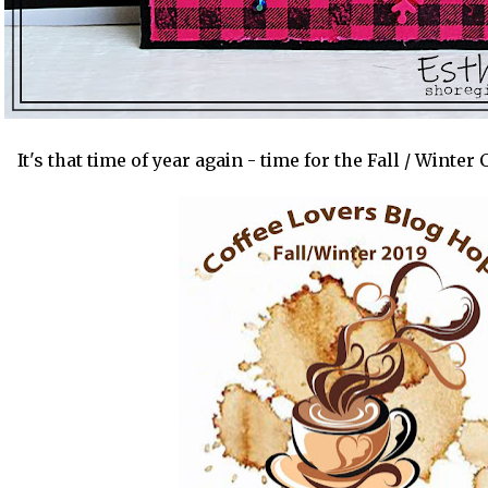
It's that time of year again - time for the Fall / Winte