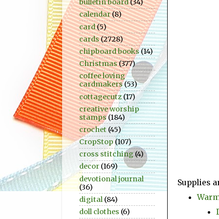
bulletin board
(34)
calendar
(8)
card
(5)
cards
(2728)
chipboard books
(14)
Christmas
(377)
coffee loving
cardmakers
(53)
cottagecutz
(17)
creative worship
stamps
(184)
crochet
(45)
CropStop
(107)
cross stitching
(4)
decor
(169)
devotional journal
Supplies a
(36)
Warm 
digital
(84)
doll clothes
(6)