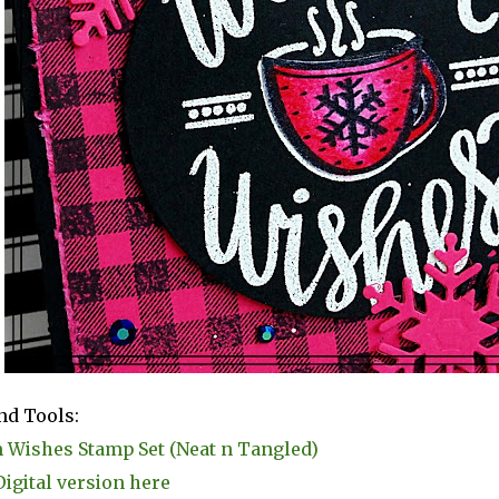
nd Tools:
Wishes Stamp Set (Neat n Tangled)
Digital version here