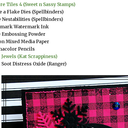
re Tiles 4 (Sweet n Sassy Stamps)
e a Flake Dies (Spellbinders)
e Nestabilities (Spellbinders)
amark Watermark Ink
e Embossing Powder
n Mixed Media Paper
acolor Pencils
 Jewels (Kat Scrappiness)
 Soot Distress Oxide (Ranger)