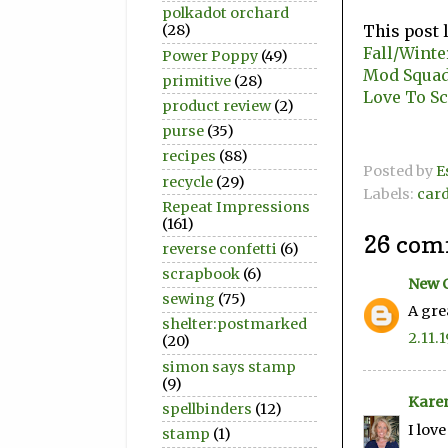
polkadot orchard
This post 
(28)
Fall/Winte
Power Poppy
(49)
Mod Squad 
primitive
(28)
Love To Sc
product review
(2)
purse
(35)
recipes
(88)
Posted by
E
recycle
(29)
Labels:
car
Repeat Impressions
(161)
26 com
reverse confetti
(6)
scrapbook
(6)
New 
sewing
(75)
A gre
shelter:postmarked
2.11.1
(20)
simon says stamp
(9)
Kare
spellbinders
(12)
I lov
stamp
(1)