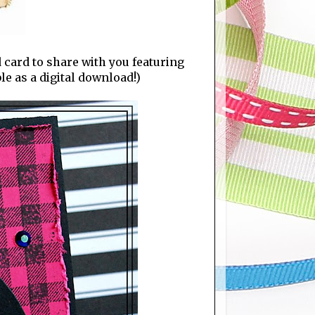
 card to share with you featuring
e as a digital download!)