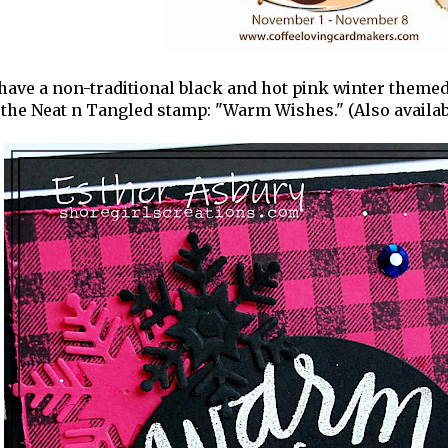
have a non-traditional black and hot pink winter themed
the Neat n Tangled stamp: "Warm Wishes." (Also availabl