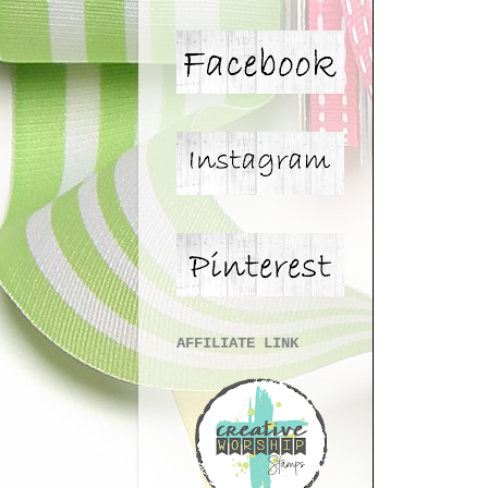
AFFILIATE LINK