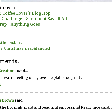
linked to:
r Coffee Lover's Blog Hop
Challenge - Sentiment Says It All
rap - Anything Goes
sther Asbury
ds
,
Christmas
,
neat&tangled
ments:
Creations
said...
at warm feeling on it, love the plaids, so pretty!
9
n Brown
said...
e the hot pink, plaid and beautiful embossing! Really nice card. :