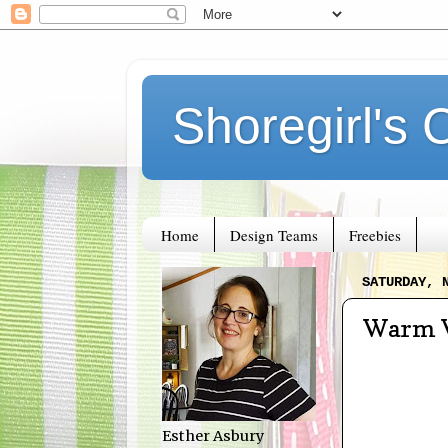
Shoregirl's 
Home
Design Teams
Freebies
SATURDAY, 
Warm 
Esther Asbury