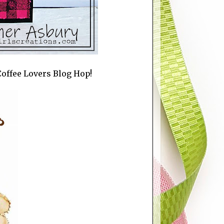
r Coffee Lovers Blog Hop!