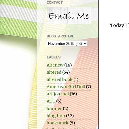
CONTACT
Today I 
BLOG ARCHIVE
LABELS
Altenew
(18)
altered
(64)
altered book
(1)
American Girl Doll
(7)
art journal
(16)
ATC
(6)
banner
(2)
blog hop
(32)
bookmark
(5)