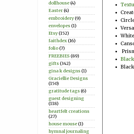
dollhouse
(4)
Textu
Easter
(4)
Creat
embroidery
(9)
Circl
envelopes
(1)
Vers
Etsy
(152)
Whit
faithdex
(16)
Canso
folio
(7)
Prism
FREEBIES
(89)
Black
gifts
(342)
Black
gina k designs
(1)
Graciellie Designs
(150)
gratitude tags
(6)
guest designing
(118)
heartfelt creations
(27)
house mouse
(1)
hymnal journaling