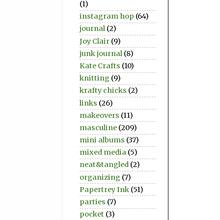
(1)
instagram hop
(64)
journal
(2)
Joy Clair
(9)
junk journal
(8)
Kate Crafts
(10)
knitting
(9)
krafty chicks
(2)
links
(26)
makeovers
(11)
masculine
(209)
mini albums
(37)
mixed media
(5)
neat&tangled
(2)
organizing
(7)
Papertrey Ink
(51)
parties
(7)
pocket
(3)