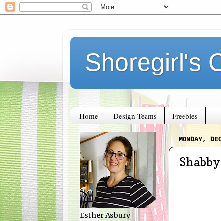
Shoregirl's 
Home
Design Teams
Freebies
MONDAY, DE
Shabby 
Esther Asbury