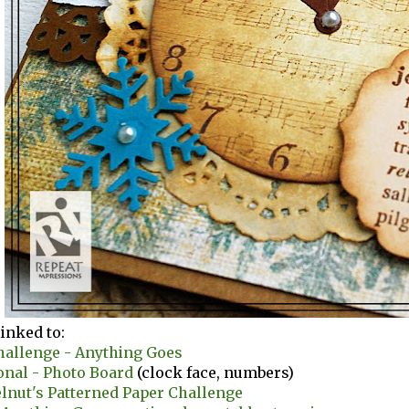
linked to:
hallenge - Anything Goes
onal - Photo Board
(clock face, numbers)
lnut's Patterned Paper Challenge