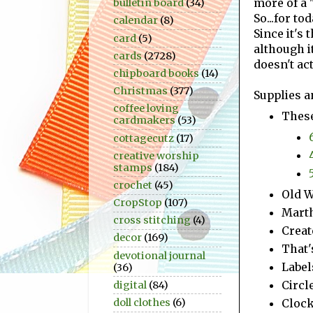
more of a "
bulletin board
(34)
So...for to
calendar
(8)
Since it's 
card
(5)
although it
cards
(2728)
doesn't ac
chipboard books
(14)
Christmas
(377)
Supplies a
coffee loving
These
cardmakers
(53)
cottagecutz
(17)
creative worship
stamps
(184)
crochet
(45)
Old W
CropStop
(107)
Marth
cross stitching
(4)
Creat
decor
(169)
That'
devotional journal
Label
(36)
Circl
digital
(84)
Clock
doll clothes
(6)