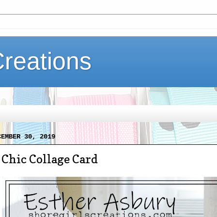
Creations
CEMBER 30, 2019
Chic Collage Card