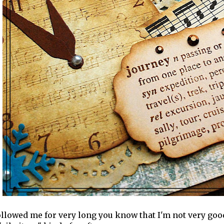
followed me for very long you know that I'm not very goo