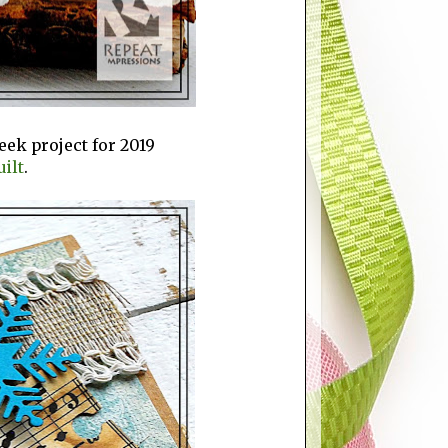
Week project for 2019
ilt
.