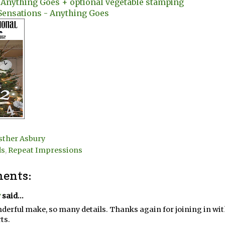
- Anything Goes + optional vegetable stamping
Sensations - Anything Goes
sther Asbury
ds
,
Repeat Impressions
ents:
y
said...
derful make, so many details. Thanks again for joining in wi
ts.