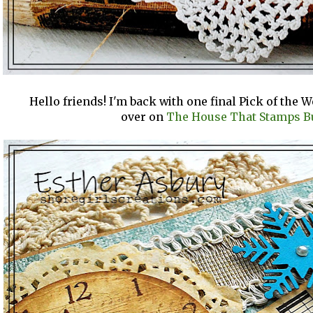
Hello friends! I'm back with one final Pick of the 
over on
The House That Stamps Bu