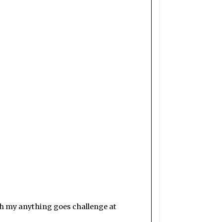
th my anything goes challenge at