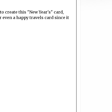
 to create this "New Year's" card,
r even a happy travels card since it