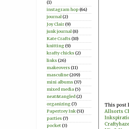
(1)
instagram hop
(64)
journal
(2)
Joy Clair
(9)
junk journal
(8)
Kate Crafts
(10)
knitting
(9)
krafty chicks
(2)
links
(26)
makeovers
(11)
masculine
(209)
mini albums
(37)
mixed media
(5)
neat&tangled
(2)
organizing
(7)
This post 
Allsorts C
Papertrey Ink
(51)
Inkspirati
parties
(7)
Craftyhaze
pocket
(3)