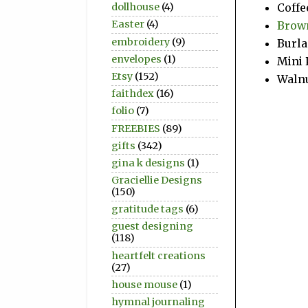
dollhouse
(4)
Coffe
Easter
(4)
Brown
embroidery
(9)
Burla
envelopes
(1)
Mini 
Etsy
(152)
Walnu
faithdex
(16)
folio
(7)
FREEBIES
(89)
gifts
(342)
gina k designs
(1)
Graciellie Designs
(150)
gratitude tags
(6)
guest designing
(118)
heartfelt creations
(27)
house mouse
(1)
hymnal journaling