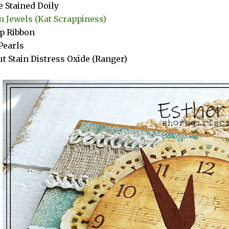
e Stained Doily
 Jewels (Kat Scrappiness)
p Ribbon
Pearls
t Stain Distress Oxide (Ranger)