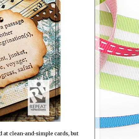
d at clean-and-simple cards, but