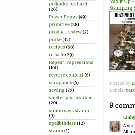
Mix It Up 
polkadot orchard
Stamping 
(28)
Power Poppy
(49)
primitive
(28)
product review
(2)
purse
(35)
recipes
(88)
recycle
(29)
Repeat Impressions
(161)
reverse confetti
(6)
scrapbook
(6)
Posted by
E
Labels:
car
sewing
(75)
shelter:postmarked
(20)
9 comm
simon says stamp
(9)
Linb
spellbinders
(12)
A won
stamp
(1)
Allsor