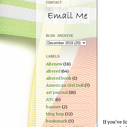
CONTACT
BLOG ARCHIVE
LABELS
Altenew
(18)
altered
(64)
altered book
(1)
American Girl Doll
(7)
art journal
(16)
ATC
(6)
banner
(2)
blog hop
(32)
bookmark
(5)
If you've 