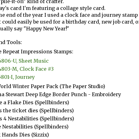
pile-it-on" kind of crafter.
day's card I'm featuring a collage style card.
the end of the year I used a clock face and journey stamp
 could easily be used for a birthday card, new job card, o
tually say "Happy New Year!"
nd Tools:
 Repeat Impressions Stamps:
6806-U, Sheet Music
4803-M, Clock Face #3
5801-I, Journey
orld Winter Paper Pack (The Paper Studio)
a Stewart Deep Edge Border Punch - Embroidery
e a Flake Dies (Spellbinders)
s the ticket dies (Spellbinders)
s 4 Nestabilities (Spellbinders)
e Nestabilities (Spellbinders)
 Hands Dies (Sizzix)