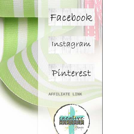
AFFILIATE LINK