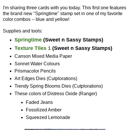
I'm sharing three cards with you today. This first one features
the brand new "Springtime" stamp set in one of my favorite
color combos -- blue and yellow!
Supplies and tools:
Springtime
(Sweet n Sassy Stamps)
Texture Tiles 1
(Sweet n Sassy Stamps)
Canson Mixed Media Paper
Sonnet Water Colours
Prismacolor Pencils
Art Edges Dies (Cutplorations)
Trendy Spring Blooms Dies (Cutplorations)
These colors of Distress Oxide (Ranger)
Faded Jeans
Fossilized Amber
Squeezed Lemonade