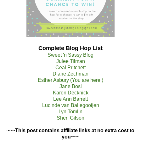
Complete Blog Hop List
Sweet 'n Sassy Blog
Julee Tilman
Ceal Pritchett
Diane Zechman
Esther Asbury (You are here!)
Jane Bosi
Karen Decknick
Lee Ann Barrett
Lucinde van Ballegooijen
Lyn Tomlin
Sheri Gilson
~~~This post contains affiliate links at no extra cost to
you~~~