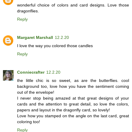
wonderful choice of colors and card designs. Love those
dragonflies.
Reply
Margaret Marshall
12.2.20
I love the way you colored those candles
Reply
Conniecrafter
12.2.20
the little chic is so sweet, as are the butterflies. cool
background too, love how you have the sentiment coming
out of the envelope!
I never stop being amazed at that great designs of your
cards and the attention to great detail, so love the colors,
papers and layout in the dragonfly card, so lovely!
Love how you stamped on the angle on the last card, great
coloring too!
Reply