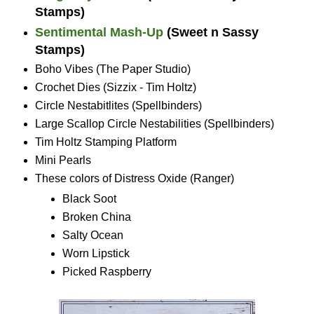
Stamps)
Sentimental Mash-Up
(Sweet n Sassy
Stamps)
Boho Vibes (The Paper Studio)
Crochet Dies (Sizzix - Tim Holtz)
Circle Nestabitlites (Spellbinders)
Large Scallop Circle Nestabilities (Spellbinders)
Tim Holtz Stamping Platform
Mini Pearls
These colors of Distress Oxide (Ranger)
Black Soot
Broken China
Salty Ocean
Worn Lipstick
Picked Raspberry