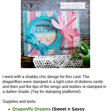
I went with a shabby chic design for this card. The
dragonflies were stamped in a light color of distress oxide
and then just the tips of the wings and bodies re-stamped in
a darker shade. (Yay for stamping platforms!)
Supplies and tools:
Dragonfly Dreams
(Sweet n Sassy