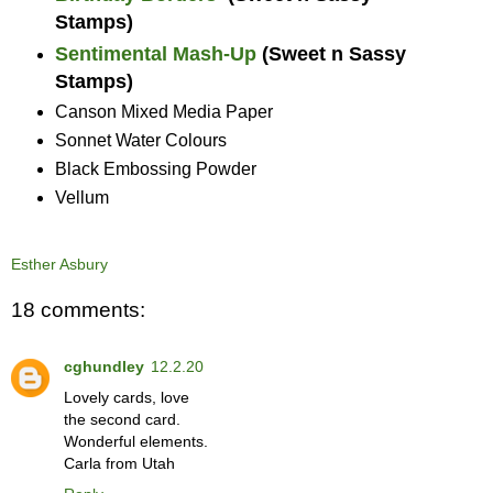
Stamps)
Sentimental Mash-Up
(Sweet n Sassy
Stamps)
Canson Mixed Media Paper
Sonnet Water Colours
Black Embossing Powder
Vellum
Esther Asbury
18 comments:
cghundley
12.2.20
Lovely cards, love
the second card.
Wonderful elements.
Carla from Utah