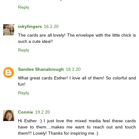
Reply
inkyfingers
16.2.20
The cards are all lovely! The envelope with the little chick is
such a cute idea!!
Reply
Sandee Shanabrough
18.2.20
What great cards Esther! I love all of them! So colorful and
fun!
Reply
Connie
19.2.20
Hi Esther :) I just love the mixed media feel these cards
have to them....makes me want to reach out and touch
them!!! Lovely! Thanks for inspiring me :)