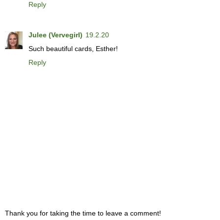
Reply
Julee (Vervegirl)
19.2.20
Such beautiful cards, Esther!
Reply
Thank you for taking the time to leave a comment!