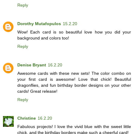
Reply
Dorothy Mutafopulos
15.2.20
Wow! Each card is so beautiful love how you did your
background and colors too!
Reply
Denise Bryant
16.2.20
Awesome cards with these new sets! The color combo on
your first card is awesome! Love that chick! Beautiful
dragonflies, and fun birthday border designs on your other
cards! Great release!
Reply
Christine
16.2.20
Fabulous projects! I love the vivid blue with the sweet little
chick, and the birthday borders make such a cheerful card!