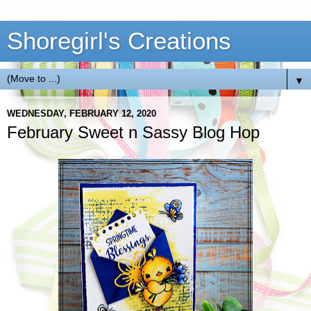
Shoregirl's Creations
▼
WEDNESDAY, FEBRUARY 12, 2020
February Sweet n Sassy Blog Hop