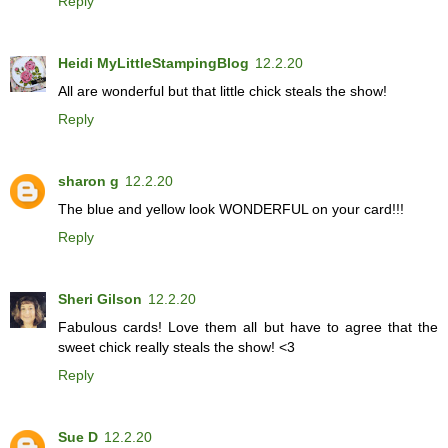
Reply
Heidi MyLittleStampingBlog
12.2.20
All are wonderful but that little chick steals the show!
Reply
sharon g
12.2.20
The blue and yellow look WONDERFUL on your card!!!
Reply
Sheri Gilson
12.2.20
Fabulous cards! Love them all but have to agree that the
sweet chick really steals the show! <3
Reply
Sue D
12.2.20