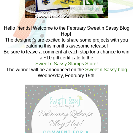
Hello friends! Welcome to the February Sweet n Sassy Blog
Hop!
The designer's are excited to share some projects with you
featuring this months awesome release!
Be sure to leave a comment at each stop for a chance to win
a $10 gift certificate to the
Sweet n Sassy Stamps Store
!
The winner will be announced on the
Sweet n Sassy blog
Wednesday, February 19th.