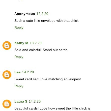
Anonymous
12.2.20
Such a cute little envelope with that chick.
Reply
Kathy M
13.2.20
Bold and colorful. Stand out cards.
Reply
Lee
14.2.20
Sweet card set! Love matching envelopes!
Reply
Laura S
14.2.20
Beautiful cards! Love how sweet the little chick is!