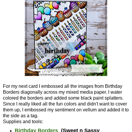
For my next card I embossed all the images from Birthday
Borders diagonally across my mixed media paper. I water
colored the borders and added some black paint splatters.
Since I really liked all the fun colors and didn't want to cover
them up, I embossed my sentiment on vellum and added it to
the side as a tag.
Supplies and tools:
Birthday Borders
(Sweet n Sassy