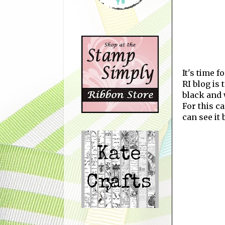
It's time 
RI blog is
black and 
For this c
can see it 