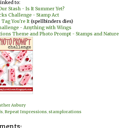
linked to:
ur Stash - Is It Summer Yet?
cks Challenge - Stamp Act
 Tag You're It
(spellbinders dies)
hallenge - Anything with Wings
tions Theme and Photo Prompt - Stamps and Nature
sther Asbury
ds
,
Repeat Impressions
,
stamplorations
ments: