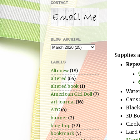
CONTACT
BLOG ARCHIVE
Supplies a
LABELS
Repea
Altenew
(18)
altered
(64)
altered book
(1)
Water
American Girl Doll
(7)
Cans
art journal
(16)
Blac
ATC
(6)
3D Bo
banner
(2)
Circl
blog hop
(32)
Lard 
bookmark
(5)
Manil