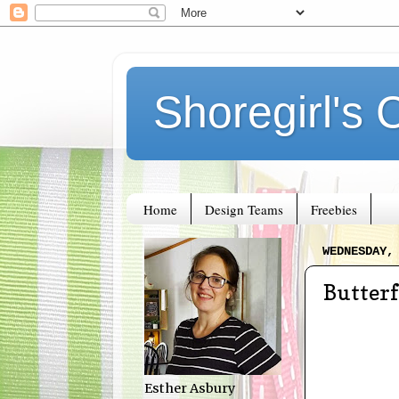
Shoregirl's 
Home
Design Teams
Freebies
WEDNESDAY,
Butterf
Esther Asbury