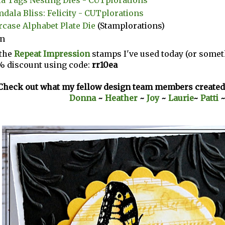
dala Bliss: Felicity - CUTplorations
case Alphabet Plate Die
(Stamplorations)
on
the
Repeat Impression
stamps I've used today (or someth
% discount using code:
rr10ea
Check out what my fellow design team members created 
Donna
~
Heather
~
Joy
~
Laurie
~
Patti