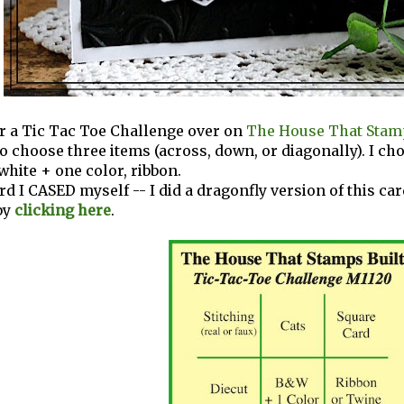
for a Tic Tac Toe Challenge over on
The House That Stamp
 to choose three items (across, down, or diagonally). I ch
white + one color, ribbon.
ard I CASED myself -- I did a dragonfly version of this ca
by
clicking here
.