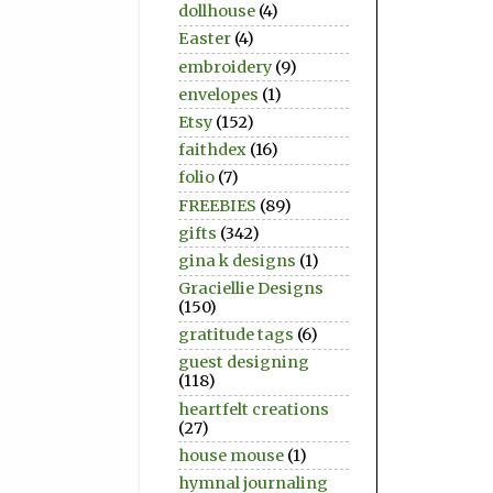
dollhouse
(4)
Easter
(4)
embroidery
(9)
envelopes
(1)
Etsy
(152)
faithdex
(16)
folio
(7)
FREEBIES
(89)
gifts
(342)
gina k designs
(1)
Graciellie Designs
(150)
gratitude tags
(6)
guest designing
(118)
heartfelt creations
(27)
house mouse
(1)
hymnal journaling