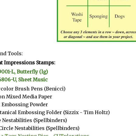
nd Tools:
t Impressions Stamps:
9001-L, Butterfly (lg)
6806-U, Sheet Music
color Brush Pens (Benicci)
on Mixed Media Paper
k Embossing Powder
tanical Embossing Folder (Sizzix - Tim Holtz)
e Nestabilities (Spellbinders)
Circle Nestabilities (Spellbinders)
a Tags Nesting Dies - CUTplorations