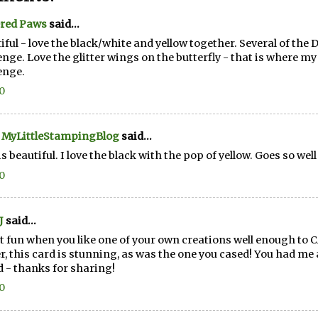
ered Paws
said...
iful - love the black/white and yellow together. Several of the 
enge. Love the glitter wings on the butterfly - that is where my 
enge.
20
 MyLittleStampingBlog
said...
is beautiful. I love the black with the pop of yellow. Goes so well
20
J
said...
 it fun when you like one of your own creations well enough to C
r, this card is stunning, as was the one you cased! You had me a
d - thanks for sharing!
20