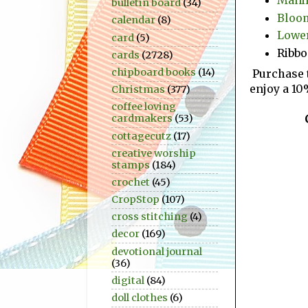
bulletin board
(34)
Bloom
calendar
(8)
Lower
card
(5)
Ribb
cards
(2728)
chipboard books
(14)
Purchase 
enjoy a 10
Christmas
(377)
coffee loving
cardmakers
(53)
cottagecutz
(17)
creative worship
stamps
(184)
crochet
(45)
CropStop
(107)
cross stitching
(4)
decor
(169)
devotional journal
(36)
digital
(84)
doll clothes
(6)