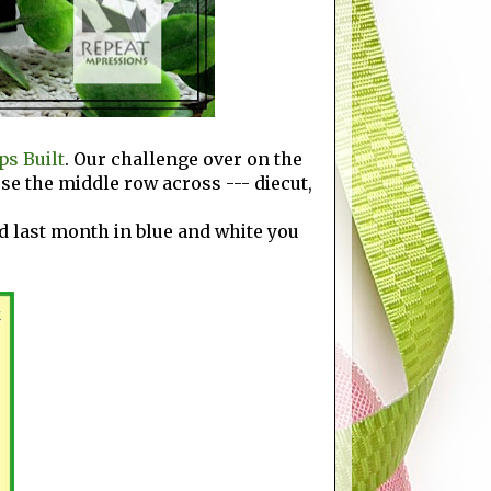
s Built
. Our challenge over on the
ose the middle row across --- diecut,
rd last month in blue and white you