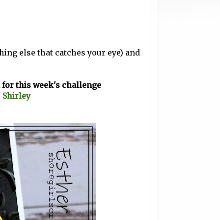
ing else that catches your eye) and
for this week's challenge
~
Shirley