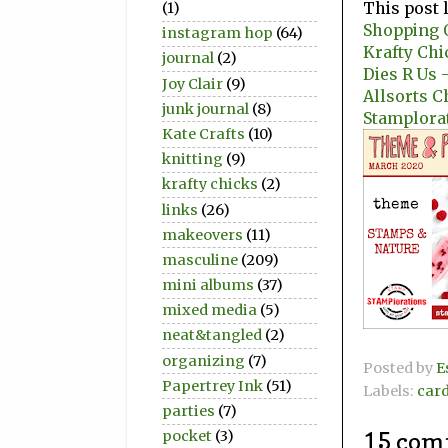
This post 
(1)
Shopping O
instagram hop
(64)
Krafty Chi
journal
(2)
Dies R Us -
Joy Clair
(9)
Allsorts C
junk journal
(8)
Stamplora
Kate Crafts
(10)
knitting
(9)
krafty chicks
(2)
links
(26)
makeovers
(11)
masculine
(209)
mini albums
(37)
mixed media
(5)
neat&tangled
(2)
organizing
(7)
Posted by
E
Papertrey Ink
(51)
Labels:
car
parties
(7)
pocket
(3)
15 com