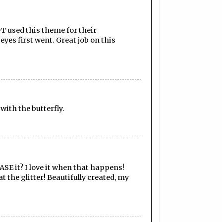
DT used this theme for their
eyes first went. Great job on this
 with the butterfly.
ASE it? I love it when that happens!
t the glitter! Beautifully created, my