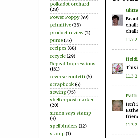
polkadot orchard
(28)
Glitt
Power Poppy
(49)
Beaut
primitive
(28)
chall
chall
product review
(2)
11.3.
purse
(35)
recipes
(88)
recycle
(29)
Heidi
Repeat Impressions
This 
(161)
11.3.
reverse confetti
(6)
scrapbook
(6)
sewing
(75)
Patti 
shelter:postmarked
Isn't
(20)
Esthe
simon says stamp
frien
(9)
11.3.
spellbinders
(12)
stamp
(1)