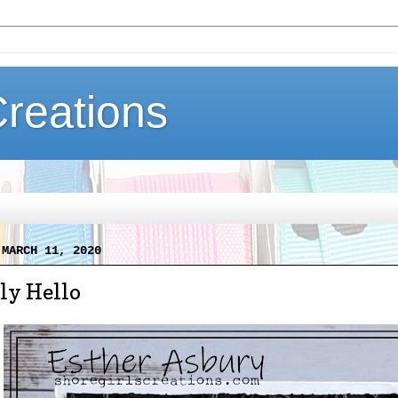
Creations
 MARCH 11, 2020
ly Hello