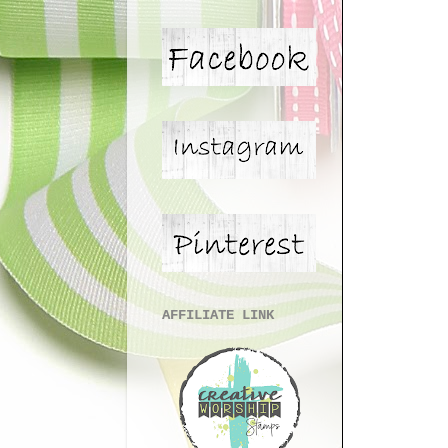
AFFILIATE LINK