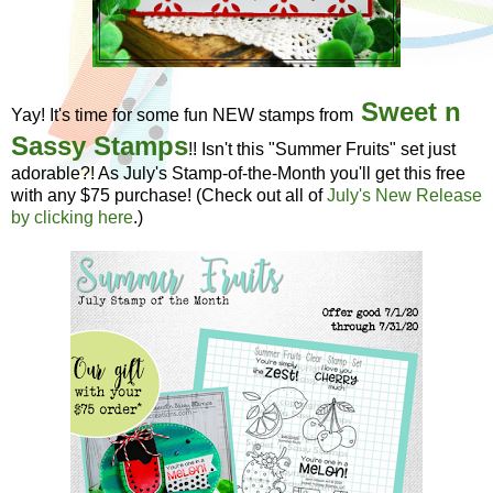
Sweet n
Yay! It's time for some fun NEW stamps from
Sassy Stamps
!! Isn't this "Summer Fruits" set just
adorable?! As July's Stamp-of-the-Month you'll get this free
with any $75 purchase! (Check out all of
July's New Release
by clicking here
.)