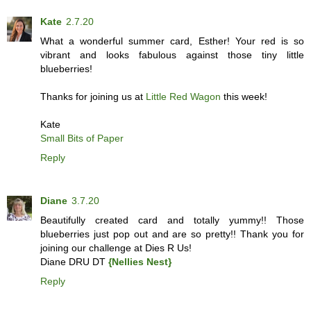
Kate
2.7.20
What a wonderful summer card, Esther! Your red is so
vibrant and looks fabulous against those tiny little
blueberries!
Thanks for joining us at
Little Red Wagon
this week!
Kate
Small Bits of Paper
Reply
Diane
3.7.20
Beautifully created card and totally yummy!! Those
blueberries just pop out and are so pretty!! Thank you for
joining our challenge at Dies R Us!
Diane DRU DT
{Nellies Nest}
Reply