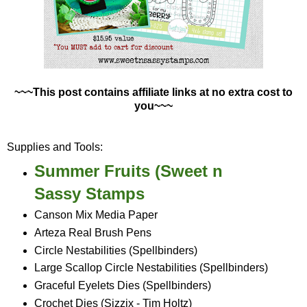
~~~This post contains affiliate links at no extra cost to
you~~~
Supplies and Tools:
Summer Fruits (Sweet n
Sassy Stamps
Canson Mix Media Paper
Arteza Real Brush Pens
Circle Nestabilities (Spellbinders)
Large Scallop Circle Nestabilities (Spellbinders)
Graceful Eyelets Dies (Spellbinders)
Crochet Dies (Sizzix - Tim Holtz)