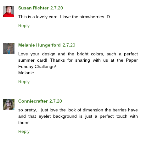
Susan Richter
2.7.20
This is a lovely card. I love the strawberries :D
Reply
Melanie Hungerford
2.7.20
Love your design and the bright colors, such a perfect
summer card! Thanks for sharing with us at the Paper
Funday Challenge!
Melanie
Reply
Conniecrafter
2.7.20
so pretty, I just love the look of dimension the berries have
and that eyelet background is just a perfect touch with
them!
Reply