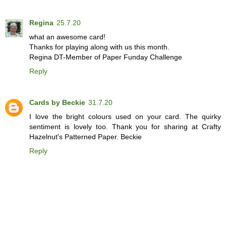
Regina
25.7.20
what an awesome card!
Thanks for playing along with us this month.
Regina DT-Member of Paper Funday Challenge
Reply
Cards by Beckie
31.7.20
I love the bright colours used on your card. The quirky
sentiment is lovely too. Thank you for sharing at Crafty
Hazelnut's Patterned Paper. Beckie
Reply