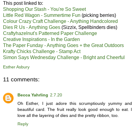
This post linked to:
Shopping Our Stash - You're So Sweet
Little Red Wagon - Summertime Fun
(picking berries)
Colour Crazy Craft Challenge - Anything Handcolored
Dies R Us - Anything Goes
(Sizzix, Spellbinders dies)
Craftyhazelnut's Patterned Paper Challenge
Creative Inspirations - In the Garden
The Paper Funday - Anything Goes + the Great Outdoors
Krafty Chicks Challenge - Stamp Act
Simon Says Wednesday Challenge - Bright and Cheerful
Esther Asbury
11 comments:
Becca Yahrling
2.7.20
Oh Esther, I just adore this scrumptiously yummy and
beautiful card. The fruit really look good enough to eat. I
love all the layering of dies and the pretty ribbon, too.
Reply