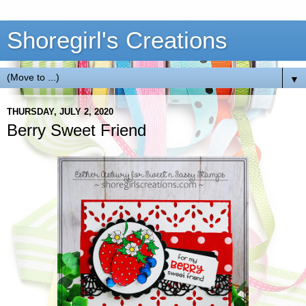
Shoregirl's Creations
▼
THURSDAY, JULY 2, 2020
Berry Sweet Friend