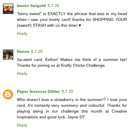
lauren bergold
5.7.20
"berry sweet" is EXACTLY the phrase that was in my head
when i saw your lovely card! thanks for SHOPPING YOUR
(sweet!) STASH with us this time! ♥
Reply
Nance
8.7.20
Sa-weet card, Esther! Makes me think of a summer fair!
Thanks for joining us at Krafty Chicks Challenge.
Reply
Paper Scissors Glitter
9.7.20
Who doesn't love a strawberry in the summer!? I love your
card, it's certainly very summery and colourful. Thanks for
playing along in our challenge this month at Creative
Inspirations and good luck, Jayne DT
Reply