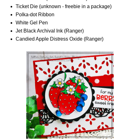
Ticket Die (unknown - freebie in a package)
Polka-dot Ribbon
White Gel Pen
Jet Black Archival Ink (Ranger)
Candied Apple Distress Oxide (Ranger)