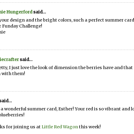
nie Hungerford
said...
your design and the bright colors, such a perfect summer card
 Funday Challenge!
nie
ecrafter
said...
etty, I just love the look of dimension the berries have and that
 with them!
said...
a wonderful summer card, Esther! Your red is so vibrant and l
 blueberries!
s for joining us at
Little Red Wagon
this week!