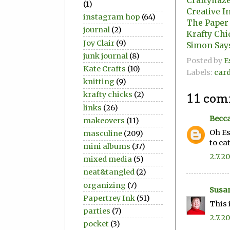
Craftyhaze
(1)
Creative I
instagram hop
(64)
The Paper
journal
(2)
Krafty Chi
Joy Clair
(9)
Simon Say
junk journal
(8)
Posted by
E
Kate Crafts
(10)
Labels:
car
knitting
(9)
krafty chicks
(2)
11 com
links
(26)
Becca
makeovers
(11)
Oh Es
masculine
(209)
to eat
mini albums
(37)
2.7.20
mixed media
(5)
neat&tangled
(2)
organizing
(7)
Susan
Papertrey Ink
(51)
This 
parties
(7)
2.7.20
pocket
(3)