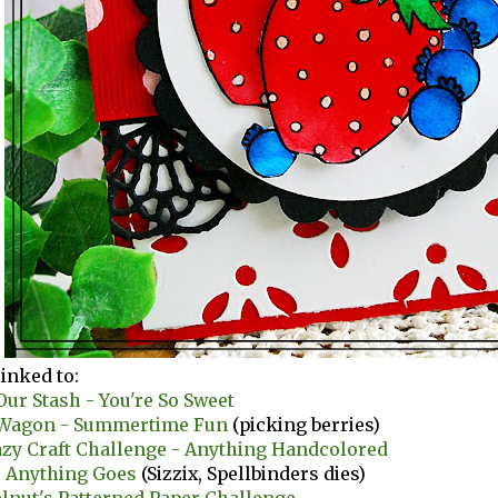
linked to:
ur Stash - You're So Sweet
d Wagon - Summertime Fun
(picking berries)
azy Craft Challenge - Anything Handcolored
- Anything Goes
(Sizzix, Spellbinders dies)