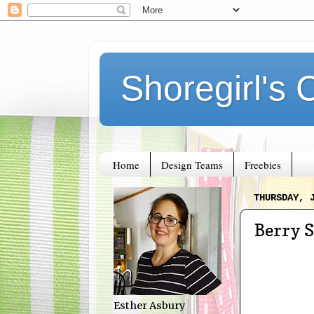
Shoregirl's 
Home
Design Teams
Freebies
THURSDAY, 
Berry 
Esther Asbury