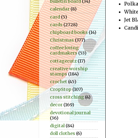
bulletin board
(34)
Polka
calendar
(8)
White
card
(5)
Jet B
cards
(2728)
Candi
chipboard books
(14)
Christmas
(377)
coffee loving
cardmakers
(53)
cottagecutz
(17)
creative worship
stamps
(184)
crochet
(45)
CropStop
(107)
cross stitching
(4)
decor
(169)
devotional journal
(36)
digital
(84)
doll clothes
(6)