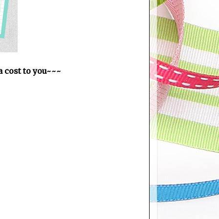
ra cost to you~~~