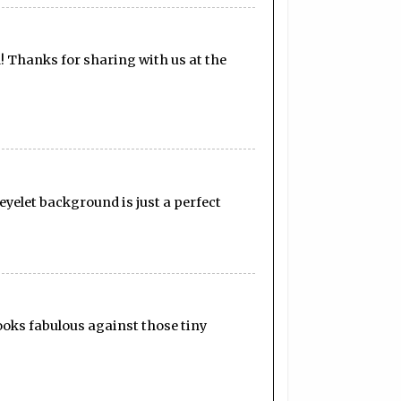
! Thanks for sharing with us at the
 eyelet background is just a perfect
ooks fabulous against those tiny