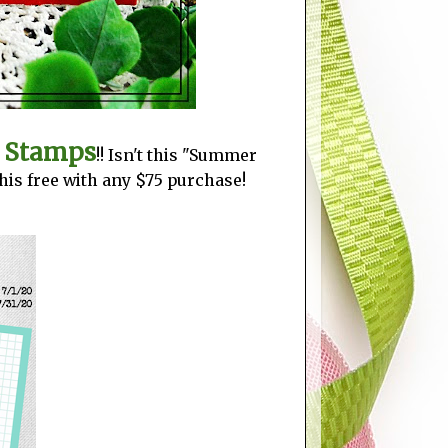
y Stamps
!! Isn't this "Summer
this free with any $75 purchase!