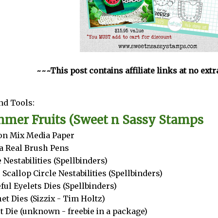
~~~This post contains affiliate links at no ext
nd Tools:
mer Fruits (Sweet n Sassy Stamps
n Mix Media Paper
a Real Brush Pens
e Nestabilities (Spellbinders)
 Scallop Circle Nestabilities (Spellbinders)
ful Eyelets Dies (Spellbinders)
et Dies (Sizzix - Tim Holtz)
t Die (unknown - freebie in a package)