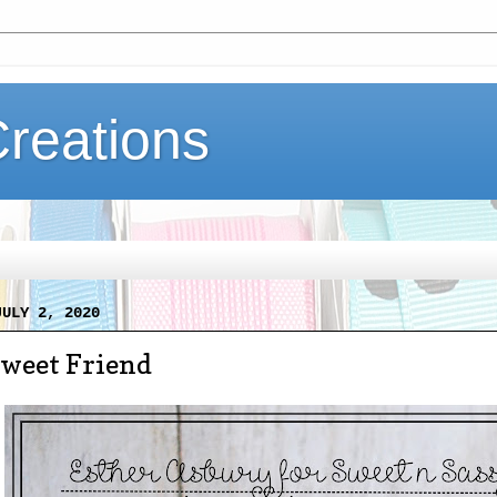
Creations
JULY 2, 2020
Sweet Friend