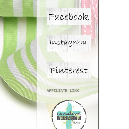
AFFILIATE LINK