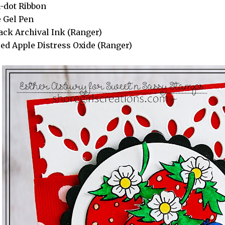
-dot Ribbon
 Gel Pen
lack Archival Ink (Ranger)
ed Apple Distress Oxide (Ranger)