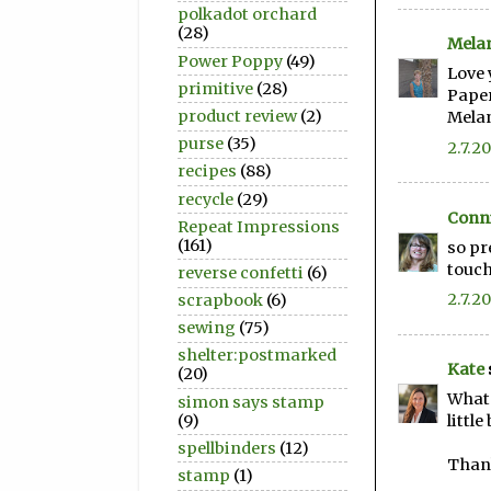
polkadot orchard
(28)
Mela
Power Poppy
(49)
Love 
primitive
(28)
Paper
product review
(2)
Mela
purse
(35)
2.7.20
recipes
(88)
recycle
(29)
Conni
Repeat Impressions
(161)
so pr
touch
reverse confetti
(6)
2.7.20
scrapbook
(6)
sewing
(75)
shelter:postmarked
Kate
(20)
What 
simon says stamp
(9)
little
spellbinders
(12)
Thank
stamp
(1)