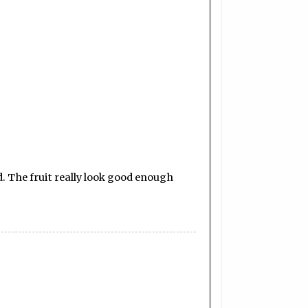
. The fruit really look good enough