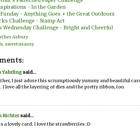
lnut's Patterned Paper Challenge
nspirations - In the Garden
 Funday - Anything Goes + the Great Outdoors
cks Challenge - Stamp Act
s Wednesday Challenge - Bright and Cheerful
sther Asbury
ds
,
sweetnsassy
ments:
 Yahrling
said...
ther, I just adore this scrumptiously yummy and beautiful card
. I love all the layering of dies and the pretty ribbon, too.
 Richter
said...
is a lovely card. I love the strawberries :D