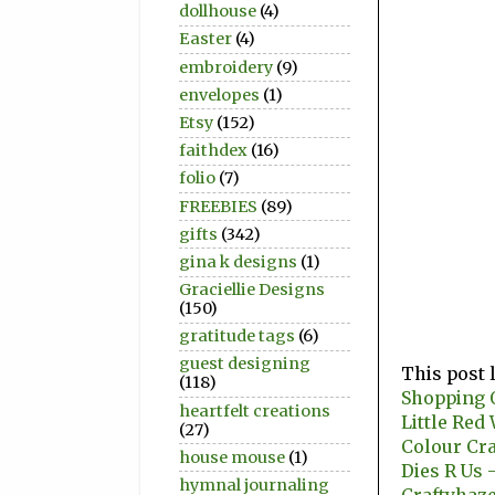
dollhouse
(4)
Easter
(4)
embroidery
(9)
envelopes
(1)
Etsy
(152)
faithdex
(16)
folio
(7)
FREEBIES
(89)
gifts
(342)
gina k designs
(1)
Graciellie Designs
(150)
gratitude tags
(6)
guest designing
This post 
(118)
Shopping O
heartfelt creations
Little Re
(27)
Colour Cr
house mouse
(1)
Dies R Us 
hymnal journaling