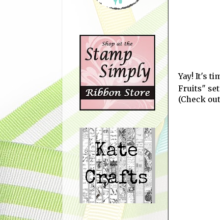
Yay! It's 
Fruits" se
(Check out 