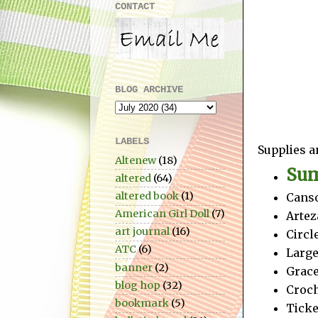
CONTACT
BLOG ARCHIVE
LABELS
Supplies a
Altenew
(18)
Sum
altered
(64)
altered book
(1)
Canso
American Girl Doll
(7)
Artez
art journal
(16)
Circl
ATC
(6)
Large
banner
(2)
Grace
blog hop
(32)
Croch
bookmark
(5)
Ticke