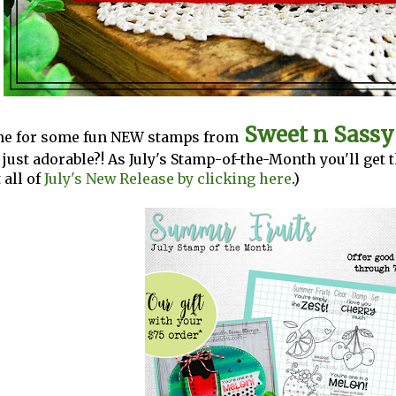
Sweet n Sass
time for some fun NEW stamps from
t just adorable?! As July's Stamp-of-the-Month you'll get 
all of
July's New Release by clicking here
.)