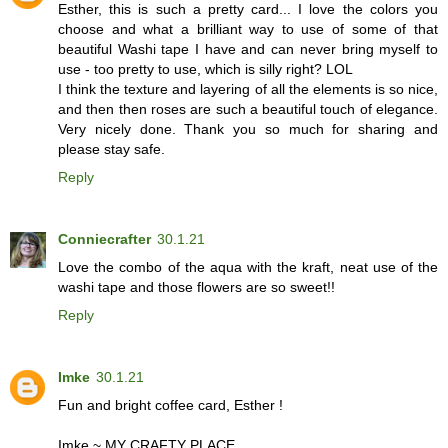
Esther, this is such a pretty card... I love the colors you
choose and what a brilliant way to use of some of that
beautiful Washi tape I have and can never bring myself to
use - too pretty to use, which is silly right? LOL
I think the texture and layering of all the elements is so nice,
and then then roses are such a beautiful touch of elegance.
Very nicely done. Thank you so much for sharing and
please stay safe.
Reply
Conniecrafter
30.1.21
Love the combo of the aqua with the kraft, neat use of the
washi tape and those flowers are so sweet!!
Reply
Imke
30.1.21
Fun and bright coffee card, Esther !
Imke ~
MY CRAFTY PLACE