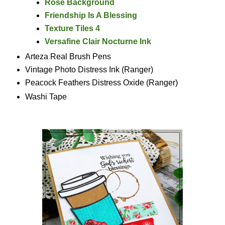
Rose Background
Friendship Is A Blessing
Texture Tiles 4
Versafine Clair Nocturne Ink
Arteza Real Brush Pens
Vintage Photo Distress Ink (Ranger)
Peacock Feathers Distress Oxide (Ranger)
Washi Tape