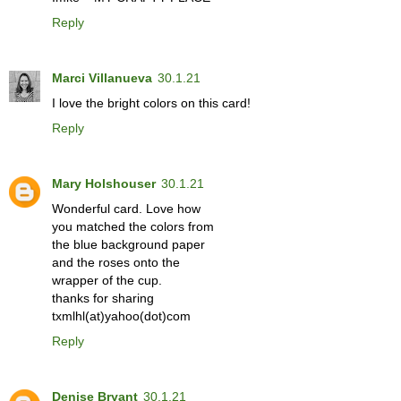
Reply
Marci Villanueva
30.1.21
I love the bright colors on this card!
Reply
Mary Holshouser
30.1.21
Wonderful card. Love how
you matched the colors from
the blue background paper
and the roses onto the
wrapper of the cup.
thanks for sharing
txmlhl(at)yahoo(dot)com
Reply
Denise Bryant
30.1.21