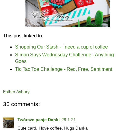
This post linked to:
Shopping Our Stash - I need a cup of coffee
Simon Says Wednesday Challenge - Anything
Goes
Tic Tac Toe Challenge - Red, Free, Sentiment
Esther Asbury
36 comments:
Twórcze pasje Danki
29.1.21
Cute card. I love coffee. Hugs Danka