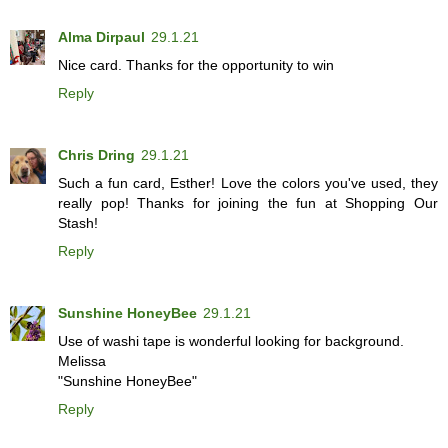
Alma Dirpaul
29.1.21
Nice card. Thanks for the opportunity to win
Reply
Chris Dring
29.1.21
Such a fun card, Esther! Love the colors you've used, they
really pop! Thanks for joining the fun at Shopping Our
Stash!
Reply
Sunshine HoneyBee
29.1.21
Use of washi tape is wonderful looking for background.
Melissa
"Sunshine HoneyBee"
Reply