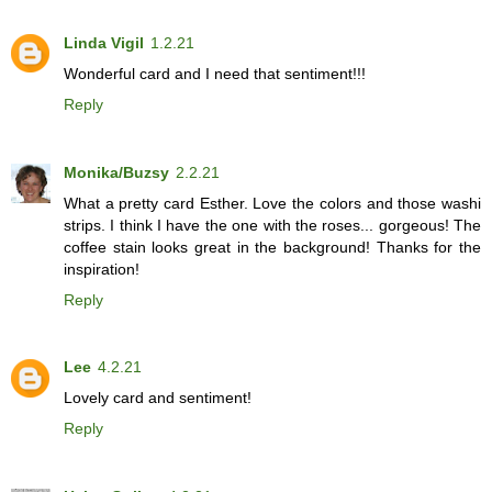
Linda Vigil
1.2.21
Wonderful card and I need that sentiment!!!
Reply
Monika/Buzsy
2.2.21
What a pretty card Esther. Love the colors and those washi
strips. I think I have the one with the roses... gorgeous! The
coffee stain looks great in the background! Thanks for the
inspiration!
Reply
Lee
4.2.21
Lovely card and sentiment!
Reply