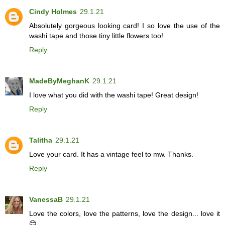
Cindy Holmes
29.1.21
Absolutely gorgeous looking card! I so love the use of the
washi tape and those tiny little flowers too!
Reply
MadeByMeghanK
29.1.21
I love what you did with the washi tape! Great design!
Reply
Talitha
29.1.21
Love your card. It has a vintage feel to mw. Thanks.
Reply
VanessaB
29.1.21
Love the colors, love the patterns, love the design... love it
😊