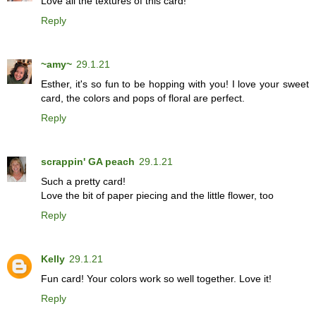
Love all the textures of this card!
Reply
~amy~
29.1.21
Esther, it's so fun to be hopping with you! I love your sweet
card, the colors and pops of floral are perfect.
Reply
scrappin' GA peach
29.1.21
Such a pretty card!
Love the bit of paper piecing and the little flower, too
Reply
Kelly
29.1.21
Fun card! Your colors work so well together. Love it!
Reply