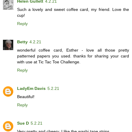
Helen Gullett
4.2.21
Such a lovely and sweet coffee card, my friend. Love the
cup!
Reply
Betty
4.2.21
wonderful coffee card, Esther - love all those pretty
patterned papers you used. thanks for sharing your card
with use at Tic Tac Toe Challenge.
Reply
LadyEm Davis
5.2.21
Beautiful!
Reply
Sue D
5.2.21
Very pretty and cheery. I like the washi tape strips.