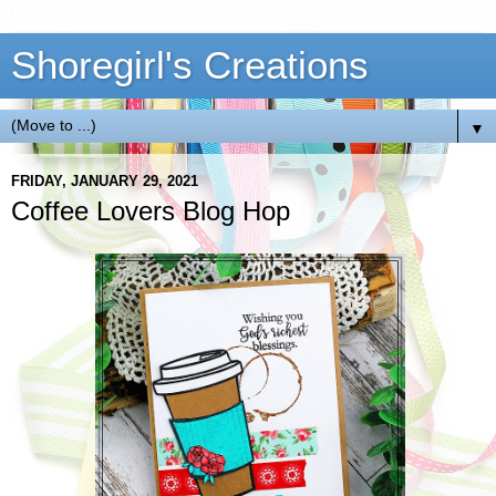
Shoregirl's Creations
▼
FRIDAY, JANUARY 29, 2021
Coffee Lovers Blog Hop