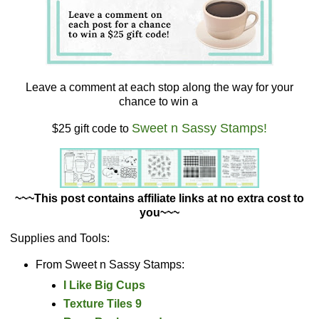
Leave a comment at each stop along the way for your
chance to win a
Sweet n Sassy Stamps!
$25 gift code to
~~~This post contains affiliate links at no extra cost to
you~~~
Supplies and Tools:
From Sweet n Sassy Stamps:
I Like Big Cups
Texture Tiles 9