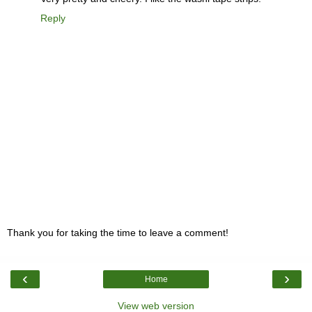
Reply
Thank you for taking the time to leave a comment!
‹
›
Home
View web version