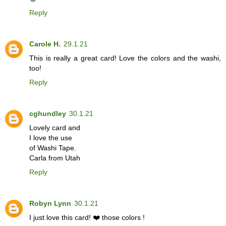
Reply
Carole H.
29.1.21
This is really a great card! Love the colors and the washi,
too!
Reply
cghundley
30.1.21
Lovely card and
I love the use
of Washi Tape.
Carla from Utah
Reply
Robyn Lynn
30.1.21
I just love this card! ❤️ those colors !