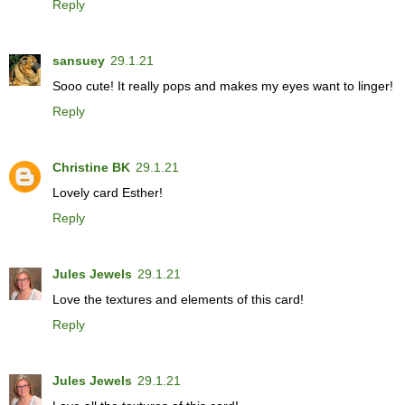
Reply
sansuey
29.1.21
Sooo cute! It really pops and makes my eyes want to linger!
Reply
Christine BK
29.1.21
Lovely card Esther!
Reply
Jules Jewels
29.1.21
Love the textures and elements of this card!
Reply
Jules Jewels
29.1.21