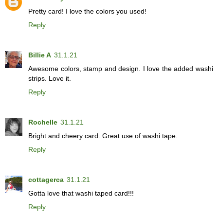
Pretty card! I love the colors you used!
Reply
Billie A
31.1.21
Awesome colors, stamp and design. I love the added washi
strips. Love it.
Reply
Rochelle
31.1.21
Bright and cheery card. Great use of washi tape.
Reply
cottagerca
31.1.21
Gotta love that washi taped card!!!
Reply