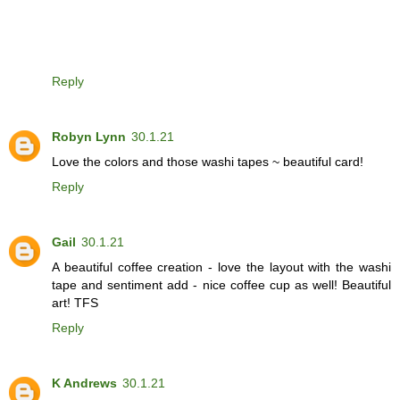
Reply
Robyn Lynn
30.1.21
Love the colors and those washi tapes ~ beautiful card!
Reply
Gail
30.1.21
A beautiful coffee creation - love the layout with the washi
tape and sentiment add - nice coffee cup as well! Beautiful
art! TFS
Reply
K Andrews
30.1.21