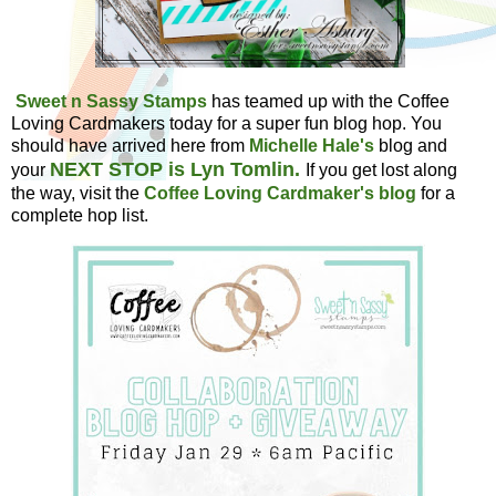
Sweet n Sassy Stamps
has teamed up with the Coffee
Loving Cardmakers today for a super fun blog hop. You
should have arrived here from
Michelle Hale's
blog and
NEXT STOP is Lyn Tomlin.
your
If you get lost along
the way, visit the
Coffee Loving Cardmaker's blog
for a
complete hop list.