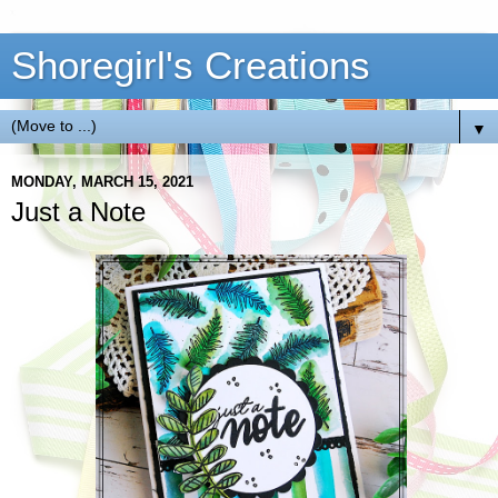
Shoregirl's Creations
▼
MONDAY, MARCH 15, 2021
Just a Note