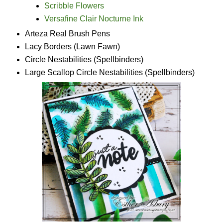
Scribble Flowers
Versafine Clair Nocturne Ink
Arteza Real Brush Pens
Lacy Borders (Lawn Fawn)
Circle Nestabilities (Spellbinders)
Large Scallop Circle Nestabilities (Spellbinders)