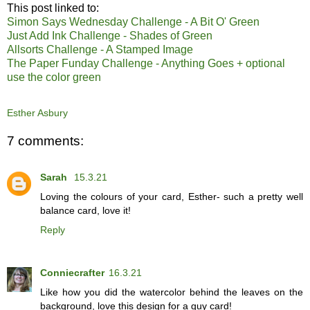
This post linked to:
Simon Says Wednesday Challenge - A Bit O' Green
Just Add Ink Challenge - Shades of Green
Allsorts Challenge - A Stamped Image
The Paper Funday Challenge - Anything Goes + optional
use the color green
Esther Asbury
7 comments:
Sarah
15.3.21
Loving the colours of your card, Esther- such a pretty well
balance card, love it!
Reply
Conniecrafter
16.3.21
Like how you did the watercolor behind the leaves on the
background, love this design for a guy card!