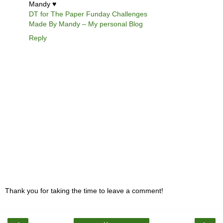
Mandy ♥
DT for The Paper Funday Challenges
Made By Mandy – My personal Blog
Reply
Thank you for taking the time to leave a comment!