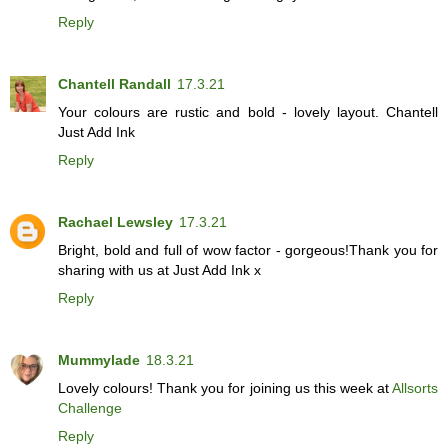
Reply
Chantell Randall
17.3.21
Your colours are rustic and bold - lovely layout. Chantell
Just Add Ink
Reply
Rachael Lewsley
17.3.21
Bright, bold and full of wow factor - gorgeous!Thank you for
sharing with us at Just Add Ink x
Reply
Mummylade
18.3.21
Lovely colours! Thank you for joining us this week at
Allsorts
Challenge
Reply