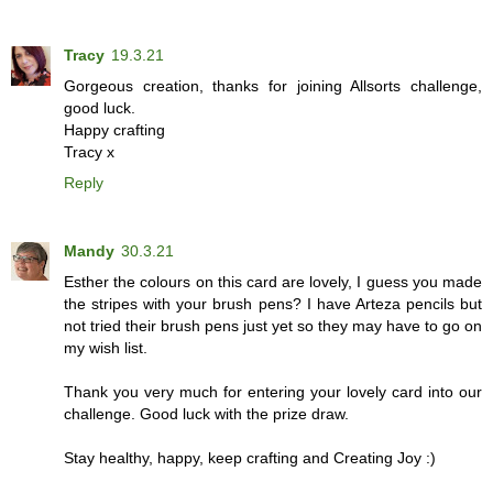
Tracy
19.3.21
Gorgeous creation, thanks for joining Allsorts challenge,
good luck.
Happy crafting
Tracy x
Reply
Mandy
30.3.21
Esther the colours on this card are lovely, I guess you made
the stripes with your brush pens? I have Arteza pencils but
not tried their brush pens just yet so they may have to go on
my wish list.
Thank you very much for entering your lovely card into our
challenge. Good luck with the prize draw.
Stay healthy, happy, keep crafting and Creating Joy :)