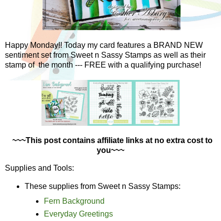
Happy Monday!! Today my card features a BRAND NEW
sentiment set from Sweet n Sassy Stamps as well as their
stamp of the month --- FREE with a qualifying purchase!
~~~This post contains affiliate links at no extra cost to
you~~~
Supplies and Tools:
These supplies from Sweet n Sassy Stamps:
Fern Background
Everyday Greetings