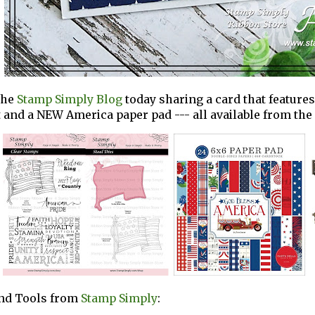
the
Stamp Simply Blog
today sharing a card that featur
t and a NEW America paper pad --- all available from th
and Tools from
Stamp Simply
: