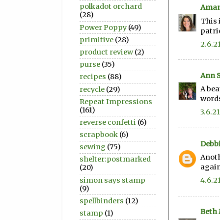
polkadot orchard
Aman
(28)
This 
Power Poppy
(49)
patri
primitive
(28)
2.6.2
product review
(2)
purse
(35)
Ann 
recipes
(88)
A bea
recycle
(29)
words
Repeat Impressions
(161)
3.6.21
reverse confetti
(6)
scrapbook
(6)
Debbi
sewing
(75)
Anoth
shelter:postmarked
again
(20)
simon says stamp
4.6.2
(9)
spellbinders
(12)
Beth
stamp
(1)