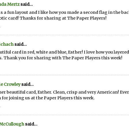
da Mertz
said...
is a fun layout and I like how you made a second flag in the b
otic card! Thanks for sharing at The Paper Players!
1
Schach
said...
utiful card in red, white and blue, Esther! I love how you layered 
. Thank you for sharing with The Paper Players this week!
e Crowley
said...
er beautiful card, Esther. Clean, crisp and very American! Ever
 for joining us at the Paper Players this week.
1
 McCullough
said...