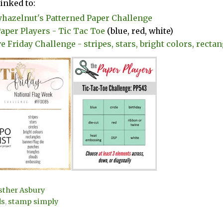
linked to:
yhazelnut's Patterned Paper Challenge
aper Players - Tic Tac Toe
(blue, red, white)
e Friday Challenge - stripes, stars, bright colors, rectang
sther Asbury
ds
,
stamp simply