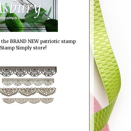
es the BRAND NEW patriotic stamp
e Stamp Simply store!