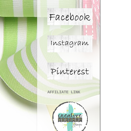
AFFILIATE LINK