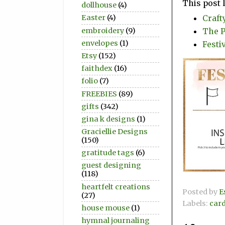
This post 
dollhouse
(4)
Craft
Easter
(4)
The P
embroidery
(9)
envelopes
(1)
Festiv
Etsy
(152)
faithdex
(16)
folio
(7)
FREEBIES
(89)
gifts
(342)
gina k designs
(1)
Graciellie Designs
(150)
gratitude tags
(6)
guest designing
(118)
heartfelt creations
Posted by
E
(27)
Labels:
car
house mouse
(1)
hymnal journaling