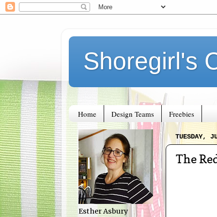
Shoregirl's 
Home
Design Teams
Freebies
TUESDAY, J
The Red
Esther Asbury