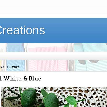
Creations
UNE 1, 2021
, White, & Blue