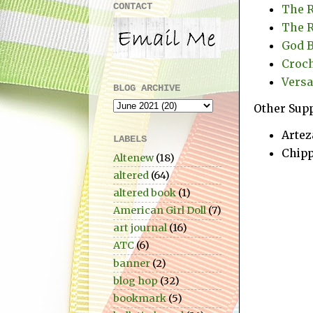
CONTACT
The R
The R
God B
Croch
Versa
BLOG ARCHIVE
Other Supp
Artez
LABELS
Chipp
Altenew
(18)
altered
(64)
altered book
(1)
American Girl Doll
(7)
art journal
(16)
ATC
(6)
banner
(2)
blog hop
(32)
bookmark
(5)