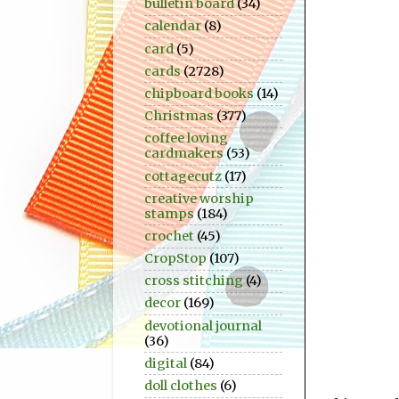
bulletin board
(34)
calendar
(8)
card
(5)
cards
(2728)
chipboard books
(14)
Christmas
(377)
coffee loving
cardmakers
(53)
cottagecutz
(17)
creative worship
stamps
(184)
crochet
(45)
CropStop
(107)
cross stitching
(4)
decor
(169)
devotional journal
(36)
digital
(84)
doll clothes
(6)