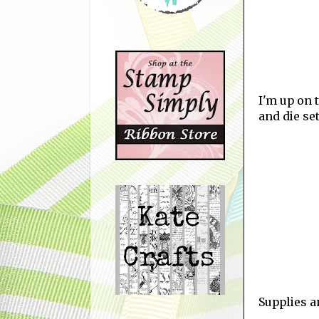
I'm up on 
and die se
Supplies 