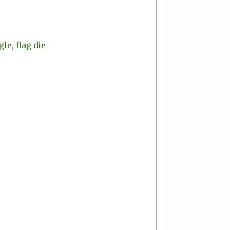
le, flag die