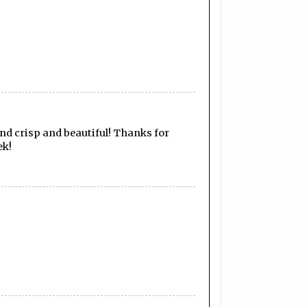
and crisp and beautiful! Thanks for
ek!