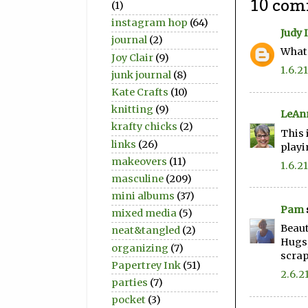
10 com
(1)
instagram hop
(64)
Judy 
journal
(2)
What 
Joy Clair
(9)
1.6.21
junk journal
(8)
Kate Crafts
(10)
knitting
(9)
LeAn
krafty chicks
(2)
This 
links
(26)
playi
makeovers
(11)
1.6.21
masculine
(209)
mini albums
(37)
Pam
mixed media
(5)
Beauti
neat&tangled
(2)
Hugs
organizing
(7)
scra
Papertrey Ink
(51)
2.6.2
parties
(7)
pocket
(3)