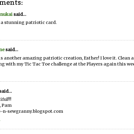
ments:
Inukai
said...
a stunning patriotic card.
ne
said...
is another amazing patriotic creation, Esther! I love it. Clean 
ng with my Tic Tac Toe challenge at the Players again this we
said...
ful!!!
, Pam
p-n-sewgranny.blogspot.com
1