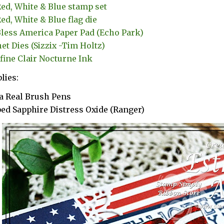
ed, White & Blue stamp set
ed, White & Blue flag die
less America Paper Pad (Echo Park)
et Dies (Sizzix -Tim Holtz)
fine Clair Nocturne Ink
lies:
a Real Brush Pens
ed Sapphire Distress Oxide (Ranger)