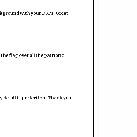
ackground with your DSPs! Great
the flag over all the patriotic
y detail is perfection. Thank you