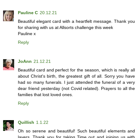
Pauline C
20.12.21
Beautiful elegant card with a heartfelt message. Thank you
for sharing with us at Allsorts challenge this week
Pauline x
Reply
JoAnn
21.12.21
Beautiful card and perfect for the season, which is really all
about Christ's birth, the greatest gift of all. Sorry you have
had so many funerals. I just attended the funeral of a very
dear friend yesterday (not Covid related). Prayers to all the
families that lost loved ones.
Reply
Quillish
1.1.22
Oh so serene and beautiful! Such beautiful elements and
layers. Thank you for taking Time out and joining us with