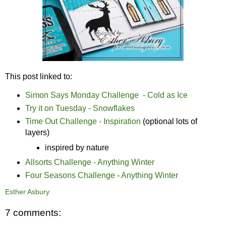
This post linked to:
Simon Says Monday Challenge - Cold as Ice
Try it on Tuesday - Snowflakes
Time Out Challenge - Inspiration
(optional lots of
layers)
inspired by nature
Allsorts Challenge - Anything Winter
Four Seasons Challenge - Anything Winter
Esther Asbury
7 comments: