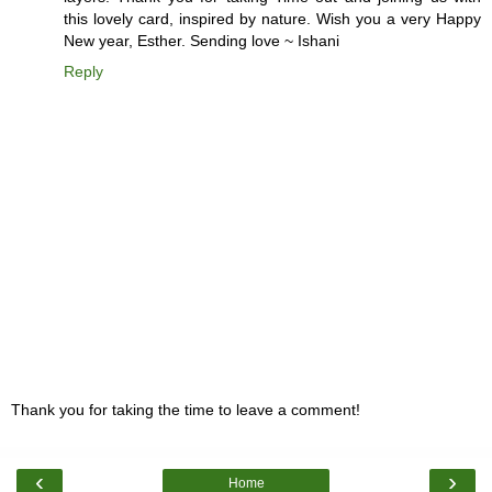
this lovely card, inspired by nature. Wish you a very Happy
New year, Esther. Sending love ~ Ishani
Reply
Thank you for taking the time to leave a comment!
‹
›
Home