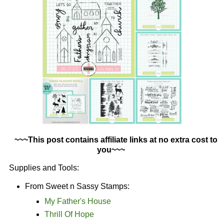
~~~This post contains affiliate links at no extra cost to
you~~~
Supplies and Tools:
From Sweet n Sassy Stamps:
My Father's House
Thrill Of Hope