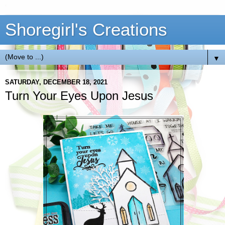
Shoregirl's Creations
▼
SATURDAY, DECEMBER 18, 2021
Turn Your Eyes Upon Jesus