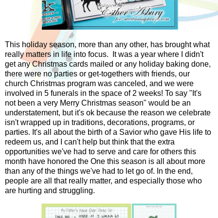
This holiday season, more than any other, has brought what
really matters in life into focus. It was a year where I didn't
get any Christmas cards mailed or any holiday baking done,
there were no parties or get-togethers with friends, our
church Christmas program was canceled, and we were
involved in 5 funerals in the space of 2 weeks! To say "It's
not been a very Merry Christmas season" would be an
understatement, but it's ok because the reason we celebrate
isn't wrapped up in traditions, decorations, programs, or
parties. It's all about the birth of a Savior who gave His life to
redeem us, and I can't help but think that the extra
opportunities we've had to serve and care for others this
month have honored the One this season is all about more
than any of the things we've had to let go of. In the end,
people are all that really matter, and especially those who
are hurting and struggling.