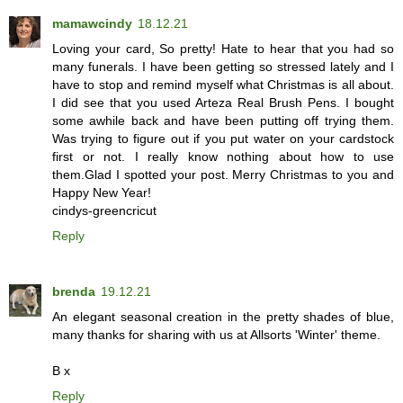
mamawcindy
18.12.21
Loving your card, So pretty! Hate to hear that you had so
many funerals. I have been getting so stressed lately and I
have to stop and remind myself what Christmas is all about.
I did see that you used Arteza Real Brush Pens. I bought
some awhile back and have been putting off trying them.
Was trying to figure out if you put water on your cardstock
first or not. I really know nothing about how to use
them.Glad I spotted your post. Merry Christmas to you and
Happy New Year!
cindys-greencricut
Reply
brenda
19.12.21
An elegant seasonal creation in the pretty shades of blue,
many thanks for sharing with us at Allsorts 'Winter' theme.
B x
Reply