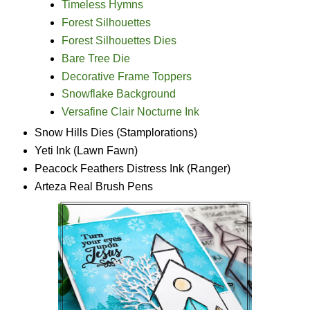
Timeless Hymns
Forest Silhouettes
Forest Silhouettes Dies
Bare Tree Die
Decorative Frame Toppers
Snowflake Background
Versafine Clair Nocturne Ink
Snow Hills Dies (Stamplorations
)
Yeti Ink (Lawn Fawn)
Peacock Feathers Distress Ink (Ranger)
Arteza Real Brush Pens