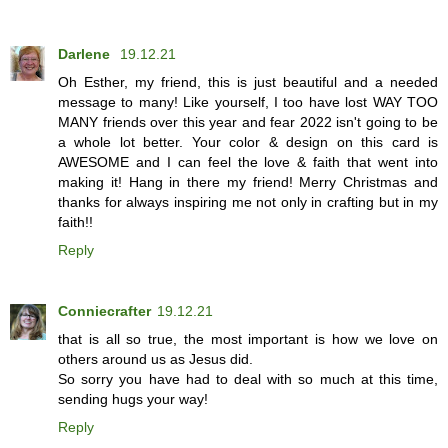
Darlene
19.12.21
Oh Esther, my friend, this is just beautiful and a needed
message to many! Like yourself, I too have lost WAY TOO
MANY friends over this year and fear 2022 isn't going to be
a whole lot better. Your color & design on this card is
AWESOME and I can feel the love & faith that went into
making it! Hang in there my friend! Merry Christmas and
thanks for always inspiring me not only in crafting but in my
faith!!
Reply
Conniecrafter
19.12.21
that is all so true, the most important is how we love on
others around us as Jesus did.
So sorry you have had to deal with so much at this time,
sending hugs your way!
Reply