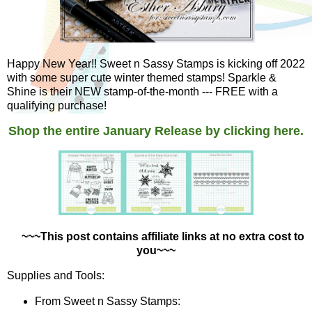
Happy New Year!! Sweet n Sassy Stamps is kicking off 2022
with some super cute winter themed stamps! Sparkle &
Shine is their NEW stamp-of-the-month --- FREE with a
qualifying purchase!
Shop the entire January Release by clicking here.
~~~This post contains affiliate links at no extra cost to
you~~~
Supplies and Tools:
From Sweet n Sassy Stamps: