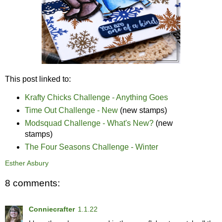
This post linked to:
Krafty Chicks Challenge - Anything Goes
Time Out Challenge - New
(new stamps)
Modsquad Challenge - What's New?
(new
stamps)
The Four Seasons Challenge - Winter
Esther Asbury
8 comments:
Conniecrafter
1.1.22