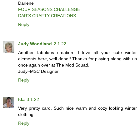
Darlene
FOUR SEASONS CHALLENGE
DAR’S CRAFTY CREATIONS
Reply
Judy Woodland
2.1.22
Another fabulous creation. I love all your cute winter
elements here, well done!! Thanks for playing along with us
once again over at The Mod Squad.
Judy~MSC Designer
Reply
Ida
3.1.22
Very pretty card. Such nice warm and cozy looking winter
clothing.
Reply