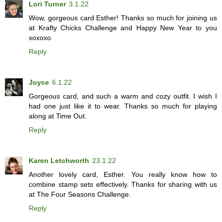
Lori Turner
3.1.22
Wow, gorgeous card Esther! Thanks so much for joining us
at Krafty Chicks Challenge and Happy New Year to you
xoxoxo
Reply
Joyce
6.1.22
Gorgeous card, and such a warm and cozy outfit. I wish I
had one just like it to wear. Thanks so much for playing
along at Time Out.
Reply
Karen Letchworth
23.1.22
Another lovely card, Esther. You really know how to
combine stamp sets effectively. Thanks for sharing with us
at The Four Seasons Challenge.
Reply