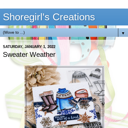
Shoregirl's Creations
▼
SATURDAY, JANUARY 1, 2022
Sweater Weather