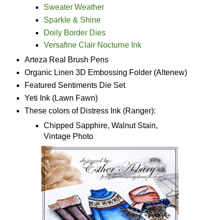
Sweater Weather
Sparkle & Shine
Doily Border Dies
Versafine Clair Nocturne Ink
Arteza Real Brush Pens
Organic Linen 3D Embossing Folder (Altenew)
Featured Sentiments Die Set
Yeti Ink (Lawn Fawn)
These colors of Distress Ink (Ranger):
Chipped Sapphire, Walnut Stain,
Vintage Photo