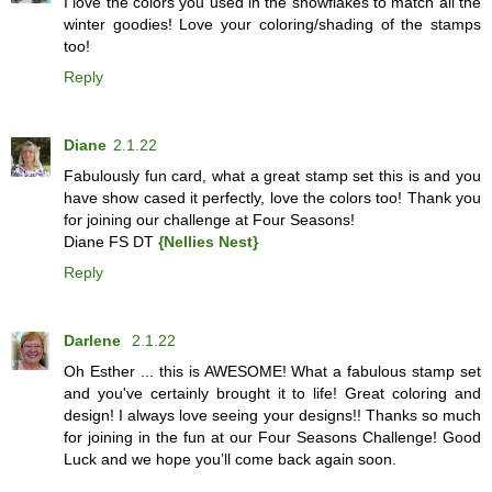
I love the colors you used in the snowflakes to match all the
winter goodies! Love your coloring/shading of the stamps
too!
Reply
Diane
2.1.22
Fabulously fun card, what a great stamp set this is and you
have show cased it perfectly, love the colors too! Thank you
for joining our challenge at Four Seasons!
Diane FS DT
{Nellies Nest}
Reply
Darlene
2.1.22
Oh Esther ... this is AWESOME! What a fabulous stamp set
and you've certainly brought it to life! Great coloring and
design! I always love seeing your designs!! Thanks so much
for joining in the fun at our Four Seasons Challenge! Good
Luck and we hope you’ll come back again soon.