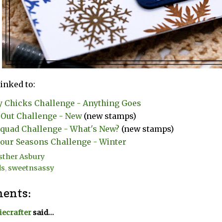
linked to:
y Chicks Challenge - Anything Goes
Out Challenge - New
(new stamps)
uad Challenge - What's New?
(new stamps)
our Seasons Challenge - Winter
sther Asbury
ds
,
sweetnsassy
ents:
ecrafter
said...