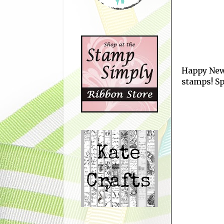
Happy New 
stamps! Sp