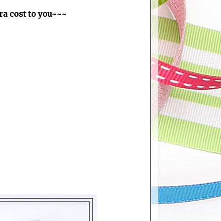
tra cost to you~~~