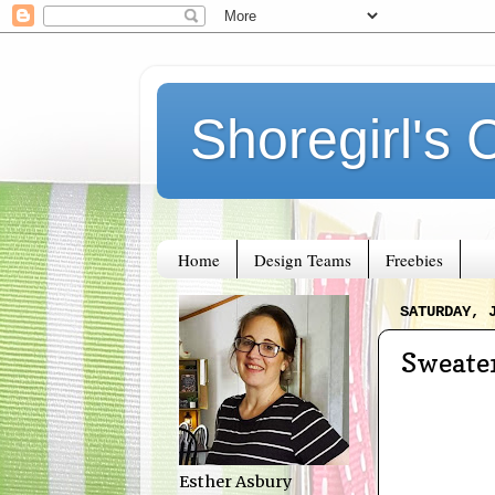
Shoregirl's 
Home
Design Teams
Freebies
SATURDAY, 
Sweate
Esther Asbury