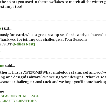
e the colors you used in the snowflakes to match all the winter
e stamps too!
e
said...
ously fun card, what a great stamp set this is and you have show
Thank you for joining our challenge at Four Seasons!
e FS DT
{Nellies Nest}
2
ene
said...
ther ... this is AWESOME! What a fabulous stamp set and you've 
ing and design! I always love seeing your designs!! Thanks so 
Seasons Challenge! Good Luck and we hope you’ll come back a
ene
 SEASONS CHALLENGE
S CRAFTY CREATIONS