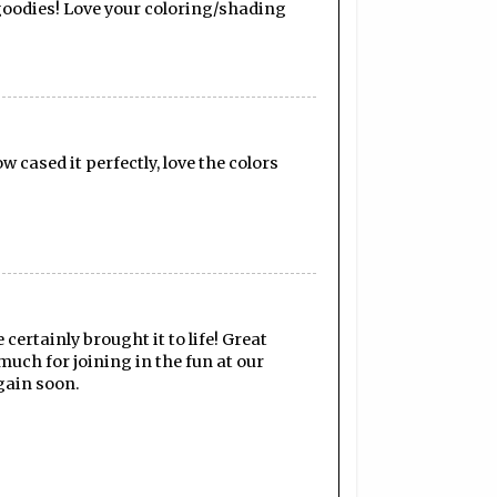
 goodies! Love your coloring/shading
 cased it perfectly, love the colors
certainly brought it to life! Great
much for joining in the fun at our
gain soon.