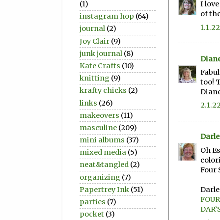
(1)
I lov
of th
instagram hop
(64)
1.1.22
journal
(2)
Joy Clair
(9)
junk journal
(8)
Dian
Kate Crafts
(10)
Fabul
knitting
(9)
too! 
krafty chicks
(2)
Dian
links
(26)
2.1.2
makeovers
(11)
masculine
(209)
Darl
mini albums
(37)
Oh Es
mixed media
(5)
color
neat&tangled
(2)
Four 
organizing
(7)
Darl
Papertrey Ink
(51)
FOUR
parties
(7)
DAR’
pocket
(3)