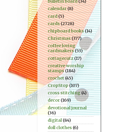
bulletin board
(34)
calendar
(8)
card
(5)
cards
(2728)
chipboard books
(14)
Christmas
(377)
coffee loving
cardmakers
(53)
cottagecutz
(17)
creative worship
stamps
(184)
crochet
(45)
CropStop
(107)
cross stitching
(4)
decor
(169)
devotional journal
(36)
digital
(84)
doll clothes
(6)