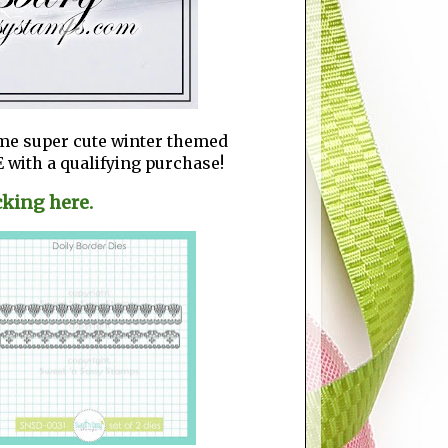
ome super cute winter themed
 with a qualifying purchase!
cking here.