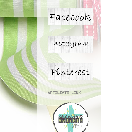
AFFILIATE LINK