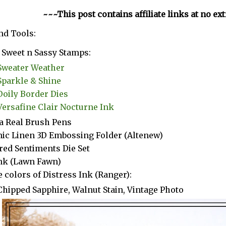
~~~This post contains affiliate links at no ex
nd Tools:
Sweet n Sassy Stamps:
Sweater Weather
Sparkle & Shine
Doily Border Dies
Versafine Clair Nocturne Ink
a Real Brush Pens
ic Linen 3D Embossing Folder (Altenew)
red Sentiments Die Set
Ink (Lawn Fawn)
 colors of Distress Ink (Ranger):
Chipped Sapphire, Walnut Stain, Vintage Photo