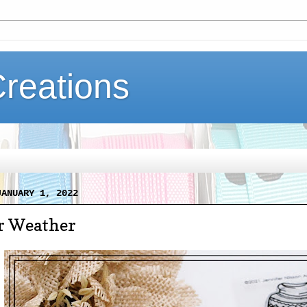
Creations
JANUARY 1, 2022
r Weather