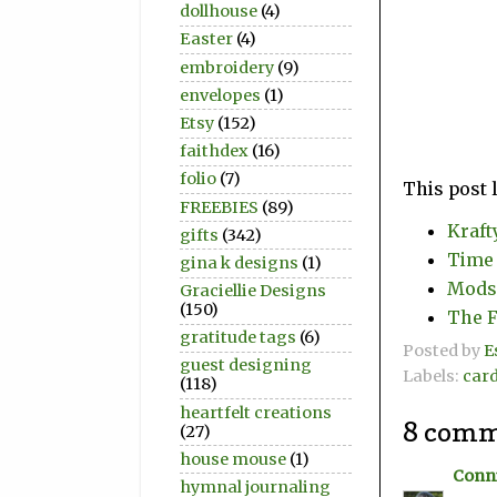
dollhouse
(4)
Easter
(4)
embroidery
(9)
envelopes
(1)
Etsy
(152)
faithdex
(16)
folio
(7)
This post 
FREEBIES
(89)
Kraft
gifts
(342)
Time 
gina k designs
(1)
Modsq
Graciellie Designs
(150)
The F
gratitude tags
(6)
Posted by
E
guest designing
Labels:
car
(118)
heartfelt creations
8 comm
(27)
house mouse
(1)
Conni
hymnal journaling