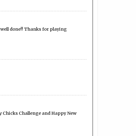
, well done!! Thanks for playing
fty Chicks Challenge and Happy New