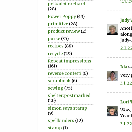
2.1.2
polkadot orchard
(28)
Power Poppy
(49)
Judy
primitive
(28)
Anoth
product review
(2)
along
purse
(35)
Judy
recipes
(88)
2.1.2
recycle
(29)
Repeat Impressions
(161)
Ida
sa
reverse confetti
(6)
Very 
scrapbook
(6)
3.1.22
sewing
(75)
shelter:postmarked
(20)
Lori 
simon says stamp
Wow, 
(9)
Year 
spellbinders
(12)
3.1.22
stamp
(1)