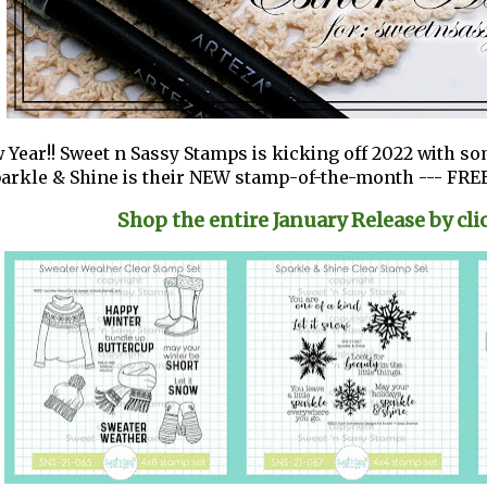
Year!! Sweet n Sassy Stamps is kicking off 2022 with s
arkle & Shine is their NEW stamp-of-the-month --- FREE
Shop the entire January Release by cli