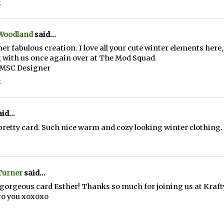
2
 Woodland
said...
er fabulous creation. I love all your cute winter elements here
 with us once again over at The Mod Squad.
~MSC Designer
2
id...
pretty card. Such nice warm and cozy looking winter clothing.
Turner
said...
gorgeous card Esther! Thanks so much for joining us at Kra
to you xoxoxo