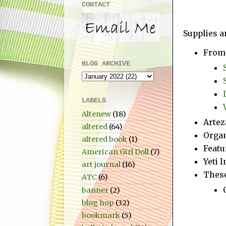
CONTACT
Supplies a
From 
BLOG ARCHIVE
LABELS
Altenew
(18)
Artez
altered
(64)
Organ
altered book
(1)
Featu
American Girl Doll
(7)
Yeti 
art journal
(16)
These
ATC
(6)
banner
(2)
blog hop
(32)
bookmark
(5)