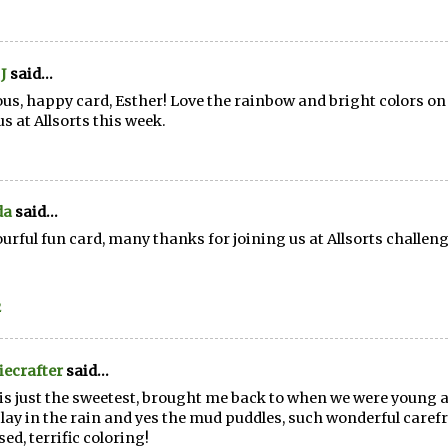
J
said...
ous, happy card, Esther! Love the rainbow and bright colors o
us at Allsorts this week.
da
said...
ourful fun card, many thanks for joining us at Allsorts challen
2
ecrafter
said...
is just the sweetest, brought me back to when we were young a
lay in the rain and yes the mud puddles, such wonderful carefr
sed, terrific coloring!