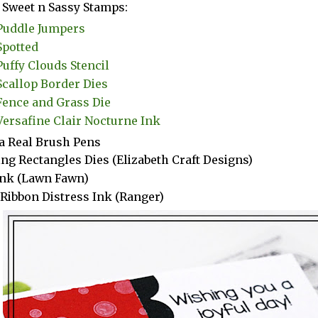
Sweet n Sassy Stamps:
Puddle Jumpers
Spotted
Puffy Clouds Stencil
Scallop Border Dies
Fence and Grass Die
Versafine Clair Nocturne Ink
a Real Brush Pens
ng Rectangles Dies (Elizabeth Craft Designs)
Ink (Lawn Fawn)
 Ribbon Distress Ink (Ranger)