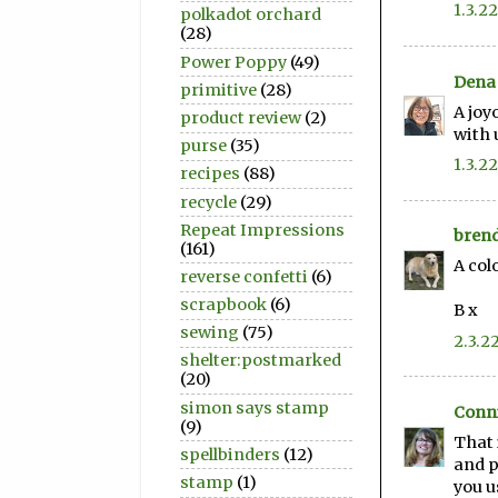
1.3.22
polkadot orchard
(28)
Power Poppy
(49)
Dena 
primitive
(28)
A joy
product review
(2)
with 
purse
(35)
1.3.22
recipes
(88)
recycle
(29)
Repeat Impressions
bren
(161)
A col
reverse confetti
(6)
scrapbook
(6)
B x
sewing
(75)
2.3.2
shelter:postmarked
(20)
simon says stamp
Conni
(9)
That 
spellbinders
(12)
and p
stamp
(1)
you u