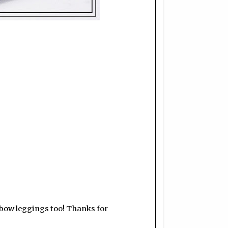
nbow leggings too! Thanks for