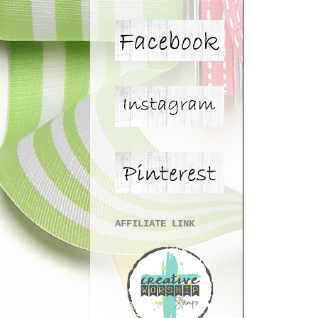
AFFILIATE LINK