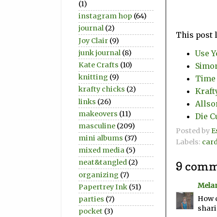
(1)
instagram hop
(64)
journal
(2)
This post 
Joy Clair
(9)
junk journal
(8)
Use Y
Kate Crafts
(10)
Simon
knitting
(9)
Time 
krafty chicks
(2)
Kraft
links
(26)
Allso
makeovers
(11)
Die C
masculine
(209)
Posted by
E
mini albums
(37)
Labels:
car
mixed media
(5)
neat&tangled
(2)
9 comm
organizing
(7)
Mela
Papertrey Ink
(51)
How c
parties
(7)
shari
pocket
(3)