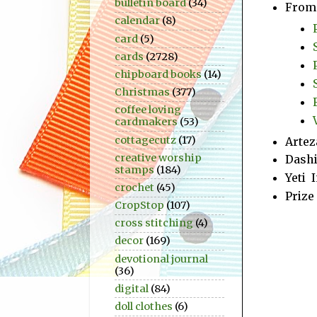
bulletin board
(34)
From 
calendar
(8)
card
(5)
cards
(2728)
chipboard books
(14)
Christmas
(377)
coffee loving
cardmakers
(53)
cottagecutz
(17)
Artez
creative worship
Dashi
stamps
(184)
Yeti 
crochet
(45)
Prize
CropStop
(107)
cross stitching
(4)
decor
(169)
devotional journal
(36)
digital
(84)
doll clothes
(6)