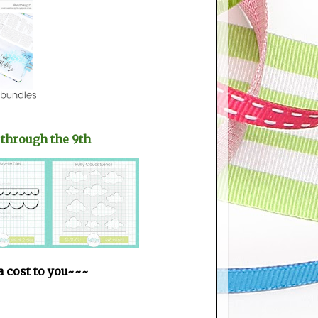
 through the 9th
ra cost to you~~~