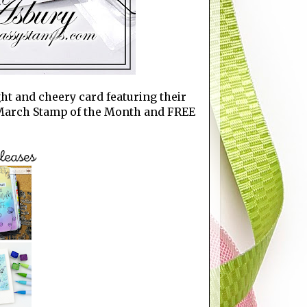
ght and cheery card featuring their
 March Stamp of the Month and FREE