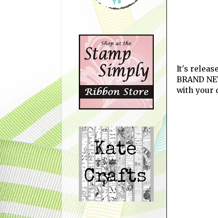
It's relea
BRAND NEW
with your 