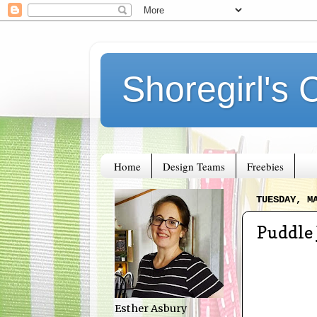
Shoregirl's 
Home
Design Teams
Freebies
TUESDAY, M
Puddle
Esther Asbury