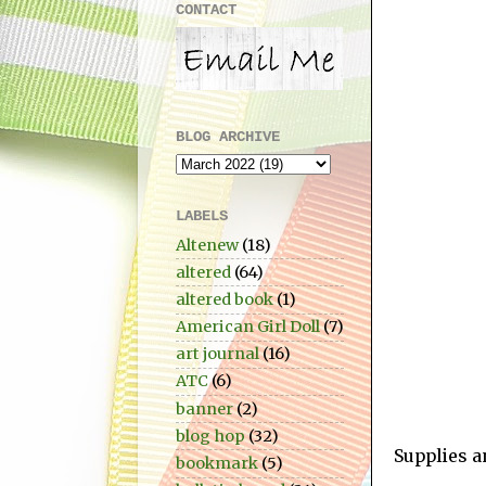
CONTACT
BLOG ARCHIVE
LABELS
Altenew
(18)
altered
(64)
altered book
(1)
American Girl Doll
(7)
art journal
(16)
ATC
(6)
banner
(2)
blog hop
(32)
Supplies a
bookmark
(5)