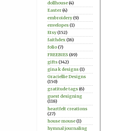
dollhouse
(4)
Easter
(4)
embroidery
(9)
envelopes
(1)
Etsy
(152)
faithdex
(16)
folio
(7)
FREEBIES
(89)
gifts
(342)
gina k designs
(1)
Graciellie Designs
(150)
gratitude tags
(6)
guest designing
(118)
heartfelt creations
(27)
house mouse
(1)
hymnal journaling