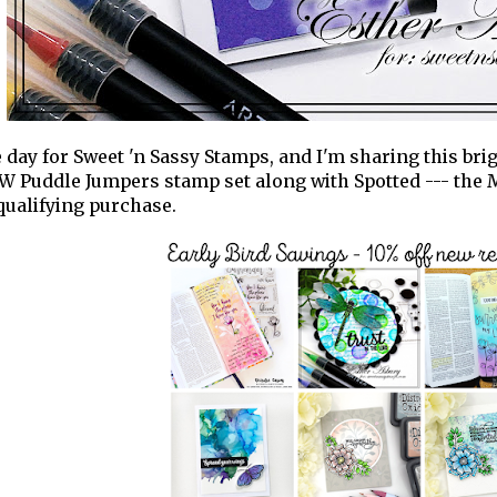
se day for Sweet 'n Sassy Stamps, and I'm sharing this bri
 Puddle Jumpers stamp set along with Spotted --- the
qualifying purchase.