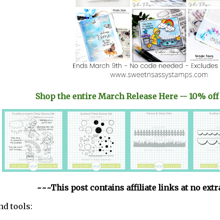
Shop the entire March Release Here -- 10% off
~~~This post contains affiliate links at no ext
nd tools: