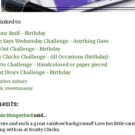
linked to:
our Stuff - Birthday
 Says Wednesday Challenge - Anything Goes
Out Challenge - Birthday
y Chicks Challenge - All Occasions (birthday)
rts Challenge - Handcolored or paper pieced
ut Diva's Challenge - Birthday
sther Asbury
ds
,
sweetnsassy
ents:
nie Hungerford
said...
ute and such a great rainbow background! Love her little rai
ng with us at Krafty Chicks.