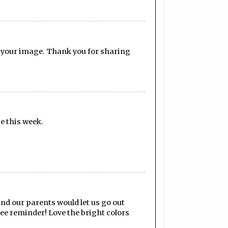
n your image. Thank you for sharing
ge this week.
nd our parents would let us go out
ee reminder! Love the bright colors