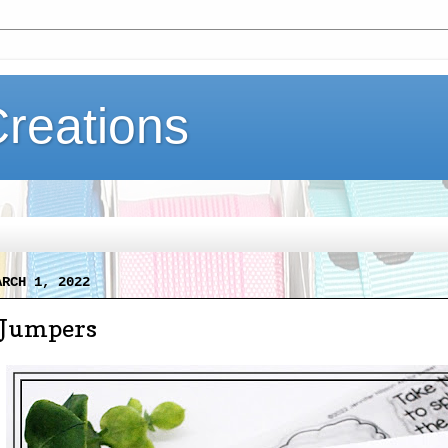
Creations
ARCH 1, 2022
 Jumpers