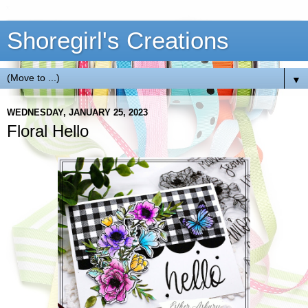
Shoregirl's Creations
▼
WEDNESDAY, JANUARY 25, 2023
Floral Hello