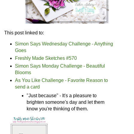
This post linked to:
Simon Says Wednesday Challenge - Anything
Goes
Freshly Made Sketches #570
Simon Says Monday Challenge - Beautiful
Blooms
As You Like Challenge - Favorite Reason to
send a card
"Just because" - It's a pleasure to
brighten someone's day and let them
know you're thinking of them.