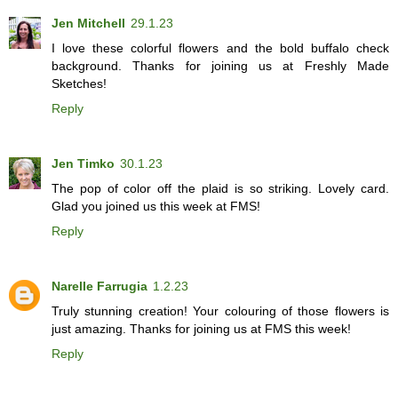
Jen Mitchell
29.1.23
I love these colorful flowers and the bold buffalo check
background. Thanks for joining us at Freshly Made
Sketches!
Reply
Jen Timko
30.1.23
The pop of color off the plaid is so striking. Lovely card.
Glad you joined us this week at FMS!
Reply
Narelle Farrugia
1.2.23
Truly stunning creation! Your colouring of those flowers is
just amazing. Thanks for joining us at FMS this week!
Reply