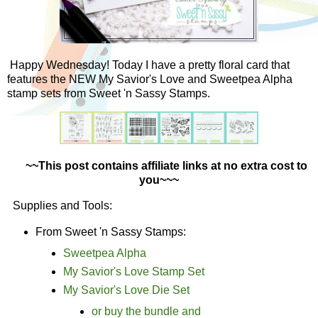
Happy Wednesday! Today I have a pretty floral card that
features the NEW My Savior's Love and Sweetpea Alpha
stamp sets from Sweet 'n Sassy Stamps.
~~This post contains affiliate links at no extra cost to
you~~~
Supplies and Tools:
From Sweet 'n Sassy Stamps:
Sweetpea Alpha
My Savior's Love Stamp Set
My Savior's Love Die Set
or buy the bundle and