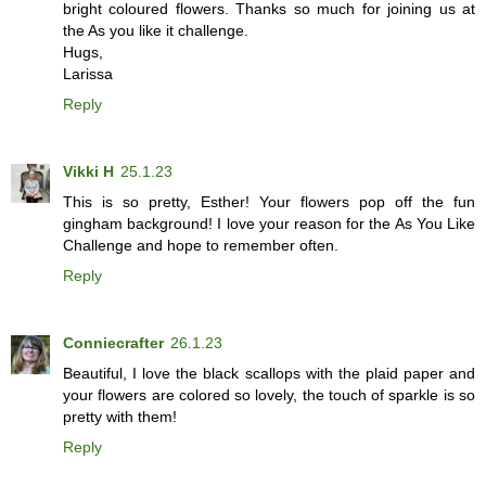
bright coloured flowers. Thanks so much for joining us at
the As you like it challenge.
Hugs,
Larissa
Reply
Vikki H
25.1.23
This is so pretty, Esther! Your flowers pop off the fun
gingham background! I love your reason for the As You Like
Challenge and hope to remember often.
Reply
Conniecrafter
26.1.23
Beautiful, I love the black scallops with the plaid paper and
your flowers are colored so lovely, the touch of sparkle is so
pretty with them!
Reply