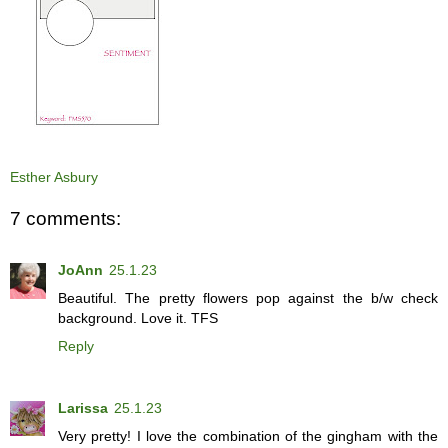
Esther Asbury
7 comments:
JoAnn
25.1.23
Beautiful. The pretty flowers pop against the b/w check
background. Love it. TFS
Reply
Larissa
25.1.23
Very pretty! I love the combination of the gingham with the