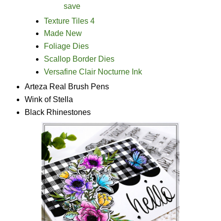
save
Texture Tiles 4
Made New
Foliage Dies
Scallop Border Dies
Versafine Clair Nocturne Ink
Arteza Real Brush Pens
Wink of Stella
Black Rhinestones