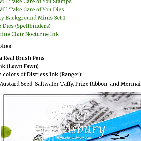
ill Take Care of You Stamps
ill Take Care of You Dies
ty Background Minis Set 1
e Dies (Spellbinders)
fine Clair Nocturne Ink
lies:
a Real Brush Pens
Ink (Lawn Fawn)
 colors of Distress Ink (Ranger):
Mustard Seed, Saltwater Taffy, Prize Ribbon, and Merma