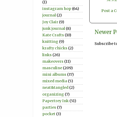
(1)
instagram hop
(64)
Post a
journal
(2)
Joy Clair
(9)
junk journal
(8)
Newer P
Kate Crafts
(10)
knitting
(9)
Subscribe t
krafty chicks
(2)
links
(26)
makeovers
(11)
masculine
(209)
mini albums
(37)
mixed media
(5)
neat&tangled
(2)
organizing
(7)
Papertrey Ink
(51)
parties
(7)
pocket
(3)