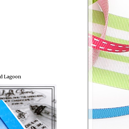
id Lagoon