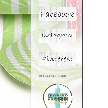
AFFILIATE LINK