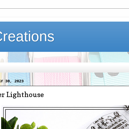
Creations
AY 30, 2023
 Lighthouse