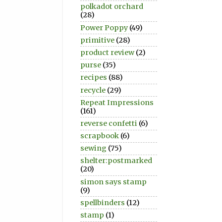
polkadot orchard
(28)
Power Poppy
(49)
primitive
(28)
product review
(2)
purse
(35)
recipes
(88)
recycle
(29)
Repeat Impressions
(161)
reverse confetti
(6)
scrapbook
(6)
sewing
(75)
shelter:postmarked
(20)
simon says stamp
(9)
spellbinders
(12)
stamp
(1)