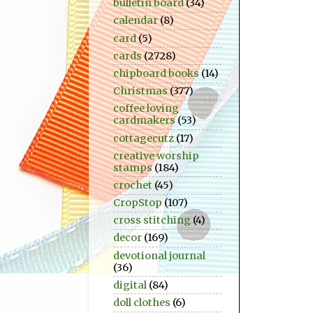
bulletin board
(34)
calendar
(8)
card
(5)
cards
(2728)
chipboard books
(14)
Christmas
(377)
coffee loving
cardmakers
(53)
cottagecutz
(17)
creative worship
stamps
(184)
crochet
(45)
CropStop
(107)
cross stitching
(4)
decor
(169)
devotional journal
(36)
digital
(84)
doll clothes
(6)