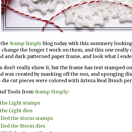
 the
Stamp Simply
blog today with this summery looking
 change the longer I work on them, and this one really did
 and dark patterned paper frame, and look what I ende
 don't really show it, but the frame has text stamped on
d was created by masking off the sun, and sponging di
 die cut pieces were colored with Arteza Real Brush pen
and Tools from
Stamp Simply
:
 the Light stamps
 the Light dies
illed the storm stamps
illed the Storm dies