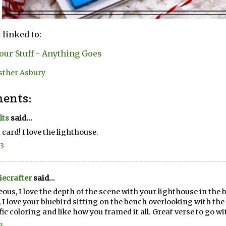
 linked to:
our Stuff - Anything Goes
sther Asbury
ents:
lts
said...
 card! I love the lighthouse.
23
ecrafter
said...
ous, I love the depth of the scene with your lighthouse in th
, I love your bluebird sitting on the bench overlooking with the
fic coloring and like how you framed it all. Great verse to go wit
3