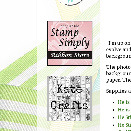
I'm up on
evolve and
background
The photos
backgroun
paper. The
Supplies 
He is
He is
He St
He St