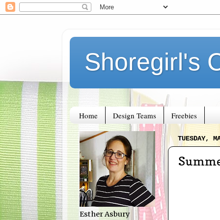
Shoregirl's 
Home
Design Teams
Freebies
TUESDAY, M
Summer
Esther Asbury