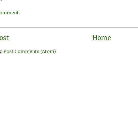
 Comment
ost
Home
o:
Post Comments (Atom)