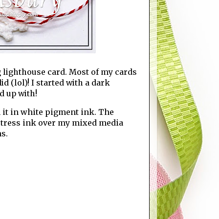
 lighthouse card. Most of my cards
 (lol)! I started with a dark
d up with!
 it in white pigment ink. The
stress ink over my mixed media
s.