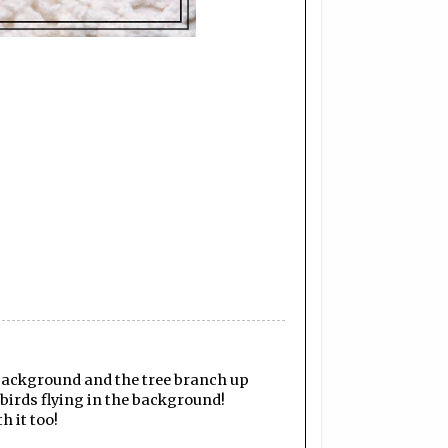
e background and the tree branch up
 birds flying in the background!
h it too!