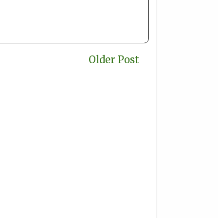
Older Post