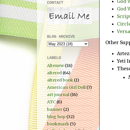
God W
CONTACT
God W
Scrip
Circl
Versa
BLOG ARCHIVE
Other Supp
Artez
LABELS
Yeti 
Altenew
(18)
These
altered
(64)
altered book
(1)
American Girl Doll
(7)
art journal
(16)
ATC
(6)
banner
(2)
blog hop
(32)
bookmark
(5)