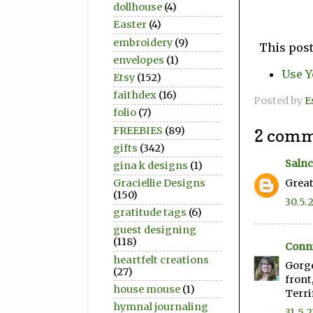
dollhouse
(4)
Easter
(4)
embroidery
(9)
This post
envelopes
(1)
Use Y
Etsy
(152)
faithdex
(16)
Posted by
E
folio
(7)
FREEBIES
(89)
2 comm
gifts
(342)
Salnc
gina k designs
(1)
Great
Graciellie Designs
(150)
30.5.
gratitude tags
(6)
guest designing
(118)
Conni
heartfelt creations
Gorge
(27)
front
house mouse
(1)
Terri
hymnal journaling
31.5.2