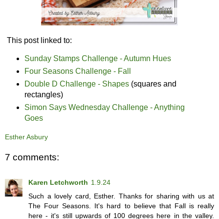
This post linked to:
Sunday Stamps Challenge - Autumn Hues
Four Seasons Challenge - Fall
Double D Challenge - Shapes
(squares and
rectangles)
Simon Says Wednesday Challenge - Anything
Goes
Esther Asbury
7 comments:
Karen Letchworth
1.9.24
Such a lovely card, Esther. Thanks for sharing with us at
The Four Seasons. It's hard to believe that Fall is really
here - it's still upwards of 100 degrees here in the valley.