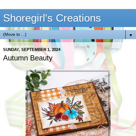
Shoregirl's Creations
▼
SUNDAY, SEPTEMBER 1, 2024
Autumn Beauty