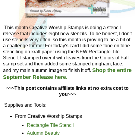
This month Creative Worship Stamps is doing a stencil
release that includes eight new stencils. To be honest, I don't
use stencils very often, so this month is proving to be a bit of
a challenge for me! For today's card I did some tone on tone
stenciling on kraft paper using the NEW Rectangle Tile
Stencil. I stamped over it with leaves from the Colors of Fall
stamp set and then added some stamped gingham, lace,
Shop the entire
and my main autumn image to finish it off.
September Release here.
~~~This post contains affiliate links at no extra cost to
you~~~
Supplies and Tools:
From Creative Worship Stamps
Rectangle Tile Stencil
Autumn Beauty