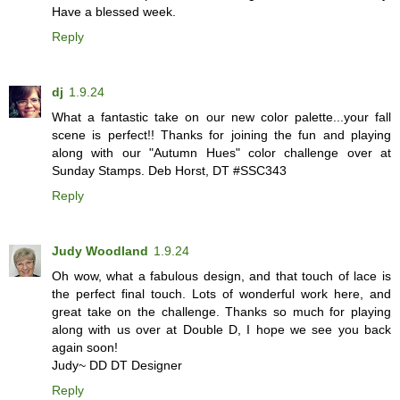
Have a blessed week.
Reply
dj
1.9.24
What a fantastic take on our new color palette...your fall
scene is perfect!! Thanks for joining the fun and playing
along with our "Autumn Hues" color challenge over at
Sunday Stamps. Deb Horst, DT #SSC343
Reply
Judy Woodland
1.9.24
Oh wow, what a fabulous design, and that touch of lace is
the perfect final touch. Lots of wonderful work here, and
great take on the challenge. Thanks so much for playing
along with us over at Double D, I hope we see you back
again soon!
Judy~ DD DT Designer
Reply