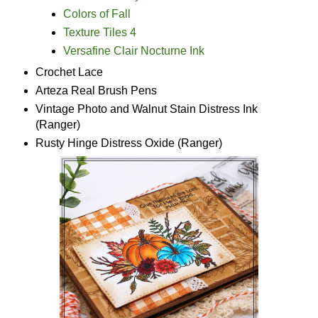
Colors of Fall
Texture Tiles 4
Versafine Clair Nocturne Ink
Crochet Lace
Arteza Real Brush Pens
Vintage Photo and Walnut Stain Distress Ink
(Ranger)
Rusty Hinge Distress Oxide (Ranger)