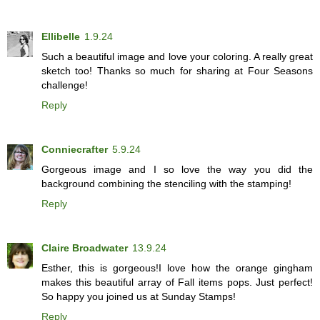
Ellibelle
1.9.24
Such a beautiful image and love your coloring. A really great
sketch too! Thanks so much for sharing at Four Seasons
challenge!
Reply
Conniecrafter
5.9.24
Gorgeous image and I so love the way you did the
background combining the stenciling with the stamping!
Reply
Claire Broadwater
13.9.24
Esther, this is gorgeous!I love how the orange gingham
makes this beautiful array of Fall items pops. Just perfect!
So happy you joined us at Sunday Stamps!
Reply