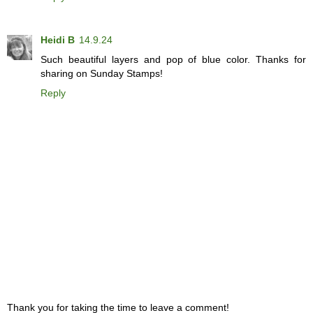
Heidi B
14.9.24
Such beautiful layers and pop of blue color. Thanks for
sharing on Sunday Stamps!
Reply
Thank you for taking the time to leave a comment!