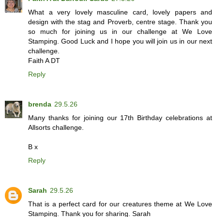
What a very lovely masculine card, lovely papers and
design with the stag and Proverb, centre stage. Thank you
so much for joining us in our challenge at We Love
Stamping. Good Luck and I hope you will join us in our next
challenge.
Faith A DT
Reply
brenda
29.5.26
Many thanks for joining our 17th Birthday celebrations at
Allsorts challenge.
B x
Reply
Sarah
29.5.26
That is a perfect card for our creatures theme at We Love
Stamping. Thank you for sharing. Sarah