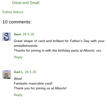
Great and Small
Esther Asbury
10 comments:
Sarn
26.5.26
Great shape of card and brilliant for Father's Day with your
embellishments.
Thanks for joining in with the birthday party at Allsorts. xxx
Reply
Gail L
26.5.26
Wow!
Fantastic masculine card!
Thank you for joining us at Allsorts!
Reply