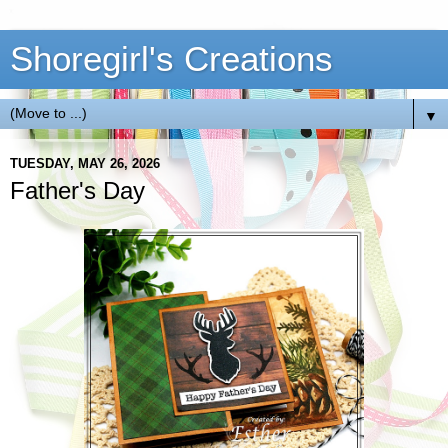
Shoregirl's Creations
▼
TUESDAY, MAY 26, 2026
Father's Day