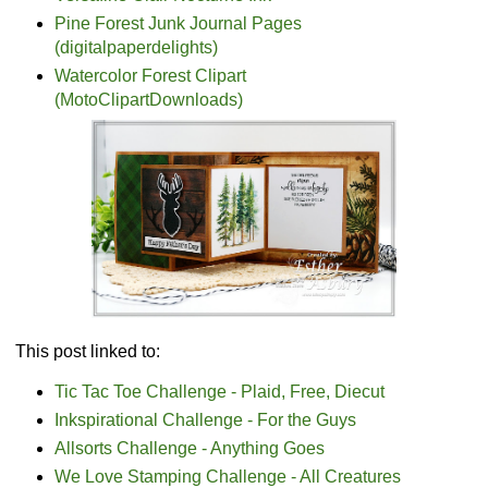
Pine Forest Junk Journal Pages
(digitalpaperdelights)
Watercolor Forest Clipart
(MotoClipartDownloads)
This post linked to:
Tic Tac Toe Challenge - Plaid, Free, Diecut
Inkspirational Challenge - For the Guys
Allsorts Challenge - Anything Goes
We Love Stamping Challenge - All Creatures