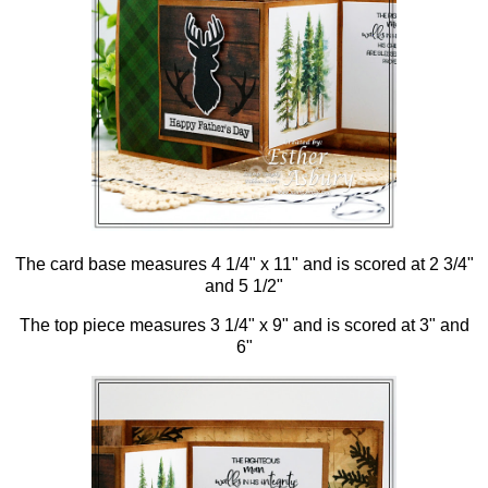
The card base measures 4 1/4" x 11" and is scored at 2 3/4"
and 5 1/2"
The top piece measures 3 1/4" x 9" and is scored at 3" and
6"