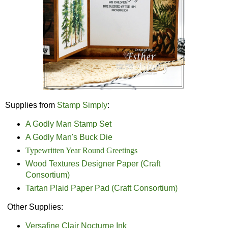
Supplies from
Stamp Simply
:
A Godly Man Stamp Set
A Godly Man's Buck Die
Typewritten Year Round Greetings
Wood Textures Designer Paper (Craft
Consortium)
Tartan Plaid Paper Pad (Craft Consortium)
Other Supplies:
Versafine Clair Nocturne Ink