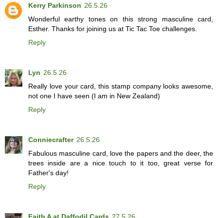
Kerry Parkinson
26.5.26
Wonderful earthy tones on this strong masculine card,
Esther. Thanks for joining us at Tic Tac Toe challenges.
Reply
Lyn
26.5.26
Really love your card, this stamp company looks awesome,
not one I have seen (I am in New Zealand)
Reply
Conniecrafter
26.5.26
Fabulous masculine card, love the papers and the deer, the
trees inside are a nice touch to it too, great verse for
Father's day!
Reply
Faith A at Daffodil Cards
27.5.26