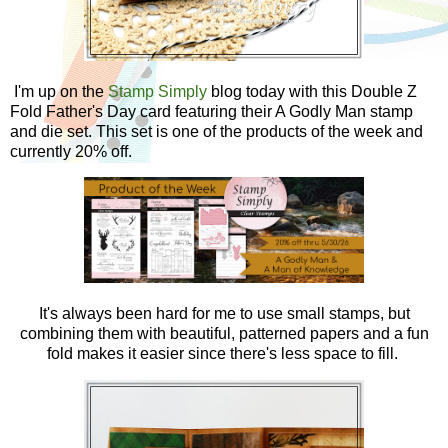
I'm up on the
Stamp Simply
blog today
with this Double Z
Fold Father's Day card featuring their A Godly Man stamp
and die set. This set is one of the products of the week and
currently 20% off.
It's always been hard for me to use small stamps, but
combining them with beautiful, patterned papers and a fun
fold makes it easier since there's less space to fill.