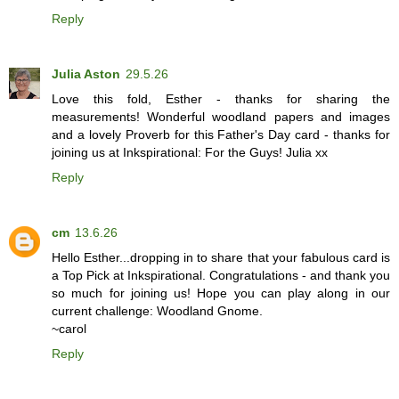
Reply
Julia Aston
29.5.26
Love this fold, Esther - thanks for sharing the
measurements! Wonderful woodland papers and images
and a lovely Proverb for this Father's Day card - thanks for
joining us at Inkspirational: For the Guys! Julia xx
Reply
cm
13.6.26
Hello Esther...dropping in to share that your fabulous card is
a Top Pick at Inkspirational. Congratulations - and thank you
so much for joining us! Hope you can play along in our
current challenge: Woodland Gnome.
~carol
Reply