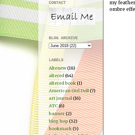
my feathe
CONTACT
ombre effe
BLOG ARCHIVE
LABELS
Altenew
(18)
altered
(64)
altered book
(1)
American Girl Doll
(7)
art journal
(16)
ATC
(6)
banner
(2)
blog hop
(32)
bookmark
(5)