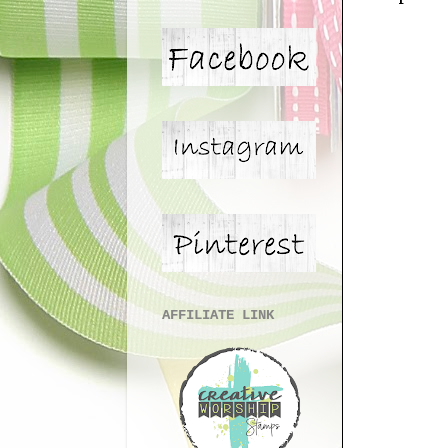
AFFILIATE LINK