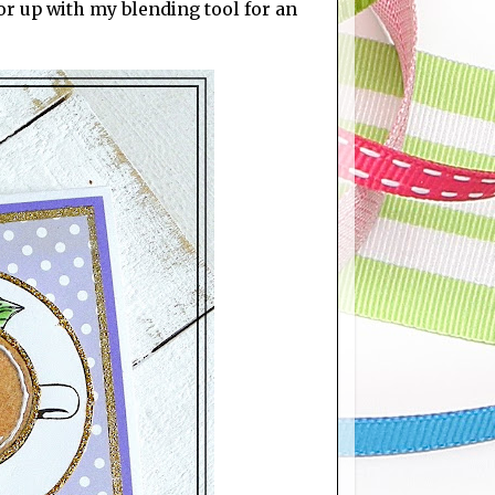
r up with my blending tool for an