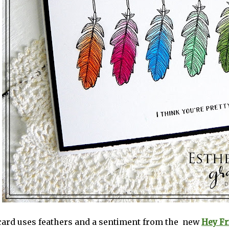
 card uses feathers and a sentiment from the new
Hey Fr