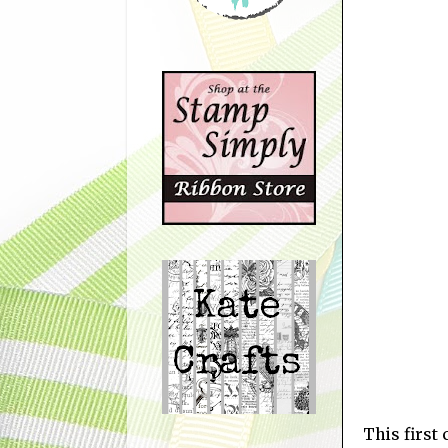
This first