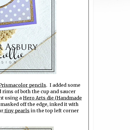
Prismacolor pencils
. I added some
d rims of both the cup and saucer
nt using a
Hero Arts die (Handmade
 masked off the edge, inked it with
ur
tiny pearls
in the top left corner