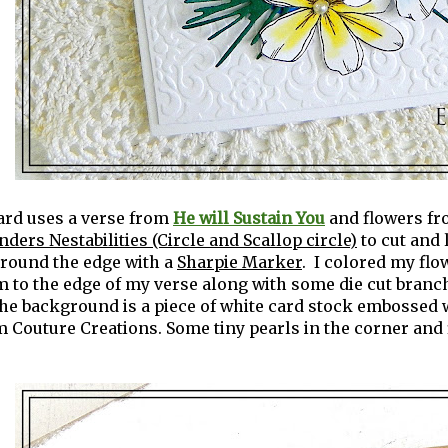
ard uses a verse from
He will Sustain You
and flowers f
nders Nestabilities (Circle and Scallop circle)
to cut and 
around the edge with a
Sharpie Marker
. I colored my fl
 to the edge of my verse along with some die cut branc
The background is a piece of white card stock embossed 
 Couture Creations. Some tiny pearls in the corner and f