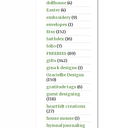
dollhouse
(4)
Easter
(4)
embroidery
(9)
envelopes
(1)
Etsy
(152)
faithdex
(16)
folio
(7)
FREEBIES
(89)
gifts
(342)
gina k designs
(1)
Graciellie Designs
(150)
gratitude tags
(6)
guest designing
(118)
heartfelt creations
(27)
house mouse
(1)
hymnal journaling