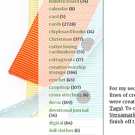
bulletin board
(34)
calendar
(8)
card
(5)
cards
(2728)
chipboard books
(14)
Christmas
(377)
coffee loving
cardmakers
(53)
cottagecutz
(17)
creative worship
stamps
(184)
crochet
(45)
CropStop
(107)
For my se
lines of c
cross stitching
(4)
were crea
decor
(169)
Tags
). To
devotional journal
Versamark
(36)
finish off 
digital
(84)
doll clothes
(6)