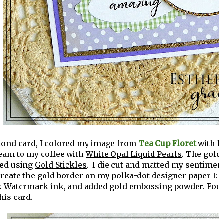
cond card, I colored my image from
Tea Cup Floret
with
ream to my coffee with
White Opal Liquid Pearls
. The gol
ted using
Gold Stickles
. I die cut and matted my sentime
 create the gold border on my polka-dot designer paper I:
 Watermark ink
, and added
gold embossing powder.
Fo
this card.