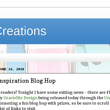
Creations
JUNE 14, 2018
nspiration Blog Hop
 readers! Tonight I have some exiting news - there are 
by
Graciellie Design
being released today through the
Un
onsoring a fun blog hop with prizes, so be sure to scroll 
st of links to visit.