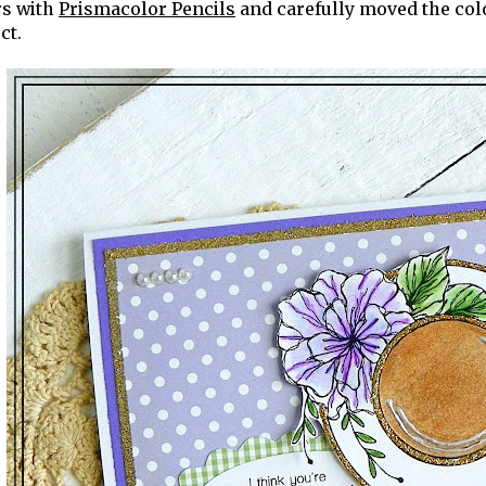
rs with
Prismacolor Pencils
and carefully moved the colo
ct.