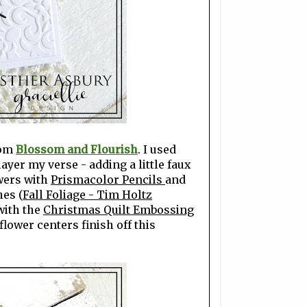
rom
Blossom and Flourish
. I used
layer my verse - adding a little faux
owers with
Prismacolor Pencils
and
hes (
Fall Foliage - Tim Holtz
with the
Christmas Quilt Embossing
lower centers finish off this