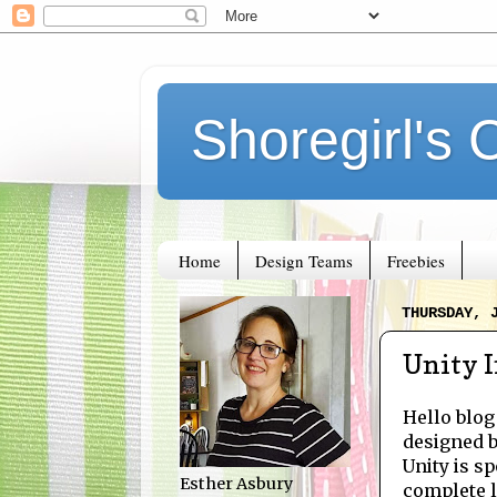
Shoregirl's 
Home
Design Teams
Freebies
THURSDAY, 
Unity I
Hello blog
designed 
Unity is sp
Esther Asbury
complete li