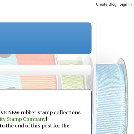
FIVE NEW rubber stamp collections
ity Stamp Company
!
to the end of this post for the