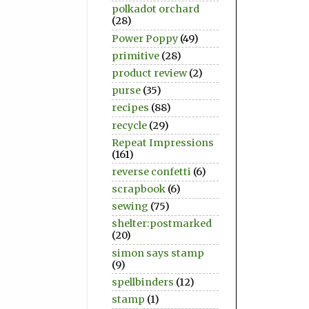
polkadot orchard
(28)
Power Poppy
(49)
primitive
(28)
product review
(2)
purse
(35)
recipes
(88)
recycle
(29)
Repeat Impressions
(161)
reverse confetti
(6)
scrapbook
(6)
sewing
(75)
shelter:postmarked
(20)
simon says stamp
(9)
spellbinders
(12)
stamp
(1)