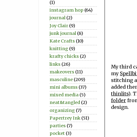
(1)
instagram hop
(64)
journal
(2)
Joy Clair
(9)
junk journal
(8)
Kate Crafts
(10)
knitting
(9)
krafty chicks
(2)
links
(26)
My third c
makeovers
(11)
my
Spellbi
masculine
(209)
stitching 
added them
mini albums
(37)
thinlits
). 
mixed media
(5)
folder
from
neat&tangled
(2)
design.
organizing
(7)
Papertrey Ink
(51)
parties
(7)
pocket
(3)