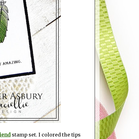
iend
stamp set. I colored the tips