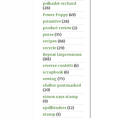
polkadot orchard
(28)
Power Poppy
(49)
primitive
(28)
product review
(2)
purse
(35)
recipes
(88)
recycle
(29)
Repeat Impressions
(161)
reverse confetti
(6)
scrapbook
(6)
sewing
(75)
shelter:postmarked
(20)
simon says stamp
(9)
spellbinders
(12)
stamp
(1)