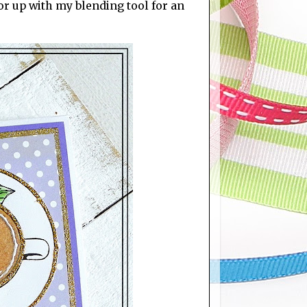
r up with my blending tool for an