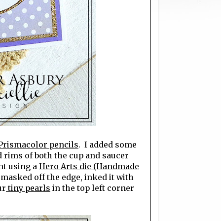
Prismacolor pencils
. I added some
d rims of both the cup and saucer
nt using a
Hero Arts die (Handmade
 masked off the edge, inked it with
ur
tiny pearls
in the top left corner