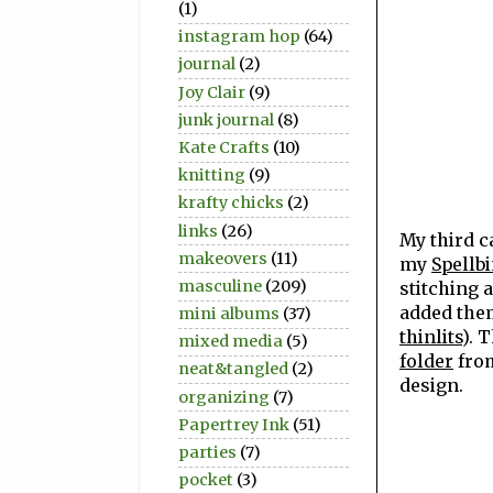
(1)
instagram hop
(64)
journal
(2)
Joy Clair
(9)
junk journal
(8)
Kate Crafts
(10)
knitting
(9)
krafty chicks
(2)
links
(26)
My third c
makeovers
(11)
my
Spellbi
masculine
(209)
stitching 
added them
mini albums
(37)
thinlits
). 
mixed media
(5)
folder
from
neat&tangled
(2)
design.
organizing
(7)
Papertrey Ink
(51)
parties
(7)
pocket
(3)