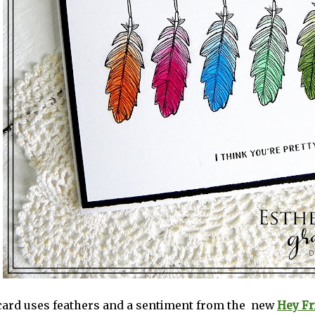
 card uses feathers and a sentiment from the new
Hey Fr