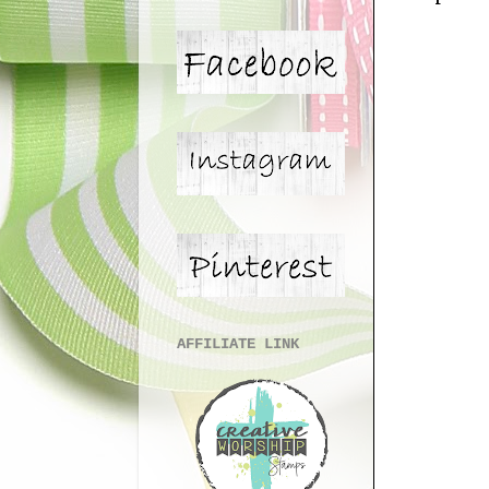
AFFILIATE LINK