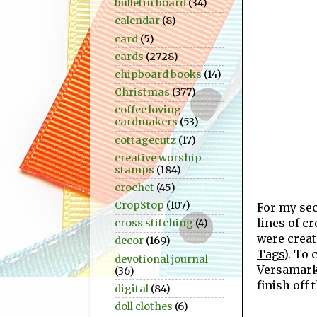
bulletin board
(34)
calendar
(8)
card
(5)
cards
(2728)
chipboard books
(14)
Christmas
(377)
coffee loving
cardmakers
(53)
cottagecutz
(17)
creative worship
stamps
(184)
crochet
(45)
CropStop
(107)
For my se
lines of c
cross stitching
(4)
were crea
decor
(169)
Tags
). To
devotional journal
Versamark
(36)
finish off 
digital
(84)
doll clothes
(6)