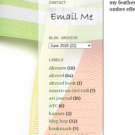
my feathe
CONTACT
ombre effe
BLOG ARCHIVE
LABELS
Altenew
(18)
altered
(64)
altered book
(1)
American Girl Doll
(7)
art journal
(16)
ATC
(6)
banner
(2)
blog hop
(32)
bookmark
(5)