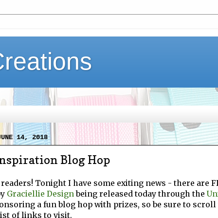
Creations
JUNE 14, 2018
nspiration Blog Hop
 readers! Tonight I have some exiting news - there are 
by
Graciellie Design
being released today through the
Un
onsoring a fun blog hop with prizes, so be sure to scroll 
st of links to visit.