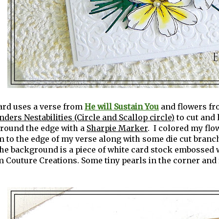
ard uses a verse from
He will Sustain You
and flowers f
nders Nestabilities (Circle and Scallop circle)
to cut and 
around the edge with a
Sharpie Marker
. I colored my fl
 to the edge of my verse along with some die cut branc
The background is a piece of white card stock embossed 
 Couture Creations. Some tiny pearls in the corner and f