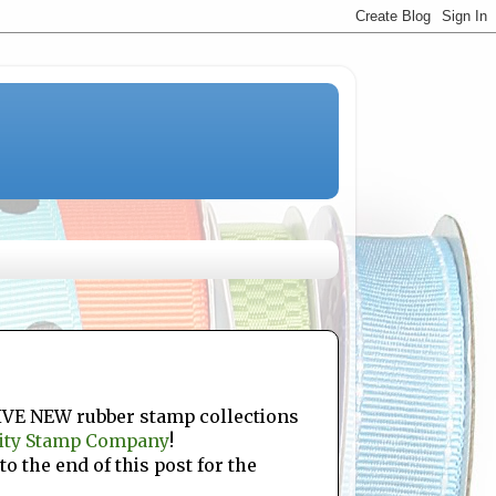
FIVE NEW rubber stamp collections
ity Stamp Company
!
to the end of this post for the