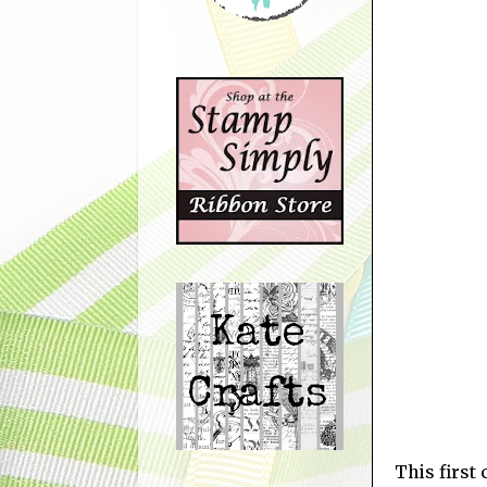
This first