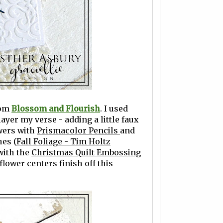
rom
Blossom and Flourish
. I used
layer my verse - adding a little faux
owers with
Prismacolor Pencils
and
hes (
Fall Foliage - Tim Holtz
with the
Christmas Quilt Embossing
lower centers finish off this