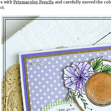
rs with
Prismacolor Pencils
and carefully moved the colo
ct.