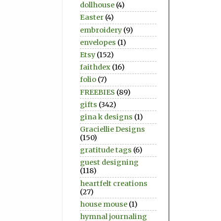
dollhouse
(4)
Easter
(4)
embroidery
(9)
envelopes
(1)
Etsy
(152)
faithdex
(16)
folio
(7)
FREEBIES
(89)
gifts
(342)
gina k designs
(1)
Graciellie Designs
(150)
gratitude tags
(6)
guest designing
(118)
heartfelt creations
(27)
house mouse
(1)
hymnal journaling