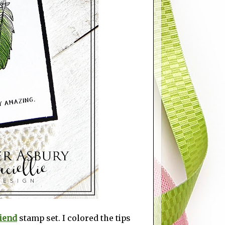
iend
stamp set. I colored the tips