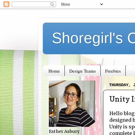
Shoregirl's 
Home
Design Teams
Freebies
THURSDAY, 
Unity I
Hello blog
designed 
Unity is sp
Esther Asbury
complete li