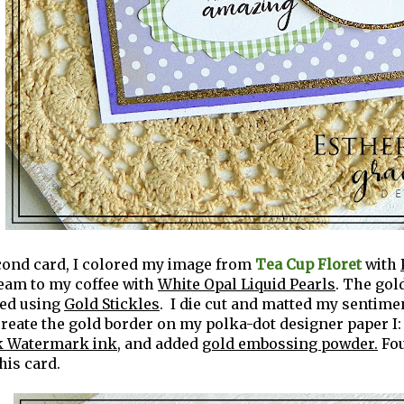
cond card, I colored my image from
Tea Cup Floret
with
ream to my coffee with
White Opal Liquid Pearls
. The gol
ted using
Gold Stickles
. I die cut and matted my sentime
 create the gold border on my polka-dot designer paper I:
 Watermark ink
, and added
gold embossing powder.
Fo
this card.