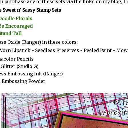
you purchase any of these sets via the links on my blog, 
 Sweet n' Sassy Stamp Sets
Doodle Florals
Be Encouraged
Stand Tall
ess Oxide (Ranger) in these colors:
Worn Lipstick - Seedless Preserves - Peeled Paint - Mo
acolor Pencils
Glitter (Studio G)
ess Embossing Ink (Ranger)
e Embossing Powder