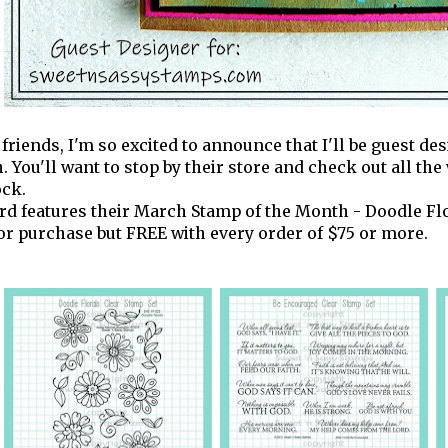
 friends, I'm so excited to announce that I'll be guest de
. You'll want to stop by their store and check out all t
ock.
rd features their March Stamp of the Month - Doodle Flor
for purchase but FREE with every order of $75 or more.