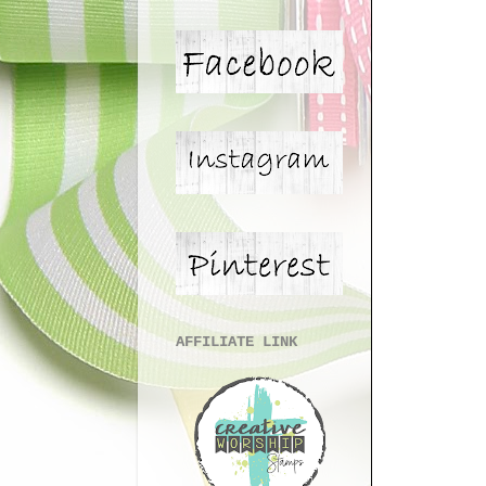
AFFILIATE LINK