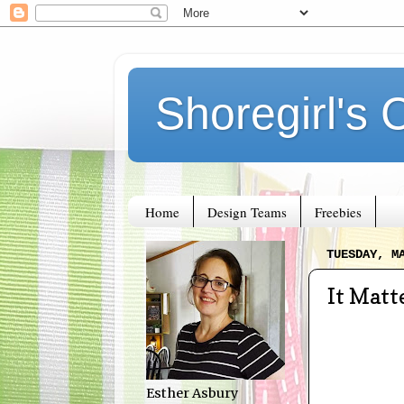
Shoregirl's 
Home
Design Teams
Freebies
TUESDAY, M
It Matt
Esther Asbury