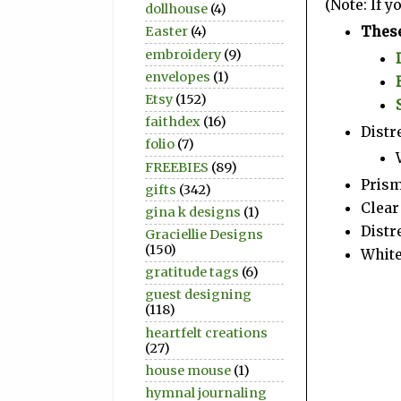
(Note: If 
dollhouse
(4)
These
Easter
(4)
embroidery
(9)
envelopes
(1)
Etsy
(152)
faithdex
(16)
Distr
folio
(7)
FREEBIES
(89)
Prism
gifts
(342)
Clear 
gina k designs
(1)
Distr
Graciellie Designs
(150)
Whit
gratitude tags
(6)
guest designing
(118)
heartfelt creations
(27)
house mouse
(1)
hymnal journaling