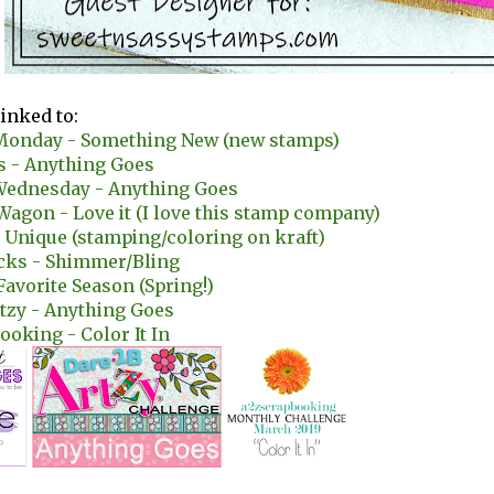
linked to:
onday - Something New (new stamps)
s - Anything Goes
Wednesday - Anything Goes
 Wagon - Love it (I love this stamp company)
 Unique (stamping/coloring on kraft)
icks - Shimmer/Bling
 Favorite Season (Spring!)
tzy - Anything Goes
ooking - Color It In