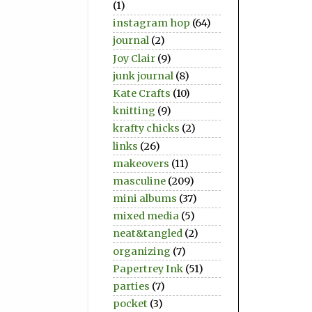
(1)
instagram hop
(64)
journal
(2)
Joy Clair
(9)
junk journal
(8)
Kate Crafts
(10)
knitting
(9)
krafty chicks
(2)
links
(26)
makeovers
(11)
masculine
(209)
mini albums
(37)
mixed media
(5)
neat&tangled
(2)
organizing
(7)
Papertrey Ink
(51)
parties
(7)
pocket
(3)