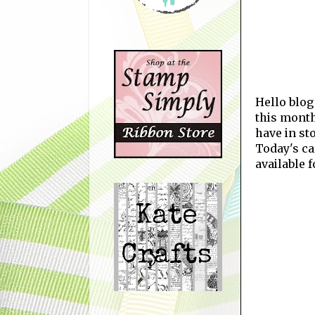
Hello blog
this month
have in st
Today's ca
available 