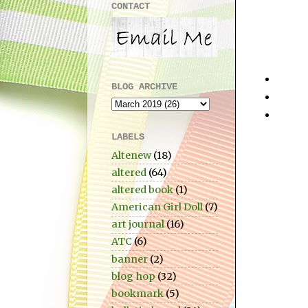
CONTACT
BLOG ARCHIVE
LABELS
Altenew
(18)
altered
(64)
altered book
(1)
American Girl Doll
(7)
art journal
(16)
ATC
(6)
banner
(2)
blog hop
(32)
bookmark
(5)