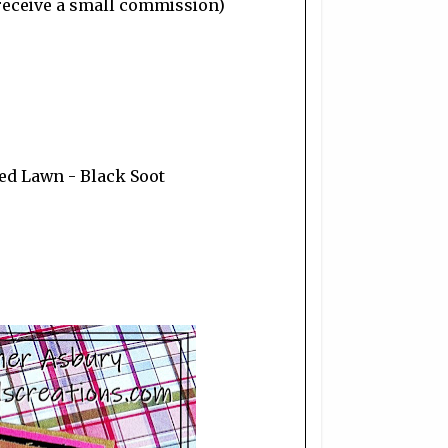
I receive a small commission)
wed Lawn - Black Soot