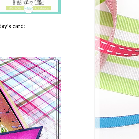
day's card: