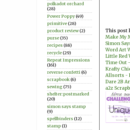
polkadot orchard
(28)
Power Poppy
(49)
primitive
(28)
This post 
product review
(2)
Make My M
purse
(35)
Simon Say
recipes
(88)
Word Art 
recycle
(29)
Little Red
Repeat Impressions
Time Out -
(161)
Krafty Ch
reverse confetti
(6)
Allsorts -
scrapbook
(6)
Dare 2B Ar
sewing
(75)
a2z Scrapb
shelter:postmarked
(20)
simon says stamp
(9)
spellbinders
(12)
stamp
(1)