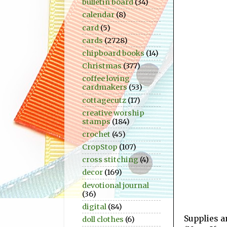
bulletin board
(34)
calendar
(8)
card
(5)
cards
(2728)
chipboard books
(14)
Christmas
(377)
coffee loving
cardmakers
(53)
cottagecutz
(17)
creative worship
stamps
(184)
crochet
(45)
CropStop
(107)
cross stitching
(4)
decor
(169)
devotional journal
(36)
digital
(84)
Supplies a
doll clothes
(6)