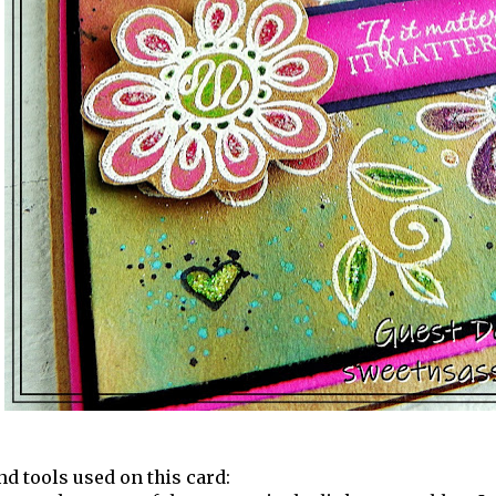
nd tools used on this card: