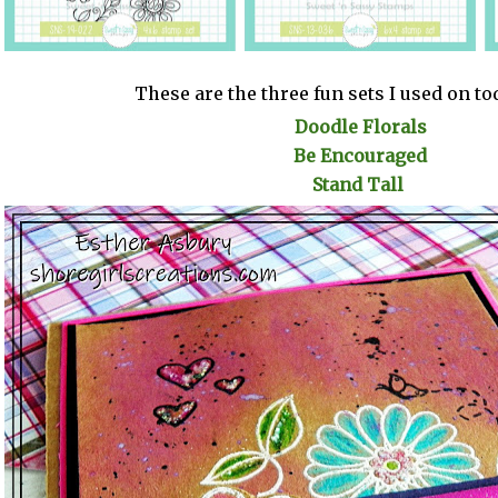
These are the three fun sets I used on to
Doodle Florals
Be Encouraged
Stand Tall