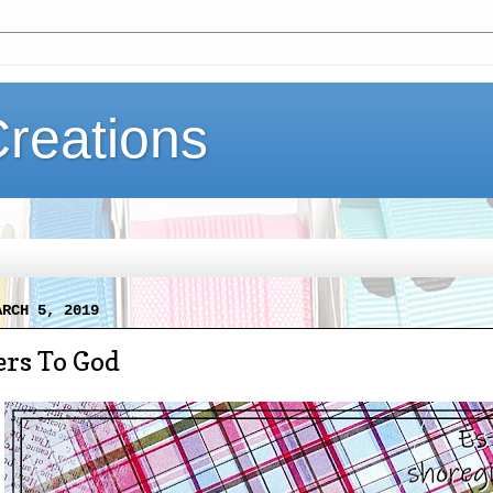
Creations
ARCH 5, 2019
ers To God