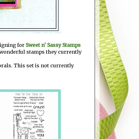
signing for
Sweet n' Sassy Stamps
he wonderful stamps they currently
als. This set is not currently