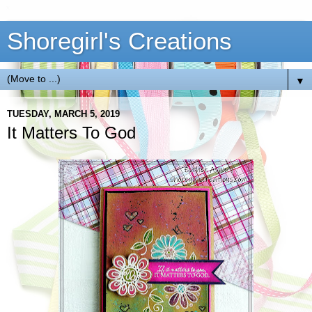
Shoregirl's Creations
▼
TUESDAY, MARCH 5, 2019
It Matters To God