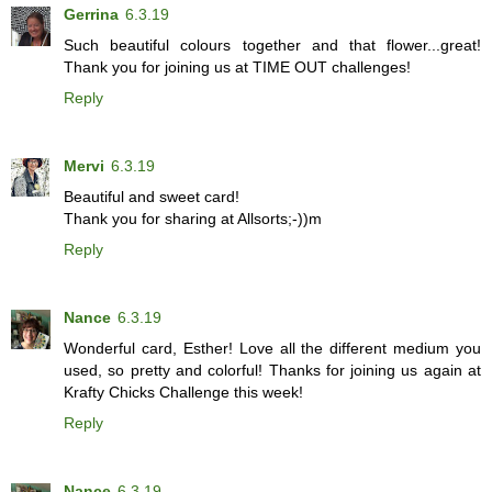
Gerrina
6.3.19
Such beautiful colours together and that flower...great!
Thank you for joining us at TIME OUT challenges!
Reply
Mervi
6.3.19
Beautiful and sweet card!
Thank you for sharing at Allsorts;-))m
Reply
Nance
6.3.19
Wonderful card, Esther! Love all the different medium you
used, so pretty and colorful! Thanks for joining us again at
Krafty Chicks Challenge this week!
Reply
Nance
6.3.19