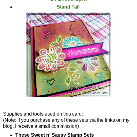
Stand Tall
Supplies and tools used on this card:
(Note: If you purchase any of these sets via the links on my
blog, I receive a small commission)
These Sweet n' Sassy Stamp Sets