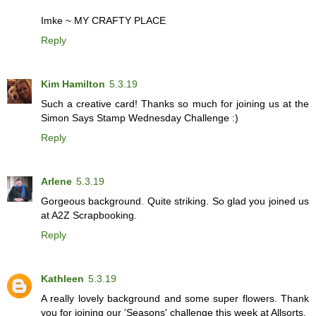
Imke ~
MY CRAFTY PLACE
Reply
Kim Hamilton
5.3.19
Such a creative card! Thanks so much for joining us at the
Simon Says Stamp Wednesday Challenge :)
Reply
Arlene
5.3.19
Gorgeous background. Quite striking. So glad you joined us
at A2Z Scrapbooking.
Reply
Kathleen
5.3.19
A really lovely background and some super flowers. Thank
you for joining our 'Seasons' challenge this week at Allsorts.