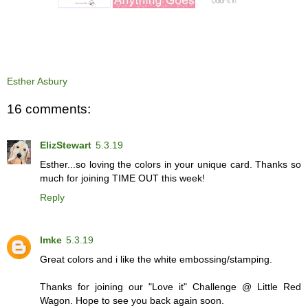
Esther Asbury
16 comments:
ElizStewart
5.3.19
Esther...so loving the colors in your unique card. Thanks so
much for joining TIME OUT this week!
Reply
Imke
5.3.19
Great colors and i like the white embossing/stamping.
Thanks for joining our "Love it" Challenge @ Little Red
Wagon. Hope to see you back again soon.