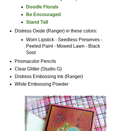
Doodle Florals
Be Encouraged
Stand Tall
Distress Oxide (Ranger) in these colors:
Worn Lipstick - Seedless Preserves -
Peeled Paint - Mowed Lawn - Black
Soot
Prismacolor Pencils
Clear Glitter (Studio G)
Distress Embossing Ink (Ranger)
White Embossing Powder