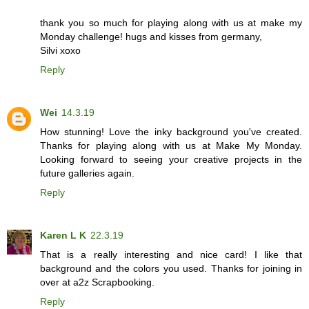
thank you so much for playing along with us at make my
Monday challenge! hugs and kisses from germany,
Silvi xoxo
Reply
Wei
14.3.19
How stunning! Love the inky background you've created.
Thanks for playing along with us at Make My Monday.
Looking forward to seeing your creative projects in the
future galleries again.
Reply
Karen L K
22.3.19
That is a really interesting and nice card! I like that
background and the colors you used. Thanks for joining in
over at a2z Scrapbooking.
Reply