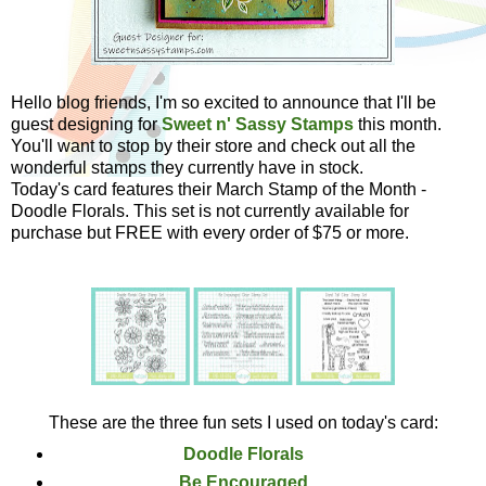
Hello blog friends, I'm so excited to announce that I'll be
guest designing for
Sweet n' Sassy Stamps
this month.
You'll want to stop by their store and check out all the
wonderful stamps they currently have in stock.
Today's card features their March Stamp of the Month -
Doodle Florals. This set is not currently available for
purchase but FREE with every order of $75 or more.
These are the three fun sets I used on today's card:
Doodle Florals
Be Encouraged