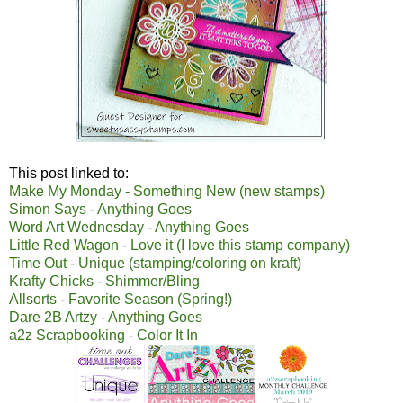
This post linked to:
Make My Monday - Something New (new stamps)
Simon Says - Anything Goes
Word Art Wednesday - Anything Goes
Little Red Wagon - Love it (I love this stamp company)
Time Out - Unique (stamping/coloring on kraft)
Krafty Chicks - Shimmer/Bling
Allsorts - Favorite Season (Spring!)
Dare 2B Artzy - Anything Goes
a2z Scrapbooking - Color It In