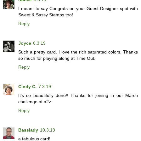
I meant to say Congrats on your Guest Designer spot with
Sweet & Sassy Stamps too!
Reply
Joyce
6.3.19
Such a pretty card. I love the rich saturated colors. Thanks
so much for playing along at Time Out.
Reply
Cindy C.
7.3.19
It's so beautifully done!! Thanks for joining in our March
challenge at a2z.
Reply
Basslady
10.3.19
a fabulous card!