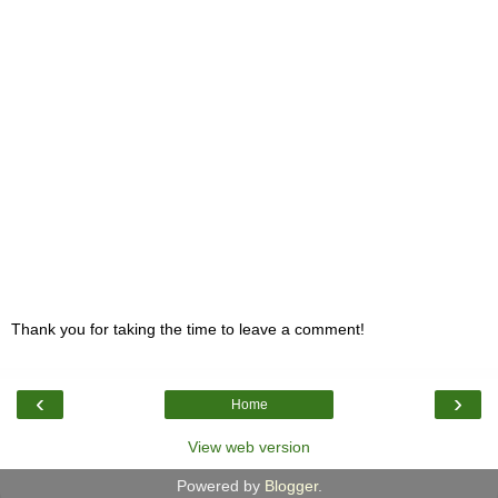
Thank you for taking the time to leave a comment!
‹
›
Home
View web version
Powered by
Blogger
.