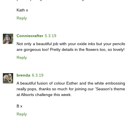
Kath x
Reply
Conniecrafter
5.3.19
Not only a beautiful job with your oxide inks but your pencils
are gorgeous too! Pretty details in the flowers too, so lovely!
Reply
brenda
6.3.19
A beautiful fusion of colour Esther and the white embossing
really pops, thanks so much for joining our 'Season's theme
at Allsorts challenge this week.
B x
Reply