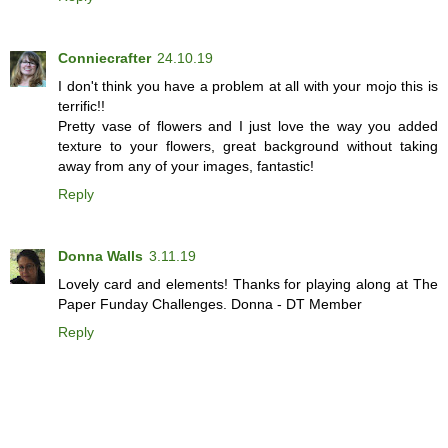
Conniecrafter
24.10.19
I don't think you have a problem at all with your mojo this is
terrific!!
Pretty vase of flowers and I just love the way you added
texture to your flowers, great background without taking
away from any of your images, fantastic!
Reply
Donna Walls
3.11.19
Lovely card and elements! Thanks for playing along at The
Paper Funday Challenges. Donna - DT Member
Reply