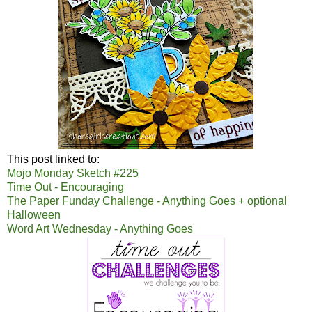
This post linked to:
Mojo Monday Sketch #225
Time Out - Encouraging
The Paper Funday Challenge - Anything Goes + optional
Halloween
Word Art Wednesday - Anything Goes