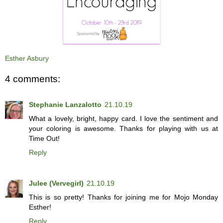
Esther Asbury
4 comments:
Stephanie Lanzalotto
21.10.19
What a lovely, bright, happy card. I love the sentiment and
your coloring is awesome. Thanks for playing with us at
Time Out!
Reply
Julee (Vervegirl)
21.10.19
This is so pretty! Thanks for joining me for Mojo Monday
Esther!
Reply