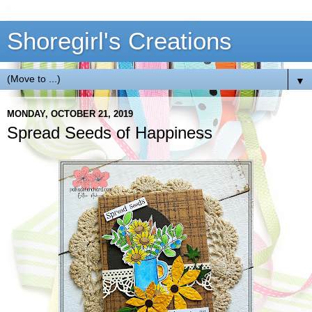
Shoregirl's Creations
▼
MONDAY, OCTOBER 21, 2019
Spread Seeds of Happiness