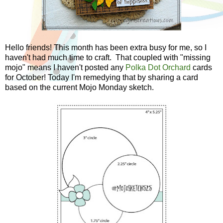
Hello friends! This month has been extra busy for me, so I
haven't had much time to craft. That coupled with "missing
mojo" means I haven't posted any
Polka Dot Orchard
cards
for October! Today I'm remedying that by sharing a card
based on the current Mojo Monday sketch.