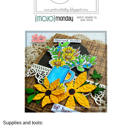
Supplies and tools: