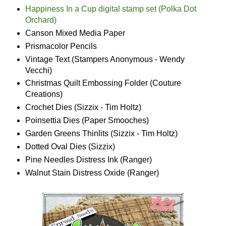
Happiness In a Cup digital stamp set (Polka Dot
Orchard)
Canson Mixed Media Paper
Prismacolor Pencils
Vintage Text (Stampers Anonymous - Wendy
Vecchi)
Christmas Quilt Embossing Folder (Couture
Creations)
Crochet Dies (Sizzix - Tim Holtz)
Poinsettia Dies (Paper Smooches)
Garden Greens Thinlits (Sizzix - Tim Holtz)
Dotted Oval Dies (Sizzix)
Pine Needles Distress Ink (Ranger)
Walnut Stain Distress Oxide (Ranger)