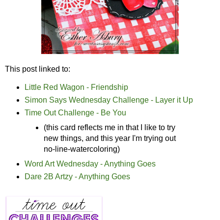
This post linked to:
Little Red Wagon - Friendship
Simon Says Wednesday Challenge - Layer it Up
Time Out Challenge - Be You
(this card reflects me in that I like to try
new things, and this year I'm trying out
no-line-watercoloring)
Word Art Wednesday - Anything Goes
Dare 2B Artzy - Anything Goes