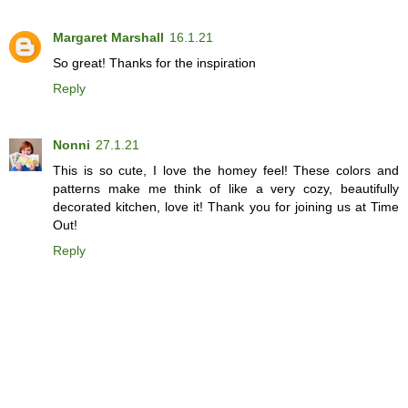
Margaret Marshall
16.1.21
So great! Thanks for the inspiration
Reply
Nonni
27.1.21
This is so cute, I love the homey feel! These colors and
patterns make me think of like a very cozy, beautifully
decorated kitchen, love it! Thank you for joining us at Time
Out!
Reply