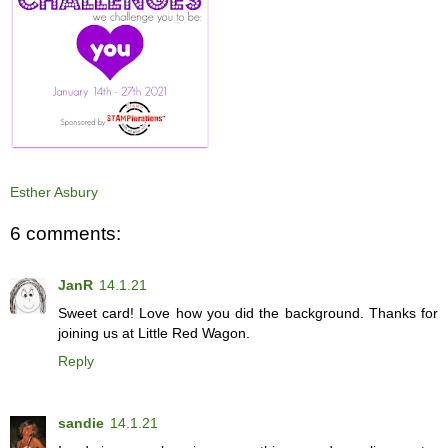
Esther Asbury
6 comments:
JanR
14.1.21
Sweet card! Love how you did the background. Thanks for
joining us at Little Red Wagon.
Reply
sandie
14.1.21