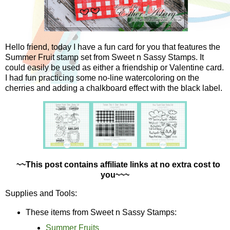
Hello friend, today I have a fun card for you that features the
Summer Fruit stamp set from Sweet n Sassy Stamps. It
could easily be used as either a friendship or Valentine card.
I had fun practicing some no-line watercoloring on the
cherries and adding a chalkboard effect with the black label.
~~This post contains affiliate links at no extra cost to
you~~~
Supplies and Tools:
These items from Sweet n Sassy Stamps:
Summer Fruits