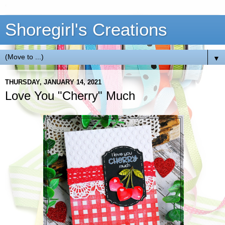
Shoregirl's Creations
▼
THURSDAY, JANUARY 14, 2021
Love You "Cherry" Much