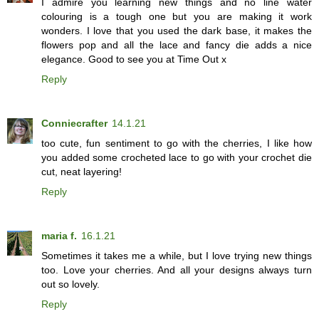
I admire you learning new things and no line water
colouring is a tough one but you are making it work
wonders. I love that you used the dark base, it makes the
flowers pop and all the lace and fancy die adds a nice
elegance. Good to see you at Time Out x
Reply
Conniecrafter
14.1.21
too cute, fun sentiment to go with the cherries, I like how
you added some crocheted lace to go with your crochet die
cut, neat layering!
Reply
maria f.
16.1.21
Sometimes it takes me a while, but I love trying new things
too. Love your cherries. And all your designs always turn
out so lovely.
Reply