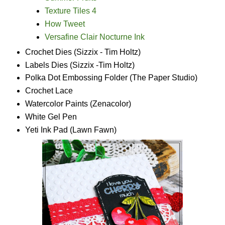
Texture Tiles 4
How Tweet
Versafine Clair Nocturne Ink
Crochet Dies (Sizzix - Tim Holtz)
Labels Dies (Sizzix -Tim Holtz)
Polka Dot Embossing Folder (The Paper Studio)
Crochet Lace
Watercolor Paints (Zenacolor)
White Gel Pen
Yeti Ink Pad (Lawn Fawn)