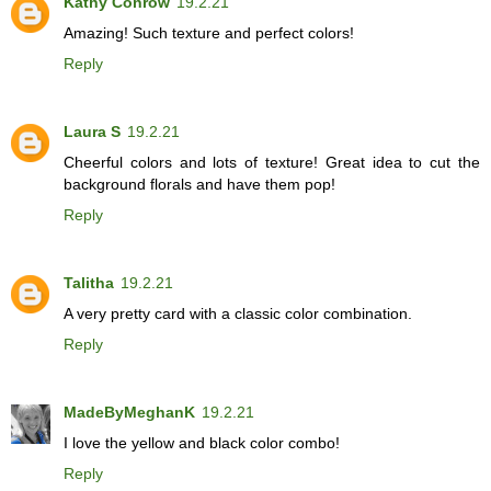
Kathy Conrow
19.2.21
Amazing! Such texture and perfect colors!
Reply
Laura S
19.2.21
Cheerful colors and lots of texture! Great idea to cut the
background florals and have them pop!
Reply
Talitha
19.2.21
A very pretty card with a classic color combination.
Reply
MadeByMeghanK
19.2.21
I love the yellow and black color combo!
Reply