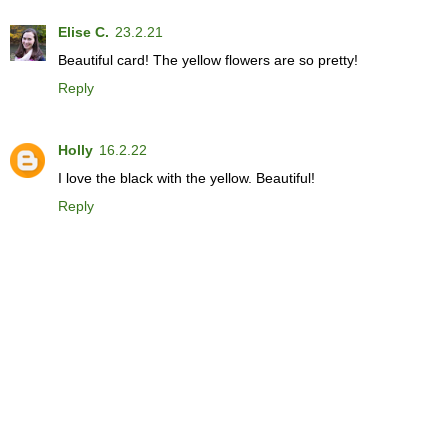
Elise C.
23.2.21
Beautiful card! The yellow flowers are so pretty!
Reply
Holly
16.2.22
I love the black with the yellow. Beautiful!
Reply