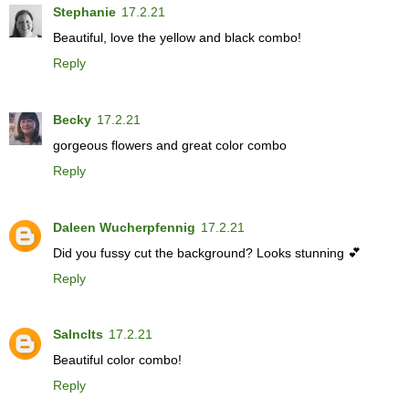
Stephanie
17.2.21
Beautiful, love the yellow and black combo!
Reply
Becky
17.2.21
gorgeous flowers and great color combo
Reply
Daleen Wucherpfennig
17.2.21
Did you fussy cut the background? Looks stunning 💕
Reply
Salnclts
17.2.21
Beautiful color combo!
Reply