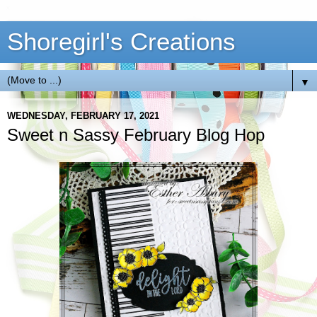
Shoregirl's Creations
▼
WEDNESDAY, FEBRUARY 17, 2021
Sweet n Sassy February Blog Hop