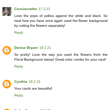
Conniecrafter
17.2.21
Love the pops of yellow against the white and black. So
neat how you have once again used the flower background
by cutting the flowers separately!
Reply
Denise Bryant
18.2.21
So pretty! Love the way you used the flowers from the
Floral Background stamp! Great color combo for your card!
Reply
Cynthia
18.2.21
Your cards are beautiful!
Reply