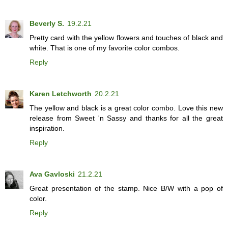
Beverly S.
19.2.21
Pretty card with the yellow flowers and touches of black and
white. That is one of my favorite color combos.
Reply
Karen Letchworth
20.2.21
The yellow and black is a great color combo. Love this new
release from Sweet 'n Sassy and thanks for all the great
inspiration.
Reply
Ava Gavloski
21.2.21
Great presentation of the stamp. Nice B/W with a pop of
color.
Reply