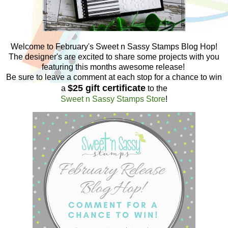
Welcome to February's Sweet n Sassy Stamps Blog Hop!
The designer's are excited to share some projects with you
featuring this months awesome release!
Be sure to leave a comment at each stop for a chance to win
$25 gift certificate
a
to the
Sweet n Sassy Stamps Store
!