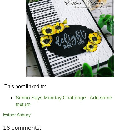
This post linked to:
Simon Says Monday Challenge - Add some
texture
Esther Asbury
16 comments: