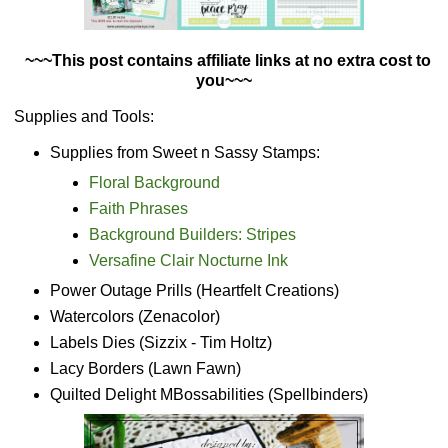
~~~This post contains affiliate links at no extra cost to
you~~~
Supplies and Tools:
Supplies from Sweet n Sassy Stamps:
Floral Background
Faith Phrases
Background Builders: Stripes
Versafine Clair Nocturne Ink
Power Outage Prills (Heartfelt Creations)
Watercolors (Zenacolor)
Labels Dies (Sizzix - Tim Holtz)
Lacy Borders (Lawn Fawn)
Quilted Delight MBossabilities (Spellbinders)