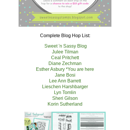
Complete Blog Hop List:
Sweet 'n Sassy Blog
Julee Tilman
Ceal Pritchett
Diane Zechman
Esther Asbury *You are here
Jane Bosi
Lee Ann Barrett
Lieschen Harshbarger
Lyn Tomlin
Sheri Gilson
Korin Sutherland