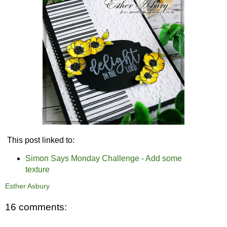
This post linked to:
Simon Says Monday Challenge - Add some
texture
Esther Asbury
16 comments: