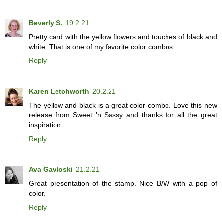
Beverly S.
19.2.21
Pretty card with the yellow flowers and touches of black and
white. That is one of my favorite color combos.
Reply
Karen Letchworth
20.2.21
The yellow and black is a great color combo. Love this new
release from Sweet 'n Sassy and thanks for all the great
inspiration.
Reply
Ava Gavloski
21.2.21
Great presentation of the stamp. Nice B/W with a pop of
color.
Reply