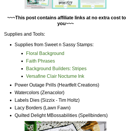
~~~This post contains affiliate links at no extra cost to
you~~~
Supplies and Tools:
Supplies from Sweet n Sassy Stamps:
Floral Background
Faith Phrases
Background Builders: Stripes
Versafine Clair Nocturne Ink
Power Outage Prills (Heartfelt Creations)
Watercolors (Zenacolor)
Labels Dies (Sizzix - Tim Holtz)
Lacy Borders (Lawn Fawn)
Quilted Delight MBossabilities (Spellbinders)