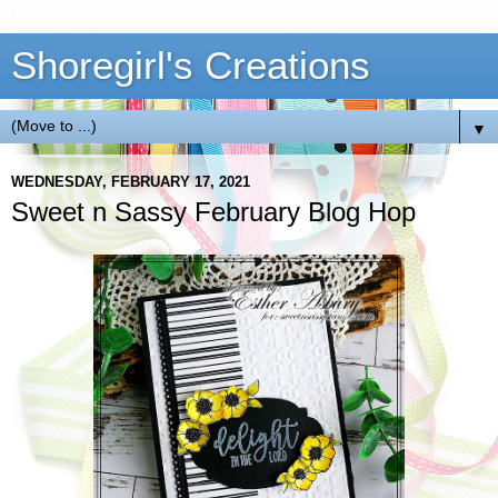
Shoregirl's Creations
▼
WEDNESDAY, FEBRUARY 17, 2021
Sweet n Sassy February Blog Hop