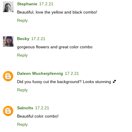
Stephanie
17.2.21
Beautiful, love the yellow and black combo!
Reply
Becky
17.2.21
gorgeous flowers and great color combo
Reply
Daleen Wucherpfennig
17.2.21
Did you fussy cut the background? Looks stunning 💕
Reply
Salnclts
17.2.21
Beautiful color combo!
Reply