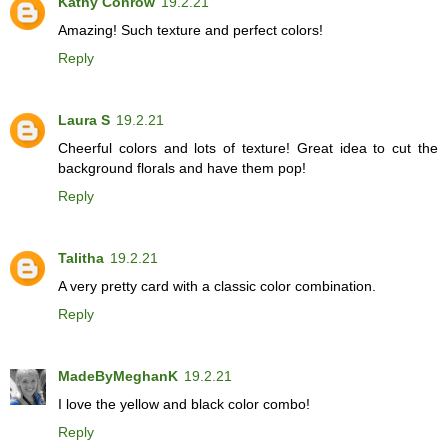
Kathy Conrow
19.2.21
Amazing! Such texture and perfect colors!
Reply
Laura S
19.2.21
Cheerful colors and lots of texture! Great idea to cut the
background florals and have them pop!
Reply
Talitha
19.2.21
A very pretty card with a classic color combination.
Reply
MadeByMeghanK
19.2.21
I love the yellow and black color combo!
Reply