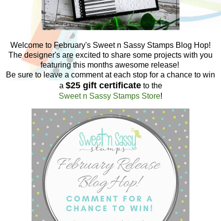
Welcome to February's Sweet n Sassy Stamps Blog Hop!
The designer's are excited to share some projects with you
featuring this months awesome release!
Be sure to leave a comment at each stop for a chance to win
$25 gift certificate
a
to the
Sweet n Sassy Stamps Store
!