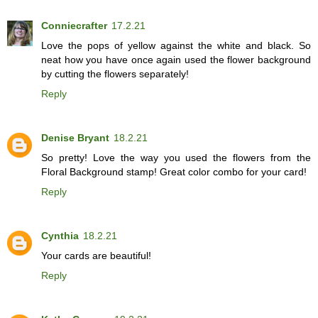
Conniecrafter
17.2.21
Love the pops of yellow against the white and black. So
neat how you have once again used the flower background
by cutting the flowers separately!
Reply
Denise Bryant
18.2.21
So pretty! Love the way you used the flowers from the
Floral Background stamp! Great color combo for your card!
Reply
Cynthia
18.2.21
Your cards are beautiful!
Reply