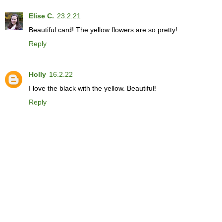
Elise C.
23.2.21
Beautiful card! The yellow flowers are so pretty!
Reply
Holly
16.2.22
I love the black with the yellow. Beautiful!
Reply