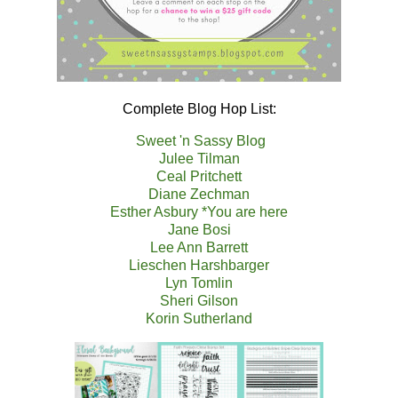
Complete Blog Hop List:
Sweet 'n Sassy Blog
Julee Tilman
Ceal Pritchett
Diane Zechman
Esther Asbury *You are here
Jane Bosi
Lee Ann Barrett
Lieschen Harshbarger
Lyn Tomlin
Sheri Gilson
Korin Sutherland