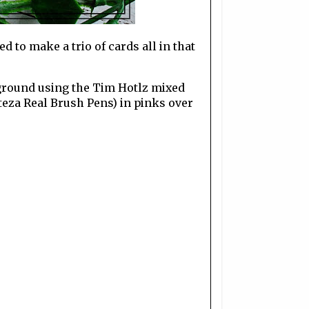
d to make a trio of cards all in that
ckground using the Tim Hotlz mixed
teza Real Brush Pens) in pinks over