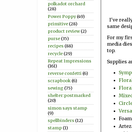
polkadot orchard
(28)
Power Poppy
(49)
I've really
primitive
(28)
same desi
product review
(2)
For my fir
purse
(35)
media dies
recipes
(88)
top.
recycle
(29)
Repeat Impressions
Supplies a
(161)
Sympa
reverse confetti
(6)
Flora
scrapbook
(6)
Flora
sewing
(75)
Mixed
shelter:postmarked
(20)
Circle
simon says stamp
Versa
(9)
Foam
spellbinders
(12)
Artez
stamp
(1)