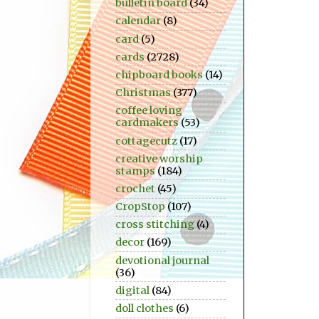
bulletin board
(34)
calendar
(8)
card
(5)
cards
(2728)
chipboard books
(14)
Christmas
(377)
coffee loving
cardmakers
(53)
cottagecutz
(17)
creative worship
stamps
(184)
crochet
(45)
CropStop
(107)
cross stitching
(4)
decor
(169)
devotional journal
(36)
digital
(84)
doll clothes
(6)