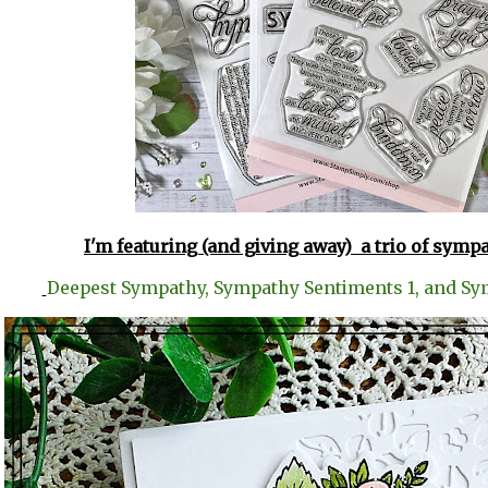
I'm featuring (and giving away) a trio of symp
Deepest Sympathy, Sympathy Sentiments 1, and Sy