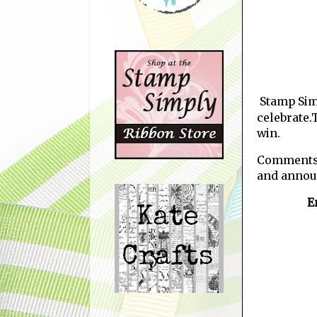
Stamp Sim
celebrate.
win.
Comments w
and annou
E