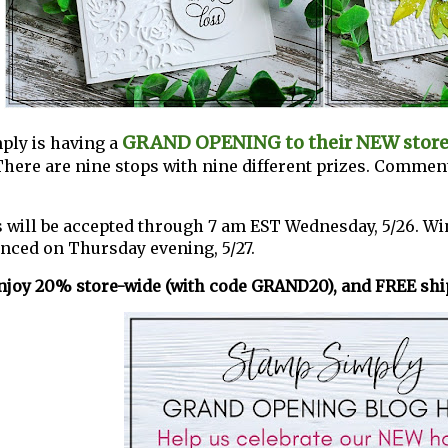
GRAND OPENING to their NEW stor
ply is having a
There are nine stops with nine different prizes. Comment
ill be accepted through 7 am EST Wednesday, 5/26. Wi
nced on Thursday evening, 5/27.
njoy 20% store-wide (with code GRAND20), and FREE ship