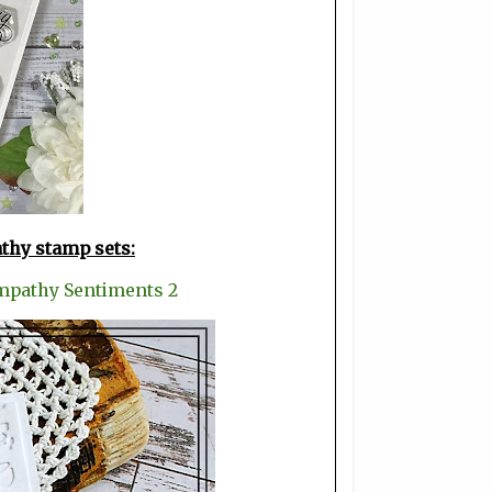
athy stamp sets:
mpathy Sentiments 2