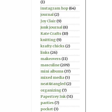
(1)
instagram hop
(64)
journal
(2)
Joy Clair
(9)
junk journal
(8)
Kate Crafts
(10)
knitting
(9)
krafty chicks
(2)
links
(26)
makeovers
(11)
masculine
(209)
mini albums
(37)
mixed media
(5)
neat&tangled
(2)
organizing
(7)
Papertrey Ink
(51)
parties
(7)
pocket
(3)