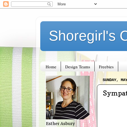
Shoregirl's 
Home
Design Teams
Freebies
SUNDAY, MA
Sympat
Esther Asbury