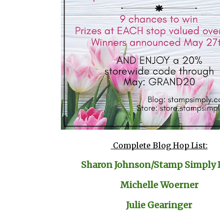
Complete Blog Hop List:
Sharon Johnson/Stamp Simply 
Michelle Woerner
Julie Gearinger