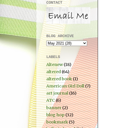
CONTACT
BLOG ARCHIVE
LABELS
Altenew
(18)
altered
(64)
altered book
(1)
American Girl Doll
(7)
art journal
(16)
ATC
(6)
banner
(2)
blog hop
(32)
bookmark
(5)