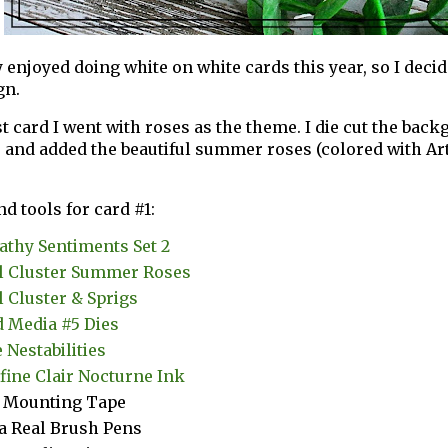
 enjoyed doing white on white cards this year, so I decide
gn.
st card I went with roses as the theme. I die cut the ba
 and added the beautiful summer roses (colored with Ar
nd tools for card #1:
thy Sentiments Set 2
l Cluster Summer Roses
l Cluster & Sprigs
 Media #5 Dies
 Nestabilities
fine Clair Nocturne Ink
 Mounting Tape
a Real Brush Pens