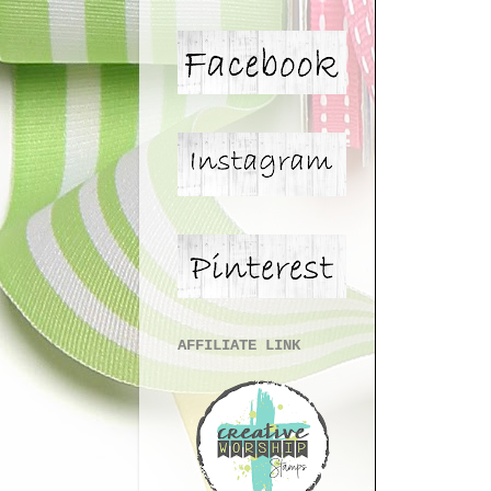
AFFILIATE LINK