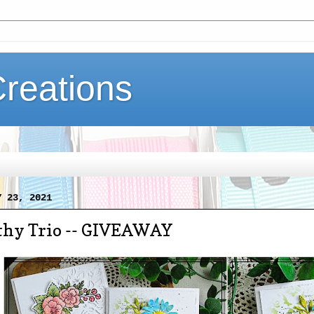
Creations
Y 23, 2021
hy Trio -- GIVEAWAY