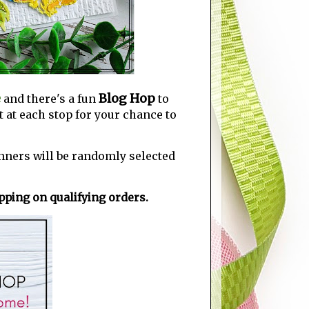
e
Blog Hop
and there's a fun
to
 at each stop for your chance to
nners will be randomly selected
ping on qualifying orders.