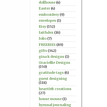
dollhouse
(4)
Easter
(4)
embroidery
(9)
envelopes
(1)
Etsy
(152)
faithdex
(16)
folio
(7)
FREEBIES
(89)
gifts
(342)
gina k designs
(1)
Graciellie Designs
(150)
gratitude tags
(6)
guest designing
(118)
heartfelt creations
(27)
house mouse
(1)
hymnal journaling