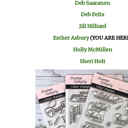
Deb Saaranen
Deb Felts
Jill Hilliard
Esther Asbury
(YOU ARE HER
Holly McMillen
Sheri Holt