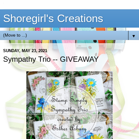
Shoregirl's Creations
▼
SUNDAY, MAY 23, 2021
Sympathy Trio -- GIVEAWAY