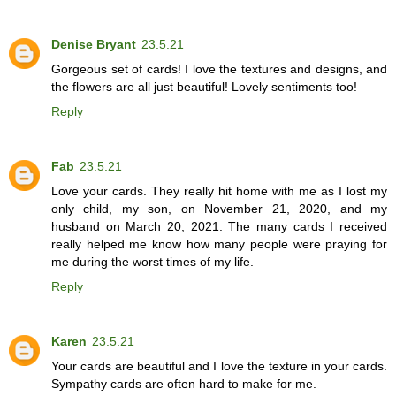
Denise Bryant
23.5.21
Gorgeous set of cards! I love the textures and designs, and
the flowers are all just beautiful! Lovely sentiments too!
Reply
Fab
23.5.21
Love your cards. They really hit home with me as I lost my
only child, my son, on November 21, 2020, and my
husband on March 20, 2021. The many cards I received
really helped me know how many people were praying for
me during the worst times of my life.
Reply
Karen
23.5.21
Your cards are beautiful and I love the texture in your cards.
Sympathy cards are often hard to make for me.