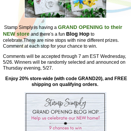
GRAND OPENING to their
Stamp Simply is having a
NEW store
Blog Hop
and there's a fun
to
celebrate.There are nine stops with nine different prizes.
Comment at each stop for your chance to win.
Comments will be accepted through 7 am EST Wednesday,
5/26. Winners will be randomly selected and announced on
Thursday evening, 5/27.
Enjoy 20% store-wide (with code GRAND20), and FREE
shipping on qualifying orders.