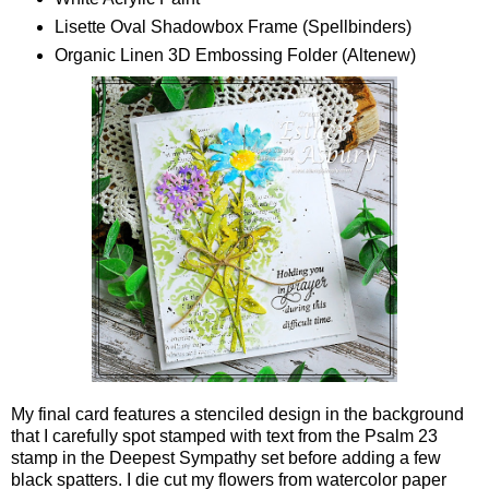
Lisette Oval Shadowbox Frame (Spellbinders)
Organic Linen 3D Embossing Folder (Altenew)
My final card features a stenciled design in the background
that I carefully spot stamped with text from the Psalm 23
stamp in the Deepest Sympathy set before adding a few
black spatters. I die cut my flowers from watercolor paper