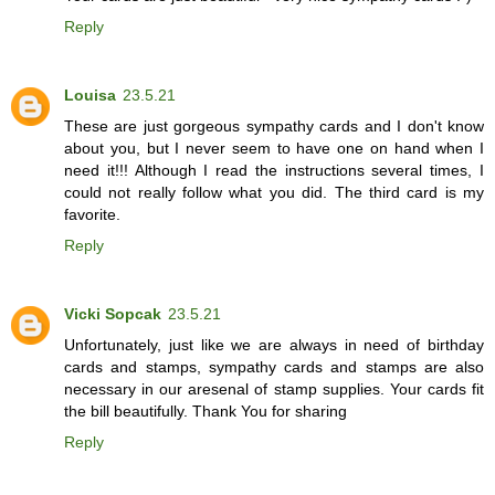
Reply
Louisa
23.5.21
These are just gorgeous sympathy cards and I don't know
about you, but I never seem to have one on hand when I
need it!!! Although I read the instructions several times, I
could not really follow what you did. The third card is my
favorite.
Reply
Vicki Sopcak
23.5.21
Unfortunately, just like we are always in need of birthday
cards and stamps, sympathy cards and stamps are also
necessary in our aresenal of stamp supplies. Your cards fit
the bill beautifully. Thank You for sharing
Reply