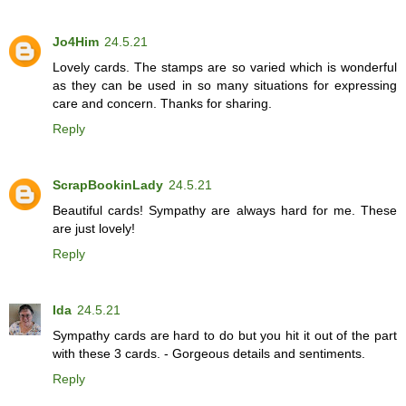
Jo4Him
24.5.21
Lovely cards. The stamps are so varied which is wonderful
as they can be used in so many situations for expressing
care and concern. Thanks for sharing.
Reply
ScrapBookinLady
24.5.21
Beautiful cards! Sympathy are always hard for me. These
are just lovely!
Reply
Ida
24.5.21
Sympathy cards are hard to do but you hit it out of the part
with these 3 cards. - Gorgeous details and sentiments.
Reply