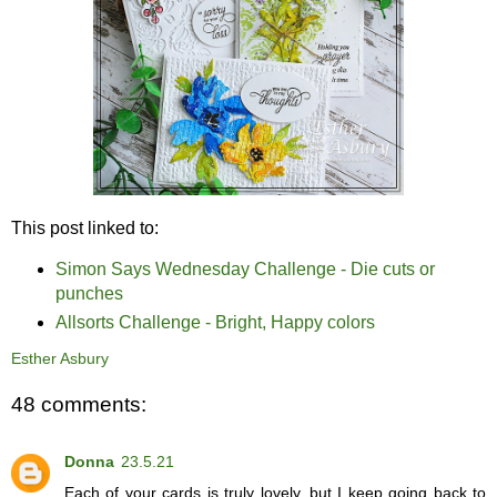
This post linked to:
Simon Says Wednesday Challenge - Die cuts or
punches
Allsorts Challenge - Bright, Happy colors
Esther Asbury
48 comments:
Donna
23.5.21
Each of your cards is truly lovely, but I keep going back to