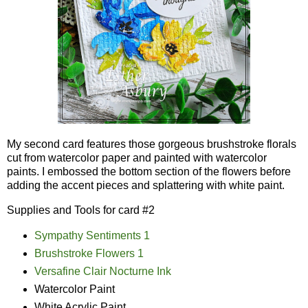
My second card features those gorgeous brushstroke florals
cut from watercolor paper and painted with watercolor
paints. I embossed the bottom section of the flowers before
adding the accent pieces and splattering with white paint.
Supplies and Tools for card #2
Sympathy Sentiments 1
Brushstroke Flowers 1
Versafine Clair Nocturne Ink
Watercolor Paint
White Acrylic Paint