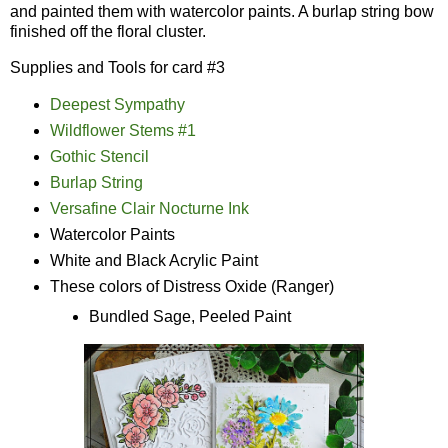
and painted them with watercolor paints. A burlap string bow
finished off the floral cluster.
Supplies and Tools for card #3
Deepest Sympathy
Wildflower Stems #1
Gothic Stencil
Burlap String
Versafine Clair Nocturne Ink
Watercolor Paints
White and Black Acrylic Paint
These colors of Distress Oxide (Ranger)
Bundled Sage, Peeled Paint