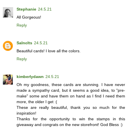
Stephanie
24.5.21
All Gorgeous!
Reply
Salnclts
24.5.21
Beautiful cards! I love all the colors.
Reply
kimberlydawn
24.5.21
Oh my goodness, these cards are stunning. I have never
made a sympathy card, but it seems a good idea, to "pre-
make" some and have them on hand as I find I need them
more, the older I get :(
These are really beautiful, thank you so much for the
inspiration!
Thanks for the opportunity to win the stamps in this
giveaway and congrats on the new storefront! God Bless :)