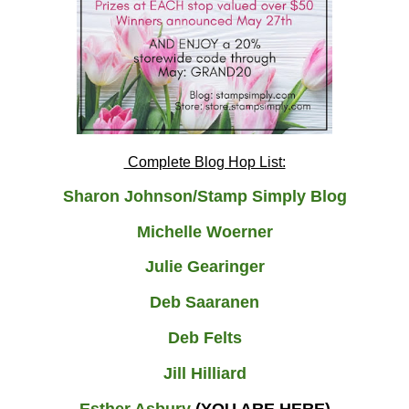
Complete Blog Hop List:
Sharon Johnson/Stamp Simply Blog
Michelle Woerner
Julie Gearinger
Deb Saaranen
Deb Felts
Jill Hilliard
Esther Asbury
(YOU ARE HERE)