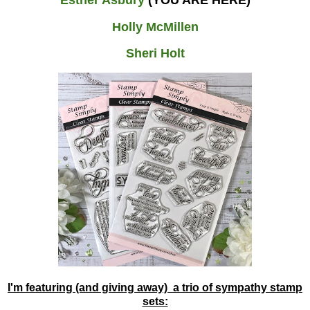
Holly McMillen
Sheri Holt
I'm featuring (and giving away) a trio of sympathy stamp
sets: