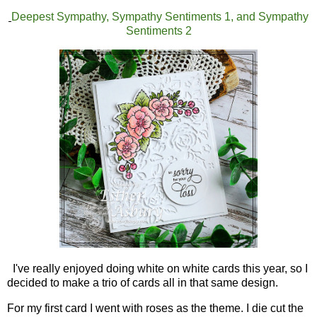
Deepest Sympathy, Sympathy Sentiments 1, and Sympathy
Sentiments 2
I've really enjoyed doing white on white cards this year, so I
decided to make a trio of cards all in that same design.
For my first card I went with roses as the theme. I die cut the