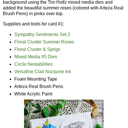
background using the Tim Hotlz mixed media dies and
added the beautiful summer roses (colored with Arteza Real
Brush Pens) in pinks over top.
Supplies and tools for card #1:
Sympathy Sentiments Set 2
Floral Cluster Summer Roses
Floral Cluster & Sprigs
Mixed Media #5 Dies
Circle Nestabilities
Versafine Clair Nocturne Ink
Foam Mounting Tape
Arteza Real Brush Pens
White Acrylic Paint