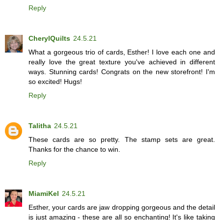
Reply
CherylQuilts
24.5.21
What a gorgeous trio of cards, Esther! I love each one and
really love the great texture you've achieved in different
ways. Stunning cards! Congrats on the new storefront! I'm
so excited! Hugs!
Reply
Talitha
24.5.21
These cards are so pretty. The stamp sets are great.
Thanks for the chance to win.
Reply
MiamiKel
24.5.21
Esther, your cards are jaw dropping gorgeous and the detail
is just amazing - these are all so enchanting! It's like taking