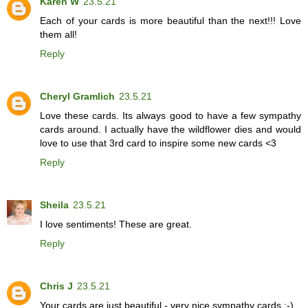
Karen W
23.5.21
Each of your cards is more beautiful than the next!!! Love
them all!
Reply
Cheryl Gramlich
23.5.21
Love these cards. Its always good to have a few sympathy
cards around. I actually have the wildflower dies and would
love to use that 3rd card to inspire some new cards <3
Reply
Sheila
23.5.21
I love sentiments! These are great.
Reply
Chris J
23.5.21
Your cards are just beautiful - very nice sympathy cards :-)