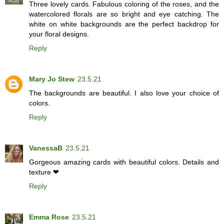
Three lovely cards. Fabulous coloring of the roses, and the
watercolored florals are so bright and eye catching. The
white on white backgrounds are the perfect backdrop for
your floral designs.
Reply
Mary Jo Stew
23.5.21
The backgrounds are beautiful. I also love your choice of
colors.
Reply
VanessaB
23.5.21
Gorgeous amazing cards with beautiful colors. Details and
texture ❤
Reply
Emma Rose
23.5.21