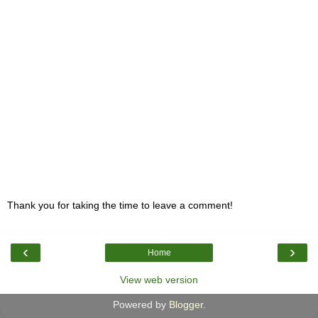
Thank you for taking the time to leave a comment!
‹
›
Home
View web version
Powered by
Blogger
.