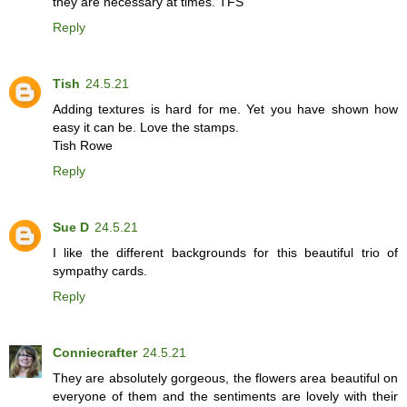
they are necessary at times. TFS
Reply
Tish
24.5.21
Adding textures is hard for me. Yet you have shown how
easy it can be. Love the stamps.
Tish Rowe
Reply
Sue D
24.5.21
I like the different backgrounds for this beautiful trio of
sympathy cards.
Reply
Conniecrafter
24.5.21
They are absolutely gorgeous, the flowers area beautiful on
everyone of them and the sentiments are lovely with their