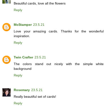
Beautiful cards, love all the flowers
Reply
McStamper
23.5.21
Love your amazing cards. Thanks for the wonderful
inspiration.
Reply
Twin Crafter
23.5.21
The colors stand out nicely with the simple white
background
Reply
Rosemary
23.5.21
Really beautiful set of cards!
Reply