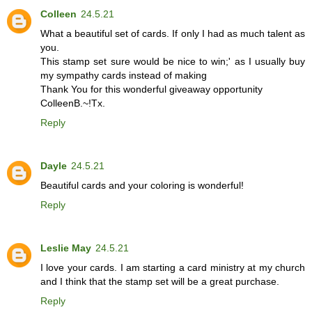
Colleen
24.5.21
What a beautiful set of cards. If only I had as much talent as
you.
This stamp set sure would be nice to win;' as I usually buy
my sympathy cards instead of making
Thank You for this wonderful giveaway opportunity
ColleenB.~!Tx.
Reply
Dayle
24.5.21
Beautiful cards and your coloring is wonderful!
Reply
Leslie May
24.5.21
I love your cards. I am starting a card ministry at my church
and I think that the stamp set will be a great purchase.
Reply