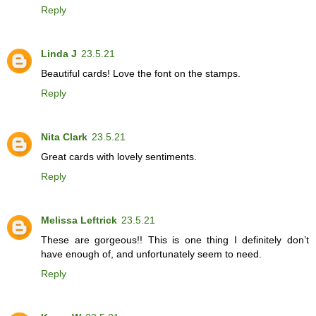
Reply
Linda J
23.5.21
Beautiful cards! Love the font on the stamps.
Reply
Nita Clark
23.5.21
Great cards with lovely sentiments.
Reply
Melissa Leftrick
23.5.21
These are gorgeous!! This is one thing I definitely don’t
have enough of, and unfortunately seem to need.
Reply