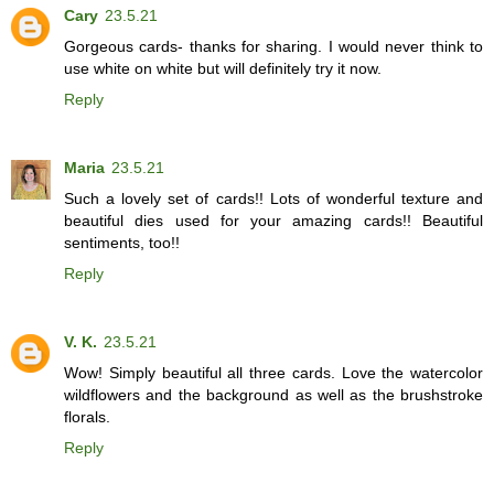
Cary
23.5.21
Gorgeous cards- thanks for sharing. I would never think to
use white on white but will definitely try it now.
Reply
Maria
23.5.21
Such a lovely set of cards!! Lots of wonderful texture and
beautiful dies used for your amazing cards!! Beautiful
sentiments, too!!
Reply
V. K.
23.5.21
Wow! Simply beautiful all three cards. Love the watercolor
wildflowers and the background as well as the brushstroke
florals.
Reply