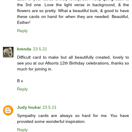
the 3rd one. Love the light verse in background, & the
flowers are so pretty. What a beautiful look, & good to have
these cards on hand for when they are needed. Beautiful,
Esther!
Reply
brenda
23.5.21
Difficult card to make but all beautifully created, lovely to
see you at our Allsorts 12th Birthday celebrations, thanks so
much for joining in.
B x
Reply
Judy Inukai
23.5.21
Sympathy cards are always so hard for me. You have
provided some wonderful inspiration.
Reply