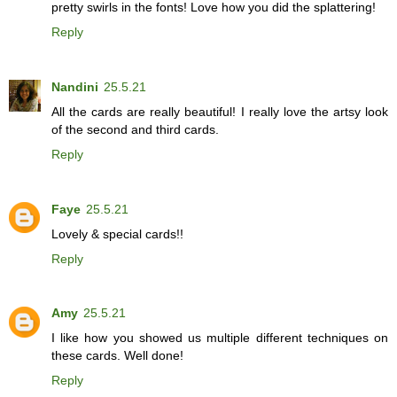
pretty swirls in the fonts! Love how you did the splattering!
Reply
Nandini
25.5.21
All the cards are really beautiful! I really love the artsy look
of the second and third cards.
Reply
Faye
25.5.21
Lovely & special cards!!
Reply
Amy
25.5.21
I like how you showed us multiple different techniques on
these cards. Well done!
Reply