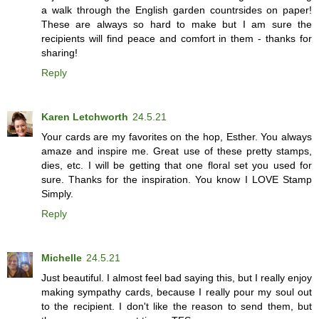
a walk through the English garden countrsides on paper!
These are always so hard to make but I am sure the
recipients will find peace and comfort in them - thanks for
sharing!
Reply
Karen Letchworth
24.5.21
Your cards are my favorites on the hop, Esther. You always
amaze and inspire me. Great use of these pretty stamps,
dies, etc. I will be getting that one floral set you used for
sure. Thanks for the inspiration. You know I LOVE Stamp
Simply.
Reply
Michelle
24.5.21
Just beautiful. I almost feel bad saying this, but I really enjoy
making sympathy cards, because I really pour my soul out
to the recipient. I don't like the reason to send them, but