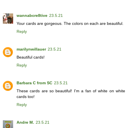
wannabcre8tive
23.5.21
Your cards are gorgeous. The colors on each are beautiful.
Reply
marilynwillauer
23.5.21
Beautiful cards!
Reply
Barbara C from SC
23.5.21
These cards are so beautiful! I'm a fan of white on white
cards too!
Reply
Andre M.
23.5.21