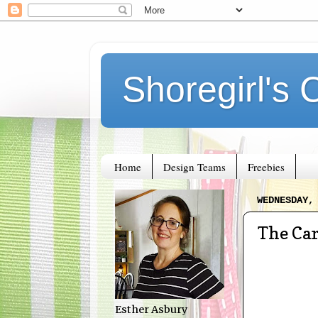
Shoregirl's 
Home
Design Teams
Freebies
WEDNESDAY,
The Car
Esther Asbury