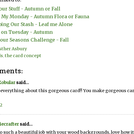
our Stuff - Autumn or Fall
My Monday - Autumn Flora or Fauna
ing Our Stash - Leaf me Alone
t on Tuesday - Autumn
our Seasons Challenge - Fall
sther Asbury
ds
,
the card concept
ments:
Kobular
said...
e everything about this gorgeous card!! You make gorgeous card
22
ecrafter
said...
o such a beautiful job with your wood backgrounds, love how it 