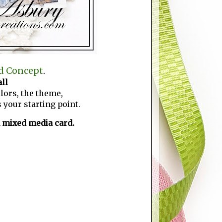
d Concept
.
ll
lors, the theme,
 your starting point.
n mixed media card.