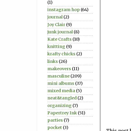
(1)
instagram hop
(64)
journal
(2)
Joy Clair
(9)
junk journal
(8)
Kate Crafts
(10)
knitting
(9)
krafty chicks
(2)
links
(26)
makeovers
(11)
masculine
(209)
mini albums
(37)
mixed media
(5)
neat&tangled
(2)
organizing
(7)
Papertrey Ink
(51)
parties
(7)
pocket
(3)
This post 