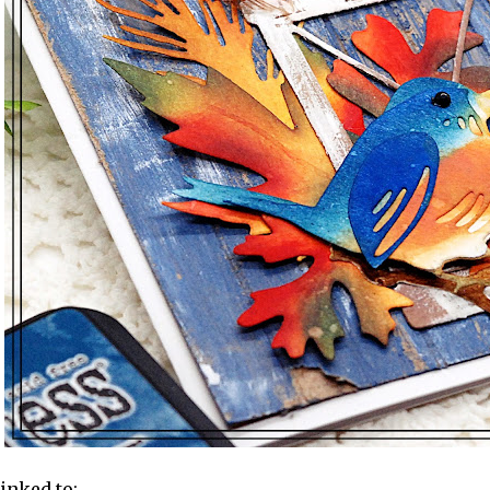
linked to: