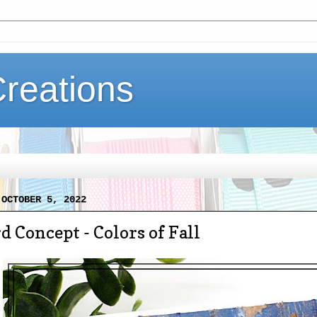
Creations
 OCTOBER 5, 2022
d Concept - Colors of Fall