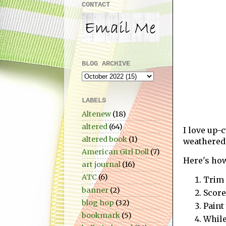
CONTACT
BLOG ARCHIVE
LABELS
Altenew
(18)
altered
(64)
I love up-
altered book
(1)
weathered 
American Girl Doll
(7)
Here's ho
art journal
(16)
ATC
(6)
Trim 
banner
(2)
Score
blog hop
(32)
Paint
bookmark
(5)
While