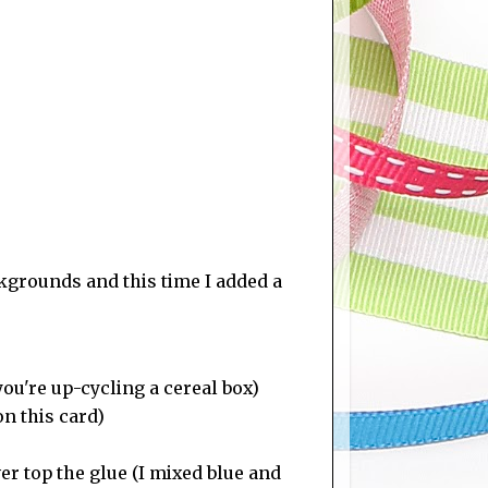
kgrounds and this time I added a
you're up-cycling a cereal box)
n this card)
ver top the glue (I mixed blue and