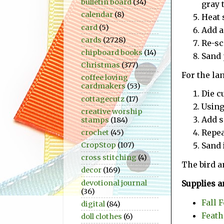
bulletin board
(34)
gray 
calendar
(8)
Heat s
card
(5)
Add a
cards
(2728)
Re-sc
chipboard books
(14)
Sand 
Christmas
(377)
For the la
coffee loving
cardmakers
(53)
Die c
cottagecutz
(17)
Using
creative worship
Add s
stamps
(184)
Repea
crochet
(45)
CropStop
(107)
Sand 
cross stitching
(4)
The bird a
decor
(169)
devotional journal
Supplies a
(36)
Fall 
digital
(84)
Feath
doll clothes
(6)