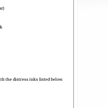
ar)
ok
h the distress inks listed below.