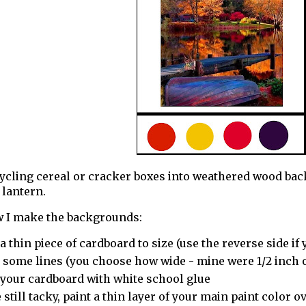
cycling cereal or cracker boxes into weathered wood bac
lantern.
w I make the backgrounds:
a thin piece of cardboard to size (use the reverse side if 
 some lines (you choose how wide - mine were 1/2 inch o
 your cardboard with white school glue
 still tacky, paint a thin layer of your main paint color o