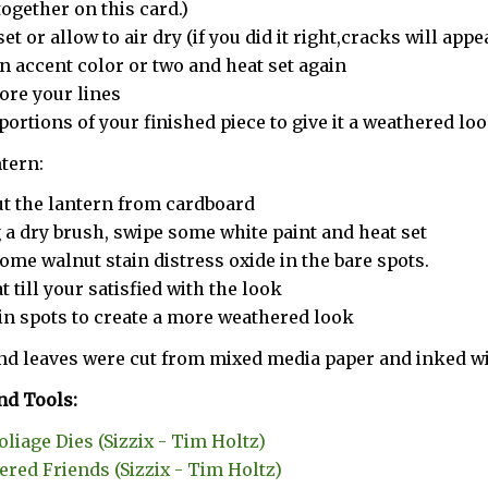
together on this card.)
et or allow to air dry (if you did it right,cracks will appe
n accent color or two and heat set again
ore your lines
portions of your finished piece to give it a weathered lo
ntern:
ut the lantern from cardboard
 a dry brush, swipe some white paint and heat set
ome walnut stain distress oxide in the bare spots.
t till your satisfied with the look
in spots to create a more weathered look
nd leaves were cut from mixed media paper and inked wit
nd Tools:
Foliage Dies (Sizzix - Tim Holtz)
ered Friends (Sizzix - Tim Holtz)