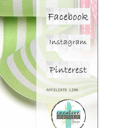
AFFILIATE LINK