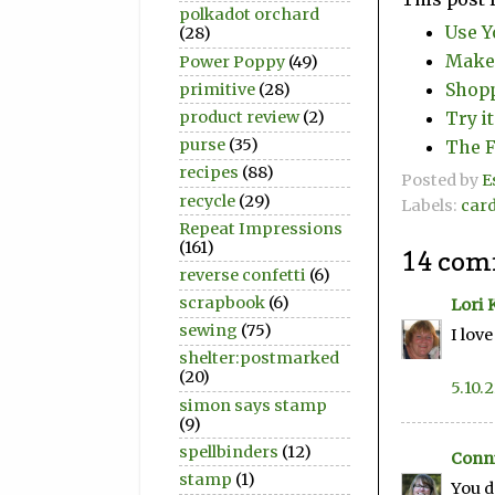
polkadot orchard
Use Y
(28)
Make 
Power Poppy
(49)
Shopp
primitive
(28)
Try i
product review
(2)
purse
(35)
The F
recipes
(88)
Posted by
E
recycle
(29)
Labels:
car
Repeat Impressions
(161)
14 com
reverse confetti
(6)
scrapbook
(6)
Lori 
sewing
(75)
I lov
shelter:postmarked
(20)
5.10.
simon says stamp
(9)
spellbinders
(12)
Conni
stamp
(1)
You d