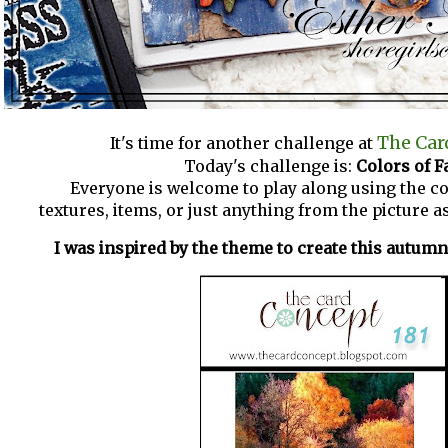
The Car
It's time for another challenge at
Today's challenge is:
Colors of Fa
Everyone is welcome to play along using the co
textures, items, or just anything from the picture as
I was inspired by the theme to create this autum