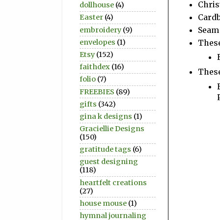
Chris
dollhouse
(4)
Cardb
Easter
(4)
Seam
embroidery
(9)
These
envelopes
(1)
Etsy
(152)
faithdex
(16)
These
folio
(7)
FREEBIES
(89)
gifts
(342)
gina k designs
(1)
Graciellie Designs
(150)
gratitude tags
(6)
guest designing
(118)
heartfelt creations
(27)
house mouse
(1)
hymnal journaling