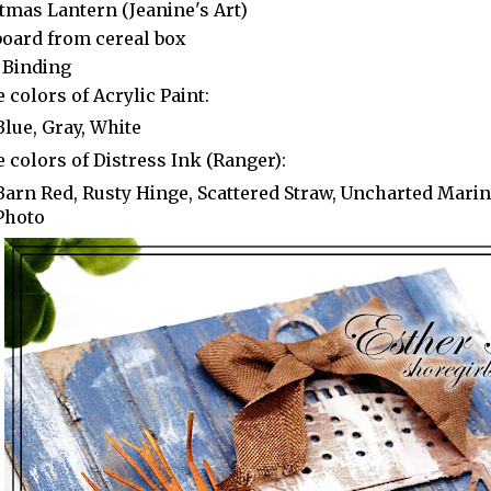
tmas Lantern (Jeanine's Art)
oard from cereal box
 Binding
 colors of Acrylic Paint:
Blue, Gray, White
 colors of Distress Ink (Ranger):
Barn Red, Rusty Hinge, Scattered Straw, Uncharted Marine
Photo