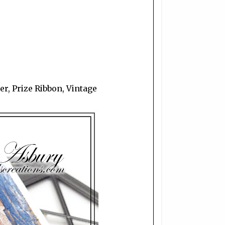
r, Prize Ribbon, Vintage