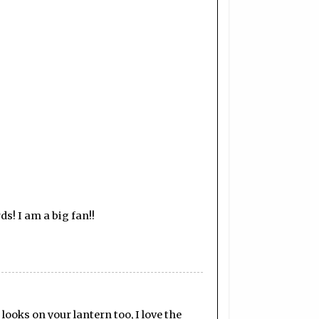
s! I am a big fan!!
looks on your lantern too, I love the