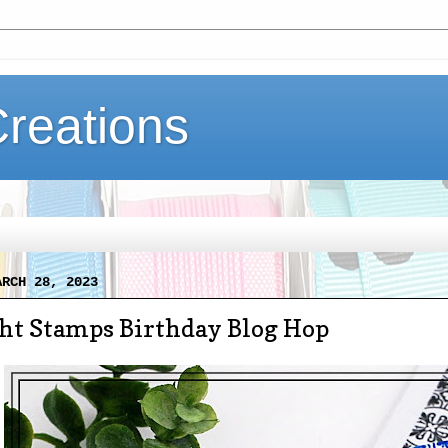
Creations
ARCH 28, 2023
ght Stamps Birthday Blog Hop