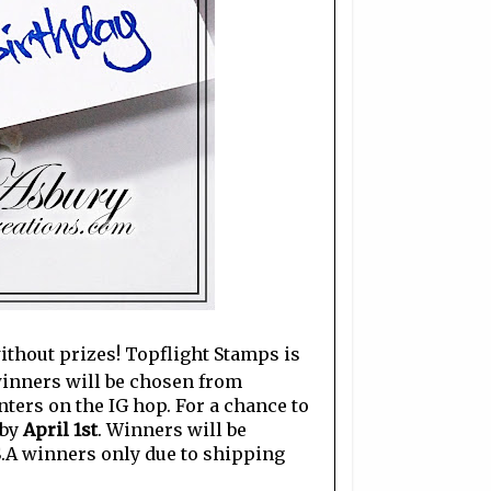
without prizes! Topflight Stamps is
 winners will be chosen from
ers on the IG hop. For a chance to
 by
April 1st
. Winners will be
S.A winners only due to shipping