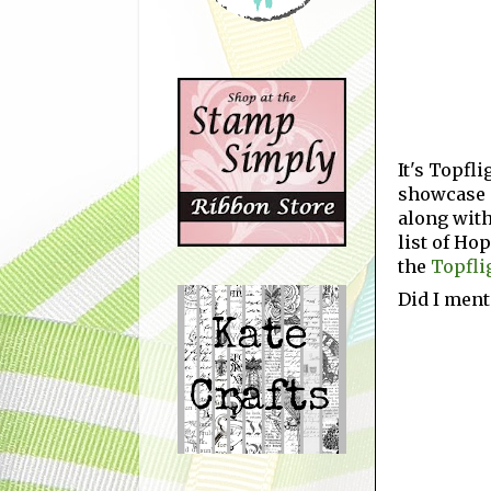
It's Topfl
showcase c
along with
list of Ho
the
Topfli
Did I ment