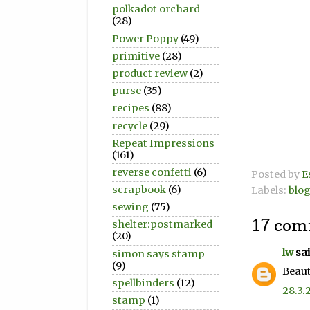
polkadot orchard
(28)
Power Poppy
(49)
primitive
(28)
product review
(2)
purse
(35)
recipes
(88)
recycle
(29)
Repeat Impressions
(161)
reverse confetti
(6)
Posted by
E
scrapbook
(6)
Labels:
blo
sewing
(75)
17 com
shelter:postmarked
(20)
lw
sai
simon says stamp
(9)
Beaut
spellbinders
(12)
28.3.
stamp
(1)