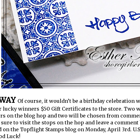
AWAY
Of course, it wouldn’t be a birthday celebration 
r lucky winners $50 Gift Certificates to the store. Two
 on the blog hop and two will be chosen from comment
sure to visit the stops on the hop and leave a comment
on the Topflight Stamps blog on Monday, April 3rd.
U.
od Luck!