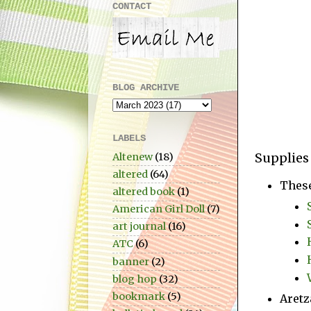
CONTACT
BLOG ARCHIVE
LABELS
Supplies
Altenew
(18)
altered
(64)
Thes
altered book
(1)
American Girl Doll
(7)
art journal
(16)
ATC
(6)
banner
(2)
blog hop
(32)
bookmark
(5)
Aretz