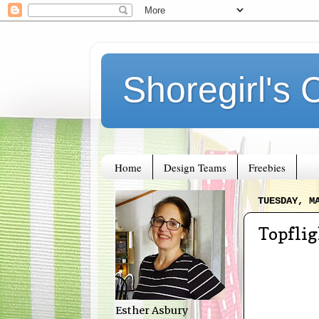
Shoregirl's 
Home
Design Teams
Freebies
TUESDAY, M
Topfli
Esther Asbury