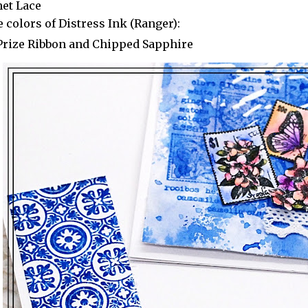
het Lace
 colors of Distress Ink (Ranger):
Prize Ribbon and Chipped Sapphire