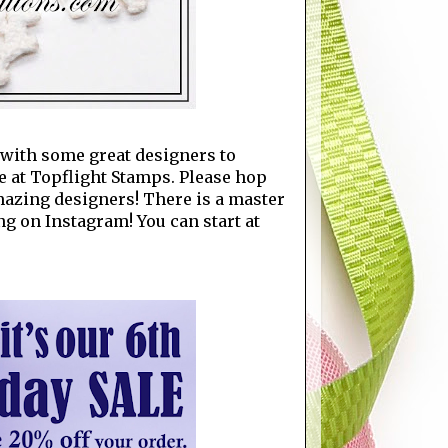
p with some great designers to
e at Topflight Stamps. Please hop
amazing designers! There is a master
ng on Instagram! You can start at