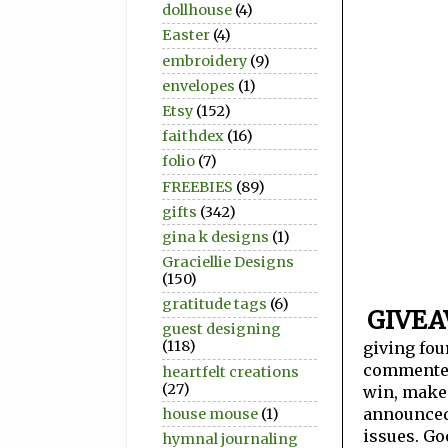
dollhouse
(4)
Easter
(4)
embroidery
(9)
envelopes
(1)
Etsy
(152)
faithdex
(16)
folio
(7)
FREEBIES
(89)
gifts
(342)
gina k designs
(1)
Graciellie Designs
(150)
gratitude tags
(6)
GIVE
guest designing
(118)
giving fou
commenters
heartfelt creations
(27)
win, make 
announced 
house mouse
(1)
issues. Go
hymnal journaling