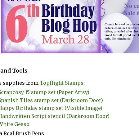
 and Tools:
e supplies from
Topflight Stamps
:
Scrapcosy 15 stamp set (Paper Artsy)
Spanish Tiles stamp set (Darkroom Door)
Happy Birthday stamp set (Visible Image)
Handwritten Script stencil (Darkroom Door)
White Gesso
a Real Brush Pens