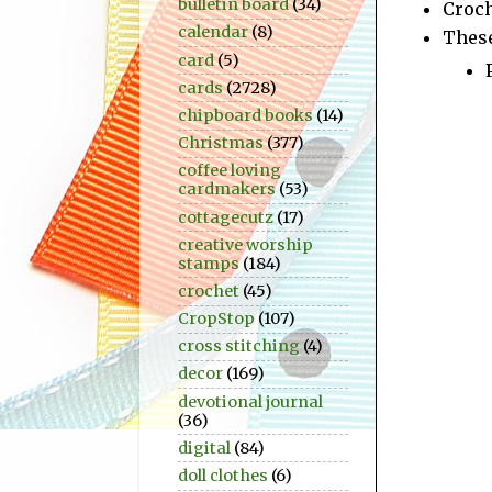
bulletin board
(34)
Croc
calendar
(8)
These
card
(5)
cards
(2728)
chipboard books
(14)
Christmas
(377)
coffee loving
cardmakers
(53)
cottagecutz
(17)
creative worship
stamps
(184)
crochet
(45)
CropStop
(107)
cross stitching
(4)
decor
(169)
devotional journal
(36)
digital
(84)
doll clothes
(6)