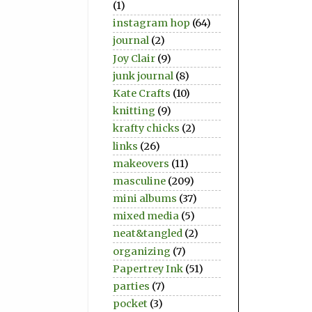
(1)
instagram hop
(64)
journal
(2)
Joy Clair
(9)
junk journal
(8)
Kate Crafts
(10)
knitting
(9)
krafty chicks
(2)
links
(26)
makeovers
(11)
masculine
(209)
mini albums
(37)
mixed media
(5)
neat&tangled
(2)
organizing
(7)
Papertrey Ink
(51)
parties
(7)
pocket
(3)