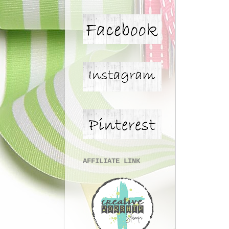
AFFILIATE LINK