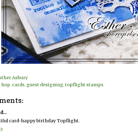
sther Asbury
g hop
,
cards
,
guest designing
,
topflight stamps
ments:
d...
iful card-happy birthday Topflight.
23