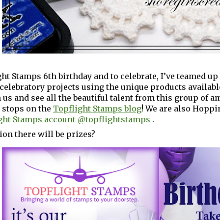
ight Stamps 6th birthday and to celebrate, I’ve teamed u
elebratory projects using the unique products availabl
 us and see all the beautiful talent from this group of 
p stops on the
Topflight Stamps blog
! We are also Hoppi
ght Stamps account @topflightstamps
.
ion there will be prizes?